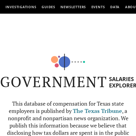
INVESTIGATIONS
GUIDES
NEWSLETTERS
EVENTS
DATA
ABOU
GOVERNMENT
SALARIES
EXPLORE
This database of compensation for Texas state
employees is published by
The Texas Tribune
, a
nonprofit and nonpartisan news organization. We
publish this information because we believe that
disclosing how tax dollars are spent is in the public