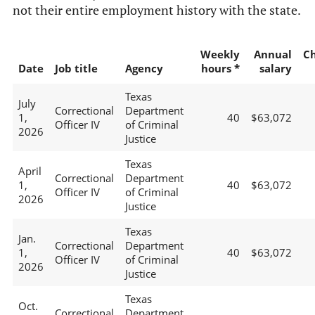
not their entire employment history with the state.
Weekly
Annual
C
Date
Job title
Agency
hours *
salary
Texas
July
Correctional
Department
1,
40
$63,072
Officer IV
of Criminal
2026
Justice
Texas
April
Correctional
Department
1,
40
$63,072
Officer IV
of Criminal
2026
Justice
Texas
Jan.
Correctional
Department
1,
40
$63,072
Officer IV
of Criminal
2026
Justice
Texas
Oct.
Correctional
Department