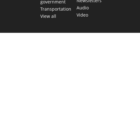
Newsletters
government
Audio
Transportation
Video
View all
TEXAS MOVES FAST. WE HELP YOU KEEP
UP.
Get The Brief, our morning newsletter covering the stories
and decisions shaping our state.