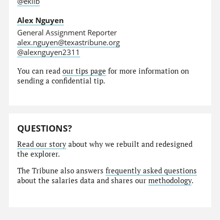
@eklib
Alex Nguyen
General Assignment Reporter
alex.nguyen@texastribune.org
@alexnguyen2311
You can read
our tips page
for more information on
sending a confidential tip.
QUESTIONS?
Read our story
about why we rebuilt and redesigned
the explorer.
The Tribune also answers
frequently asked questions
about the salaries data and shares our
methodology
.