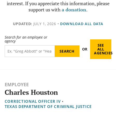
interest. If you appreciate this information, please
support us with
a donation
.
UPDATED:
JULY 1, 2026
•
DOWNLOAD ALL DATA
Search for an employee or
agency
SEE
OR
ALL
AGENCIES
EMPLOYEE
Charles Houston
CORRECTIONAL OFFICER IV
•
TEXAS DEPARTMENT OF CRIMINAL JUSTICE