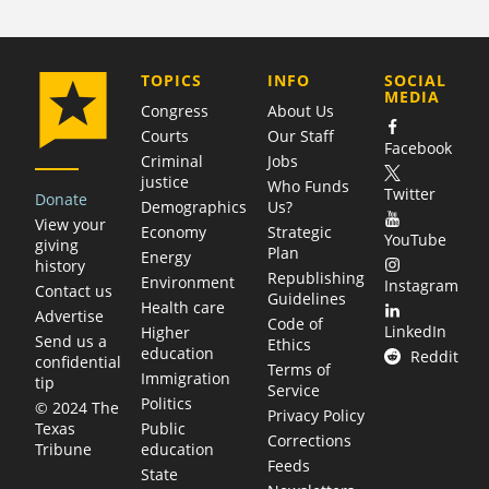
COMPANY
TOPICS
INFO
SOCIAL
MEDIA
Congress
About Us
Courts
Our Staff
Facebook
Criminal
Jobs
justice
Who Funds
Twitter
Donate
Demographics
Us?
View your
Economy
Strategic
YouTube
giving
Plan
Energy
history
Republishing
Environment
Instagram
Contact us
Guidelines
Health care
Advertise
Code of
LinkedIn
Higher
Send us a
Ethics
education
Reddit
confidential
Terms of
Immigration
tip
Service
Politics
© 2024 The
Privacy Policy
Public
Texas
Corrections
education
Tribune
Feeds
State