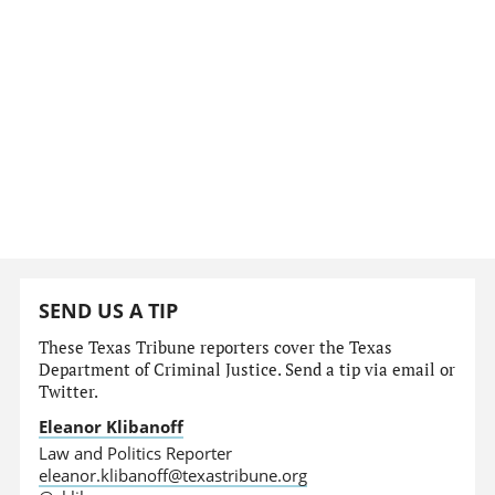
SEND US A TIP
These Texas Tribune reporters cover the Texas
Department of Criminal Justice. Send a tip via email or
Twitter.
Eleanor Klibanoff
Law and Politics Reporter
eleanor.klibanoff@texastribune.org