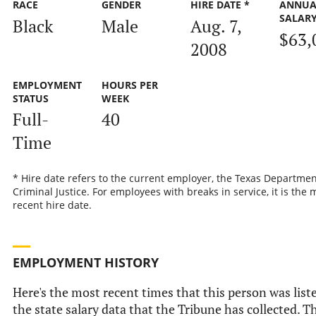
RACE
GENDER
HIRE DATE *
ANNUA
SALAR
Black
Male
Aug. 7,
$63,
2008
EMPLOYMENT
HOURS PER
STATUS
WEEK
Full-
40
Time
* Hire date refers to the current employer, the Texas Departmen
Criminal Justice. For employees with breaks in service, it is the 
recent hire date.
EMPLOYMENT HISTORY
Here's the most recent times that this person was list
the state salary data that the Tribune has collected. Th