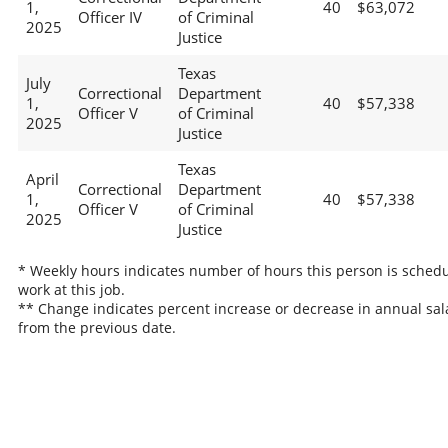
1,
40
$63,072
Officer IV
of Criminal
2025
Justice
Texas
July
Correctional
Department
1,
40
$57,338
Officer V
of Criminal
2025
Justice
Texas
April
Correctional
Department
1,
40
$57,338
Officer V
of Criminal
2025
Justice
* Weekly hours indicates number of hours this person is schedu
work at this job.
** Change indicates percent increase or decrease in annual sal
from the previous date.