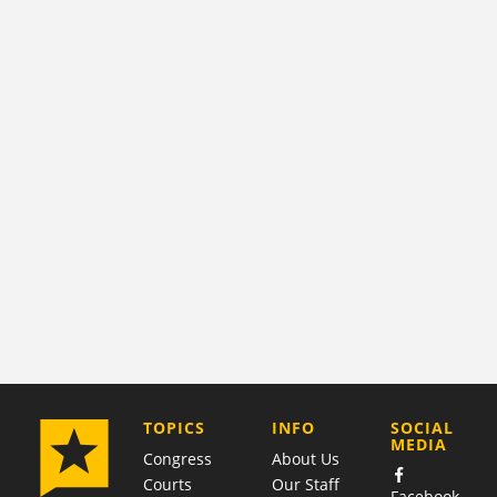
COMPANY
TOPICS
INFO
SOCIAL
MEDIA
Congress
About Us
Courts
Our Staff
Facebook