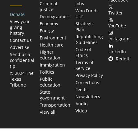
Criminal
Jobs
justice
Who Funds
Twitter
Donate
Demographics
Us?
View your
Economy
Strategic
YouTube
giving
Plan
Energy
history
Republishing
Environment
Instagram
Contact us
Guidelines
Health care
Advertise
Code of
LinkedIn
Higher
Send us a
Ethics
education
Reddit
confidential
Terms of
Immigration
tip
Service
Politics
© 2024 The
Privacy Policy
Public
Texas
Corrections
education
Tribune
Feeds
State
Newsletters
government
Audio
Transportation
Video
View all