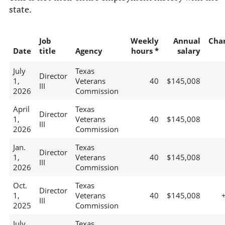
state.
Job
Weekly
Annual
Cha
Date
title
Agency
hours *
salary
July
Texas
Director
1,
Veterans
40
$145,008
III
2026
Commission
April
Texas
Director
1,
Veterans
40
$145,008
III
2026
Commission
Jan.
Texas
Director
1,
Veterans
40
$145,008
III
2026
Commission
Oct.
Texas
Director
1,
Veterans
40
$145,008
III
2025
Commission
July
Texas