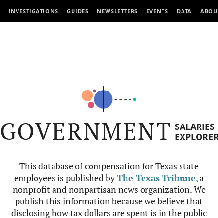
INVESTIGATIONS
GUIDES
NEWSLETTERS
EVENTS
DATA
ABOU
GOVERNMENT
SALARIES
EXPLORE
This database of compensation for Texas state
employees is published by
The Texas Tribune
, a
nonprofit and nonpartisan news organization. We
publish this information because we believe that
disclosing how tax dollars are spent is in the public