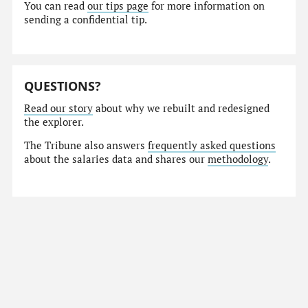
You can read
our tips page
for more information on
sending a confidential tip.
QUESTIONS?
Read our story
about why we rebuilt and redesigned
the explorer.
The Tribune also answers
frequently asked questions
about the salaries data and shares our
methodology
.