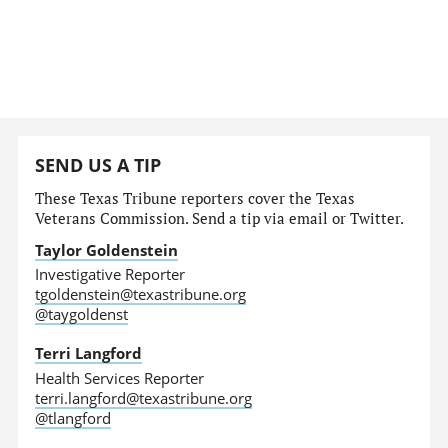
SEND US A TIP
These Texas Tribune reporters cover the Texas
Veterans Commission. Send a tip via email or Twitter.
Taylor Goldenstein
Investigative Reporter
tgoldenstein@texastribune.org
@taygoldenst
Terri Langford
Health Services Reporter
terri.langford@texastribune.org
@tlangford