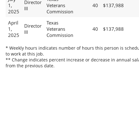
Director
1,
Veterans
40
$137,988
III
2025
Commission
April
Texas
Director
1,
Veterans
40
$137,988
III
2025
Commission
* Weekly hours indicates number of hours this person is sched
to work at this job.
** Change indicates percent increase or decrease in annual sal
from the previous date.