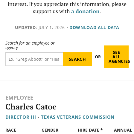
interest. If you appreciate this information, please
support us with
a donation
.
UPDATED:
JULY 1, 2026
•
DOWNLOAD ALL DATA
Search for an employee or
agency
SEE
OR
ALL
AGENCIES
EMPLOYEE
Charles Catoe
DIRECTOR III
•
TEXAS VETERANS COMMISSION
RACE
GENDER
HIRE DATE *
ANNUAL