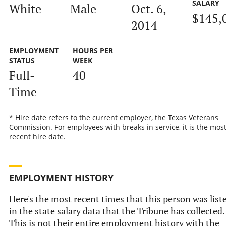
SALARY
White
Male
Oct. 6,
$145,
2014
EMPLOYMENT
HOURS PER
STATUS
WEEK
Full-
40
Time
* Hire date refers to the current employer, the Texas Veterans
Commission. For employees with breaks in service, it is the mos
recent hire date.
EMPLOYMENT HISTORY
Here's the most recent times that this person was list
in the state salary data that the Tribune has collected.
This is not their entire employment history with the