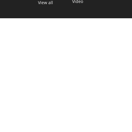
Video
View all