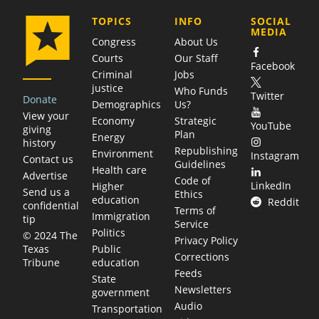
COMPANY
TOPICS
INFO
SOCIAL
MEDIA
Congress
About Us
Courts
Our Staff
Facebook
Criminal
Jobs
justice
Who Funds
Twitter
Donate
Demographics
Us?
View your
Economy
Strategic
YouTube
giving
Plan
Energy
history
Republishing
Environment
Instagram
Contact us
Guidelines
Health care
Advertise
Code of
LinkedIn
Higher
Send us a
Ethics
education
Reddit
confidential
Terms of
Immigration
tip
Service
Politics
© 2024 The
Privacy Policy
Public
Texas
Corrections
education
Tribune
Feeds
State
Newsletters
government
Audio
Transportation