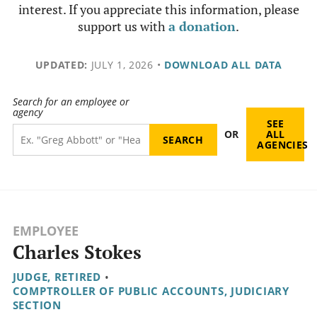
interest. If you appreciate this information, please
support us with
a donation
.
UPDATED:
JULY 1, 2026
•
DOWNLOAD ALL DATA
Search for an employee or
agency
SEE
OR
ALL
AGENCIES
EMPLOYEE
Charles Stokes
JUDGE, RETIRED
•
COMPTROLLER OF PUBLIC ACCOUNTS, JUDICIARY
SECTION