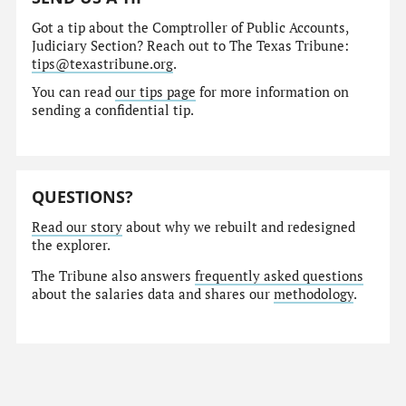
Got a tip about the Comptroller of Public Accounts,
Judiciary Section? Reach out to The Texas Tribune:
tips@texastribune.org
.
You can read
our tips page
for more information on
sending a confidential tip.
QUESTIONS?
Read our story
about why we rebuilt and redesigned
the explorer.
The Tribune also answers
frequently asked questions
about the salaries data and shares our
methodology
.