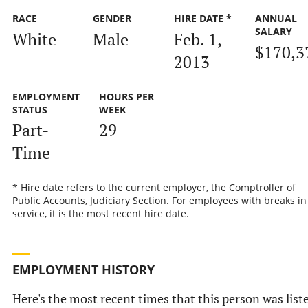
RACE
GENDER
HIRE DATE *
ANNUAL
SALARY
White
Male
Feb. 1,
$170,3
2013
EMPLOYMENT
HOURS PER
STATUS
WEEK
Part-
29
Time
* Hire date refers to the current employer, the Comptroller of
Public Accounts, Judiciary Section. For employees with breaks in
service, it is the most recent hire date.
EMPLOYMENT HISTORY
Here's the most recent times that this person was list