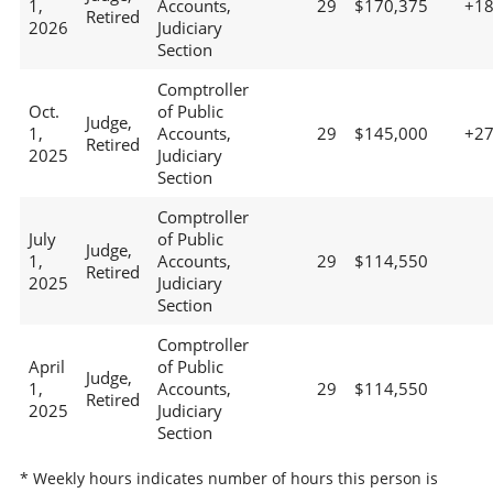
1,
Accounts,
29
$170,375
+1
Retired
2026
Judiciary
Section
Comptroller
Oct.
of Public
Judge,
1,
Accounts,
29
$145,000
+2
Retired
2025
Judiciary
Section
Comptroller
July
of Public
Judge,
1,
Accounts,
29
$114,550
Retired
2025
Judiciary
Section
Comptroller
April
of Public
Judge,
1,
Accounts,
29
$114,550
Retired
2025
Judiciary
Section
* Weekly hours indicates number of hours this person is