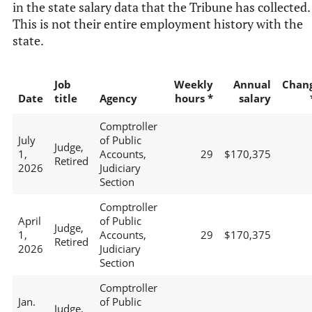
in the state salary data that the Tribune has collected.
This is not their entire employment history with the
state.
Job
Weekly
Annual
Chan
Date
title
Agency
hours *
salary
Comptroller
July
of Public
Judge,
1,
Accounts,
29
$170,375
Retired
2026
Judiciary
Section
Comptroller
April
of Public
Judge,
1,
Accounts,
29
$170,375
Retired
2026
Judiciary
Section
Comptroller
Jan.
of Public
Judge,