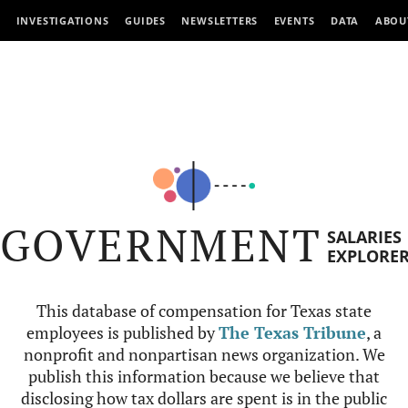
INVESTIGATIONS
GUIDES
NEWSLETTERS
EVENTS
DATA
ABOU
GOVERNMENT
SALARIES
EXPLORE
This database of compensation for Texas state
employees is published by
The Texas Tribune
, a
nonprofit and nonpartisan news organization. We
publish this information because we believe that
disclosing how tax dollars are spent is in the public