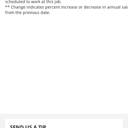
scheduled to work at this job.
** Change indicates percent increase or decrease in annual sal
from the previous date.
SEND US A TIP