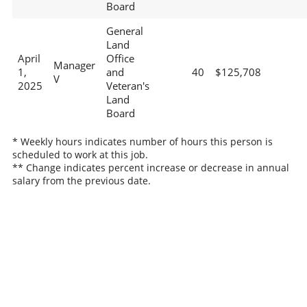
Board
General
Land
April
Office
Manager
1,
and
40
$125,708
V
2025
Veteran's
Land
Board
* Weekly hours indicates number of hours this person is
scheduled to work at this job.
** Change indicates percent increase or decrease in annual
salary from the previous date.