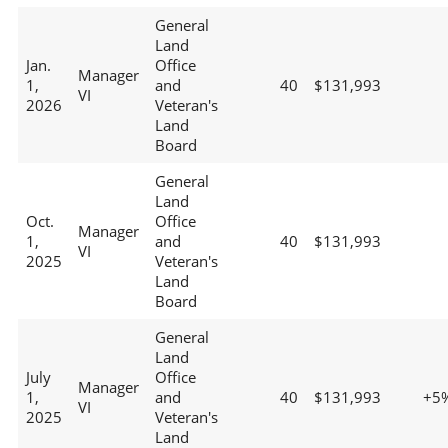
General
Land
Jan.
Office
Manager
1,
and
40
$131,993
VI
2026
Veteran's
Land
Board
General
Land
Oct.
Office
Manager
1,
and
40
$131,993
VI
2025
Veteran's
Land
Board
General
Land
July
Office
Manager
1,
and
40
$131,993
+5
VI
2025
Veteran's
Land