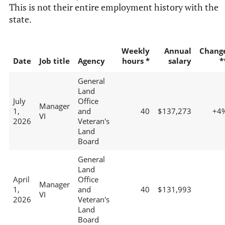
This is not their entire employment history with the
state.
Weekly
Annual
Chang
Date
Job title
Agency
hours *
salary
*
General
Land
July
Office
Manager
1,
and
40
$137,273
+4
VI
2026
Veteran's
Land
Board
General
Land
April
Office
Manager
1,
and
40
$131,993
VI
2026
Veteran's
Land
Board