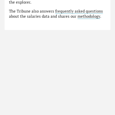
the explorer.
The Tribune also answers
frequently asked questions
about the salaries data and shares our
methodology
.