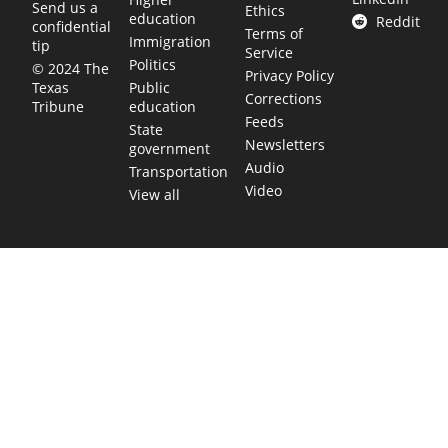
Send us a
Ethics
education
Reddit
confidential
Terms of
Immigration
tip
Service
Politics
© 2024 The
Privacy Policy
Public
Texas
Corrections
education
Tribune
Feeds
State
Newsletters
government
Audio
Transportation
Video
View all
TEXAS MOVES FAST. WE HELP YOU KEEP
UP.
Get The Brief, our morning newsletter covering the stories
and decisions shaping our state.