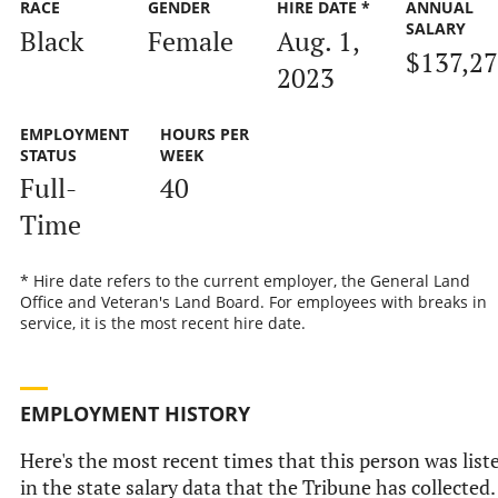
RACE
GENDER
HIRE DATE *
ANNUAL
SALARY
Black
Female
Aug. 1,
$137,2
2023
EMPLOYMENT
HOURS PER
STATUS
WEEK
Full-
40
Time
* Hire date refers to the current employer, the General Land
Office and Veteran's Land Board. For employees with breaks in
service, it is the most recent hire date.
EMPLOYMENT HISTORY
Here's the most recent times that this person was list
in the state salary data that the Tribune has collected.