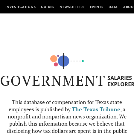
INVESTIGATIONS
GUIDES
NEWSLETTERS
EVENTS
DATA
ABOU
GOVERNMENT
SALARIES
EXPLORE
This database of compensation for Texas state
employees is published by
The Texas Tribune
, a
nonprofit and nonpartisan news organization. We
publish this information because we believe that
disclosing how tax dollars are spent is in the public