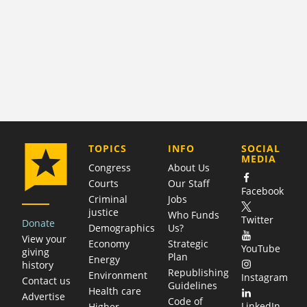
COMPANY
TOPICS
INFO
SOCIAL
MEDIA
Congress
About Us
Courts
Our Staff
Facebook
Criminal
Jobs
justice
Who Funds
Twitter
Donate
Demographics
Us?
View your
Economy
Strategic
YouTube
giving
Plan
Energy
history
Republishing
Environment
Instagram
Contact us
Guidelines
Health care
Advertise
Code of
LinkedIn
Higher