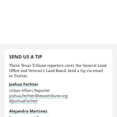
SEND US A TIP
These Texas Tribune reporters cover the General Land
Office and Veteran's Land Board. Send a tip via email
or Twitter.
Joshua Fechter
Urban Affairs Reporter
joshua.fechter@texastribune.org
@JoshuaFechter
Alejandra Martinez