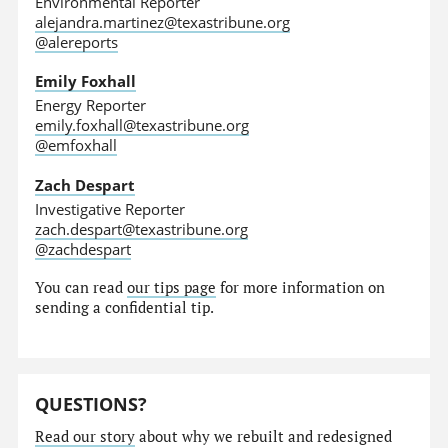
Environmental Reporter
alejandra.martinez@texastribune.org
@alereports
Emily Foxhall
Energy Reporter
emily.foxhall@texastribune.org
@emfoxhall
Zach Despart
Investigative Reporter
zach.despart@texastribune.org
@zachdespart
You can read
our tips page
for more information on
sending a confidential tip.
QUESTIONS?
Read our story
about why we rebuilt and redesigned