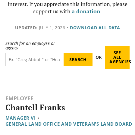
interest. If you appreciate this information, please
support us with
a donation
.
UPDATED:
JULY 1, 2026
•
DOWNLOAD ALL DATA
Search for an employee or
agency
SEE
OR
ALL
AGENCIES
EMPLOYEE
Chantell Franks
MANAGER VI
•
GENERAL LAND OFFICE AND VETERAN'S LAND BOARD