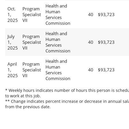
Health and
Oct.
Program
Human
1,
Specialist
40
$93,723
Services
2025
VII
Commission
Health and
July
Program
Human
1,
Specialist
40
$93,723
Services
2025
VII
Commission
Health and
April
Program
Human
1,
Specialist
40
$93,723
Services
2025
VII
Commission
* Weekly hours indicates number of hours this person is sched
to work at this job.
** Change indicates percent increase or decrease in annual sal
from the previous date.