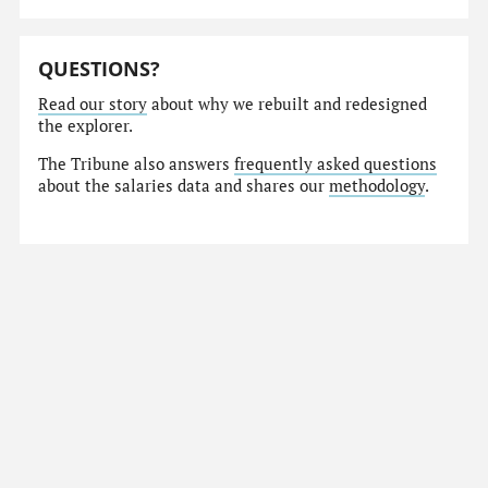
QUESTIONS?
Read our story
about why we rebuilt and redesigned
the explorer.
The Tribune also answers
frequently asked questions
about the salaries data and shares our
methodology
.