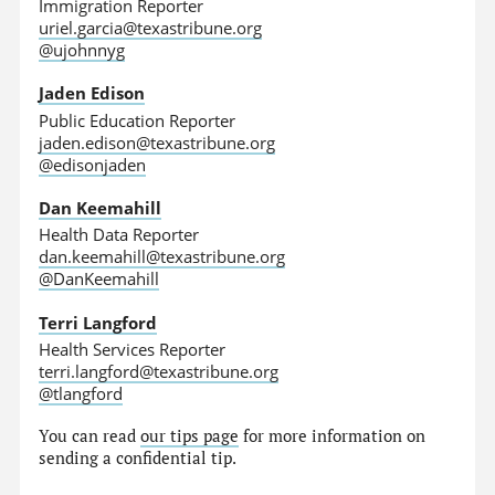
Immigration Reporter
uriel.garcia@texastribune.org
@ujohnnyg
Jaden Edison
Public Education Reporter
jaden.edison@texastribune.org
@edisonjaden
Dan Keemahill
Health Data Reporter
dan.keemahill@texastribune.org
@DanKeemahill
Terri Langford
Health Services Reporter
terri.langford@texastribune.org
@tlangford
You can read
our tips page
for more information on
sending a confidential tip.