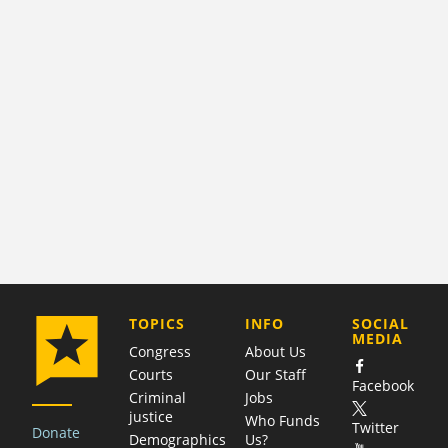
COMPANY
TOPICS
INFO
SOCIAL
MEDIA
Congress
About Us
Courts
Our Staff
Facebook
Criminal
Jobs
justice
Who Funds
Twitter
Donate
Demographics
Us?