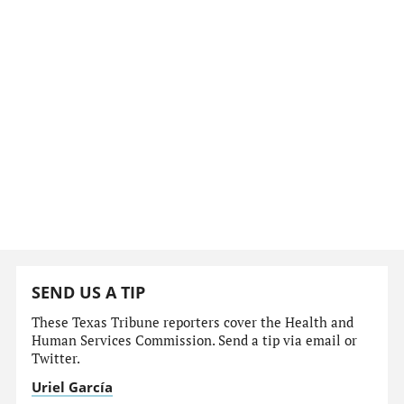
SEND US A TIP
These Texas Tribune reporters cover the Health and
Human Services Commission. Send a tip via email or
Twitter.
Uriel García