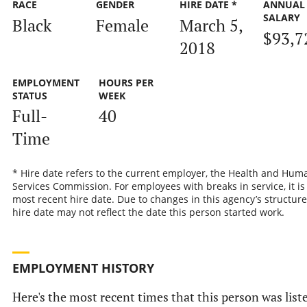
RACE
GENDER
HIRE DATE *
ANNUAL
SALARY
Black
Female
March 5,
$93,7
2018
EMPLOYMENT
HOURS PER
STATUS
WEEK
Full-
40
Time
* Hire date refers to the current employer, the Health and Hum
Services Commission. For employees with breaks in service, it is
most recent hire date. Due to changes in this agency’s structure
hire date may not reflect the date this person started work.
EMPLOYMENT HISTORY
Here's the most recent times that this person was list