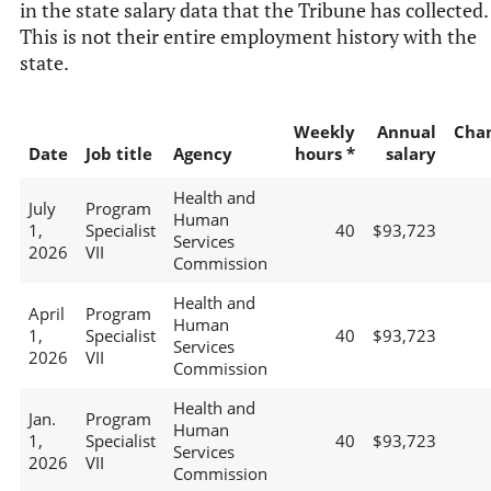
in the state salary data that the Tribune has collected.
This is not their entire employment history with the
state.
Weekly
Annual
Cha
Date
Job title
Agency
hours *
salary
Health and
July
Program
Human
1,
Specialist
40
$93,723
Services
2026
VII
Commission
Health and
April
Program
Human
1,
Specialist
40
$93,723
Services
2026
VII
Commission
Health and
Jan.
Program
Human
1,
Specialist
40
$93,723
Services
2026
VII
Commission