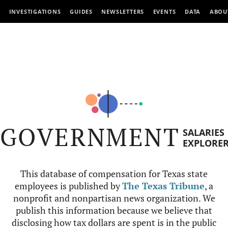
INVESTIGATIONS
GUIDES
NEWSLETTERS
EVENTS
DATA
ABOU
GOVERNMENT
SALARIES
EXPLORE
This database of compensation for Texas state
employees is published by
The Texas Tribune
, a
nonprofit and nonpartisan news organization. We
publish this information because we believe that
disclosing how tax dollars are spent is in the public