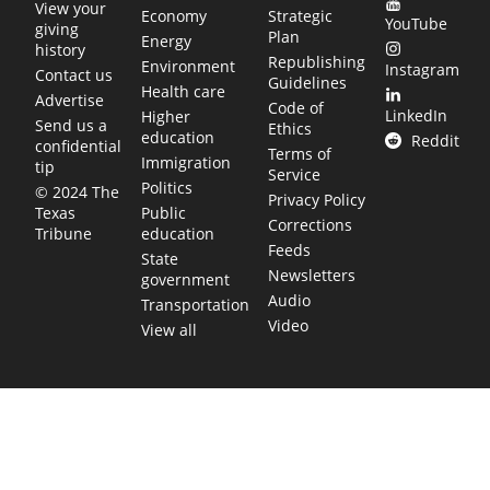
View your
Economy
Strategic
YouTube
giving
Plan
Energy
history
Republishing
Environment
Instagram
Contact us
Guidelines
Health care
Advertise
Code of
LinkedIn
Higher
Send us a
Ethics
education
Reddit
confidential
Terms of
Immigration
tip
Service
Politics
© 2024 The
Privacy Policy
Public
Texas
Corrections
education
Tribune
Feeds
State
Newsletters
government
Audio
Transportation
Video
View all
TEXAS MOVES FAST. WE HELP YOU KEE
Get The Brief, our morning newsletter covering the stories 
shaping our state.