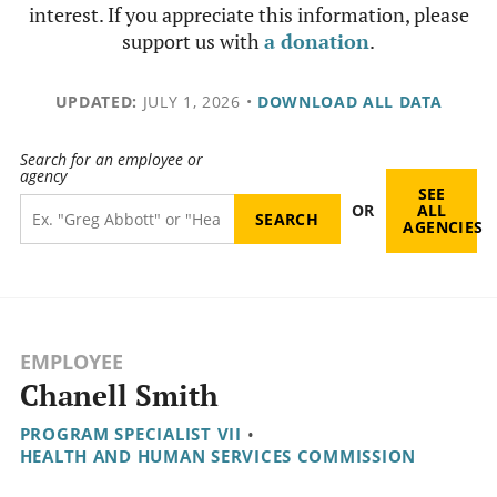
interest. If you appreciate this information, please
support us with
a donation
.
UPDATED:
JULY 1, 2026
•
DOWNLOAD ALL DATA
Search for an employee or
agency
SEE
OR
ALL
AGENCIES
EMPLOYEE
Chanell Smith
PROGRAM SPECIALIST VII
•
HEALTH AND HUMAN SERVICES COMMISSION