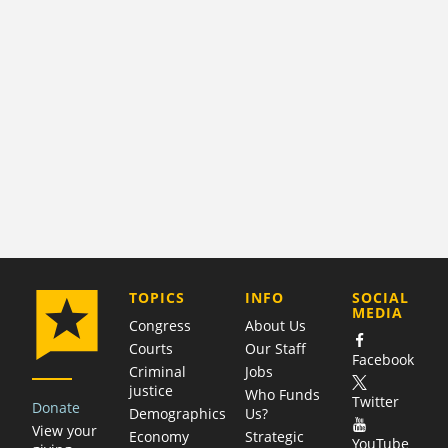
COMPANY
TOPICS
INFO
SOCIAL
MEDIA
Congress
About Us
Courts
Our Staff
Facebook
Criminal
Jobs
justice
Who Funds
Twitter
Donate
Demographics
Us?
View your
Economy
Strategic
YouTube