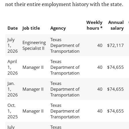
not their entire employment history with the state.
Weekly
Annual
Date
Job title
Agency
hours *
salary
July
Texas
Engineering
1,
Department of
40
$72,117
Specialist II
2026
Transportation
April
Texas
1,
Manager II
Department of
40
$74,655
2026
Transportation
Jan.
Texas
1,
Manager II
Department of
40
$74,655
2026
Transportation
Oct.
Texas
1,
Manager II
Department of
40
$74,655
2025
Transportation
July
Texas