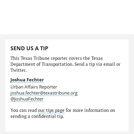
SEND US A TIP
This Texas Tribune reporter covers the Texas
Department of Transportation. Send a tip via email or
Twitter.
Joshua Fechter
Urban Affairs Reporter
joshua.fechter@texastribune.org
@JoshuaFechter
You can read
our tips page
for more information on
sending a confidential tip.