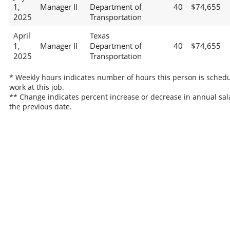
1,
Manager II
Department of
40
$74,655
2025
Transportation
April
Texas
1,
Manager II
Department of
40
$74,655
2025
Transportation
* Weekly hours indicates number of hours this person is schedu
work at this job.
** Change indicates percent increase or decrease in annual sal
the previous date.