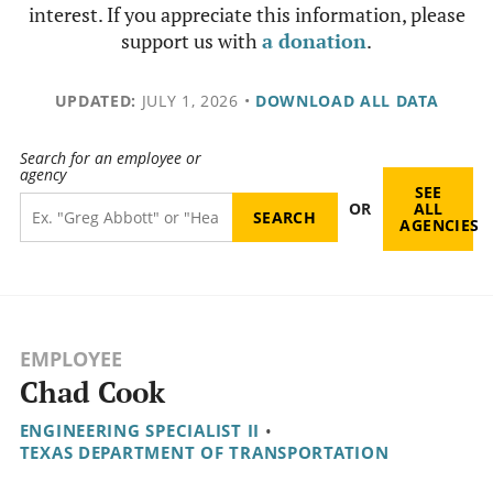
interest. If you appreciate this information, please
support us with
a donation
.
UPDATED:
JULY 1, 2026
•
DOWNLOAD ALL DATA
Search for an employee or
agency
SEE
OR
ALL
AGENCIES
EMPLOYEE
Chad Cook
ENGINEERING SPECIALIST II
•
TEXAS DEPARTMENT OF TRANSPORTATION