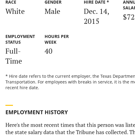
RACE
GENDER
HIRE DATE *
ANN
SALA
White
Male
Dec. 14,
$72
2015
EMPLOYMENT
HOURS PER
STATUS
WEEK
Full-
40
Time
* Hire date refers to the current employer, the Texas Departmen
Transportation. For employees with breaks in service, it is the m
recent hire date.
EMPLOYMENT HISTORY
Here's the most recent times that this person was list
the state salary data that the Tribune has collected. Th