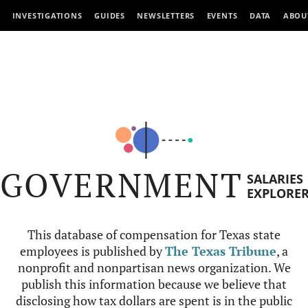
INVESTIGATIONS
GUIDES
NEWSLETTERS
EVENTS
DATA
ABOU
GOVERNMENT
SALARIES
EXPLORE
This database of compensation for Texas state
employees is published by
The Texas Tribune
, a
nonprofit and nonpartisan news organization. We
publish this information because we believe that
disclosing how tax dollars are spent is in the public