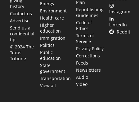
giving
Plan
Energy
history
Republishing
Environment
Instagram
Contact us
Guidelines
Health care
Advertise
Code of
LinkedIn
Higher
Send us a
Ethics
education
Reddit
confidential
Terms of
Immigration
tip
Service
Politics
© 2024 The
Privacy Policy
Public
Texas
Corrections
education
Tribune
Feeds
State
Newsletters
government
Audio
Transportation
Video
View all
TEXAS MOVES FAST. WE HELP YOU KEE
Get The Brief, our morning newsletter covering the stories 
shaping our state.