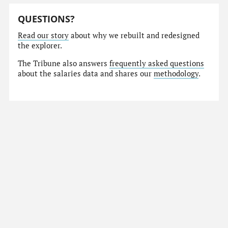
QUESTIONS?
Read our story
about why we rebuilt and redesigned
the explorer.
The Tribune also answers
frequently asked questions
about the salaries data and shares our
methodology
.