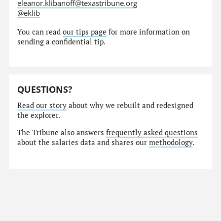
eleanor.klibanoff@texastribune.org
@eklib
You can read
our tips page
for more information on
sending a confidential tip.
QUESTIONS?
Read our story
about why we rebuilt and redesigned
the explorer.
The Tribune also answers
frequently asked questions
about the salaries data and shares our
methodology
.