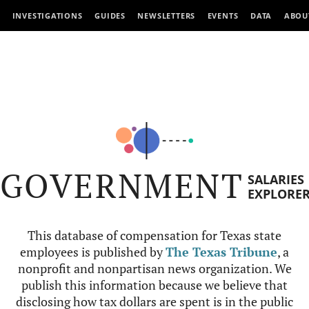
INVESTIGATIONS
GUIDES
NEWSLETTERS
EVENTS
DATA
ABOU
GOVERNMENT
SALARIES
EXPLORE
This database of compensation for Texas state
employees is published by
The Texas Tribune
, a
nonprofit and nonpartisan news organization. We
publish this information because we believe that
disclosing how tax dollars are spent is in the public