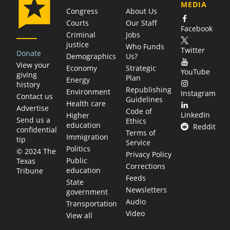
MEDIA
Congress
About Us
Courts
Our Staff
Facebook
Criminal
Jobs
justice
Who Funds
Twitter
Donate
Demographics
Us?
View your
Economy
Strategic
YouTube
giving
Plan
Energy
history
Republishing
Environment
Instagram
Contact us
Guidelines
Health care
Advertise
Code of
LinkedIn
Higher
Send us a
Ethics
education
Reddit
confidential
Terms of
Immigration
tip
Service
Politics
© 2024 The
Privacy Policy
Public
Texas
Corrections
education
Tribune
Feeds
State
Newsletters
government
Audio
Transportation
Video
View all