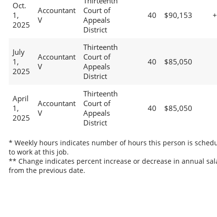
Thirteenth
Oct.
Accountant
Court of
1,
40
$90,153
V
Appeals
2025
District
Thirteenth
July
Accountant
Court of
1,
40
$85,050
V
Appeals
2025
District
Thirteenth
April
Accountant
Court of
1,
40
$85,050
V
Appeals
2025
District
* Weekly hours indicates number of hours this person is sched
to work at this job.
** Change indicates percent increase or decrease in annual sal
from the previous date.