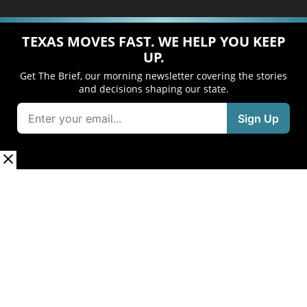
TEXAS MOVES FAST. WE HELP YOU KEEP
UP.
Get The Brief, our morning newsletter covering the stories
and decisions shaping our state.