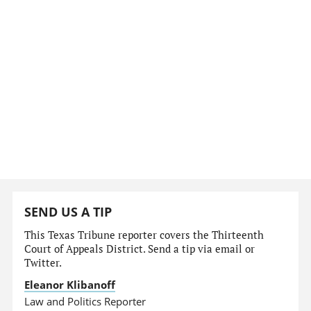
SEND US A TIP
This Texas Tribune reporter covers the Thirteenth
Court of Appeals District. Send a tip via email or
Twitter.
Eleanor Klibanoff
Law and Politics Reporter