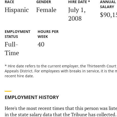
RACE
GENDER
HIRE DATE *
ANNUAL
SALARY
Hispanic
Female
July 1,
$90,1
2008
EMPLOYMENT
HOURS PER
STATUS
WEEK
Full-
40
Time
* Hire date refers to the current employer, the Thirteenth Court
Appeals District. For employees with breaks in service, it is the 
recent hire date.
EMPLOYMENT HISTORY
Here's the most recent times that this person was list
in the state salary data that the Tribune has collected.