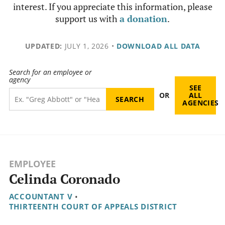
interest. If you appreciate this information, please
support us with
a donation
.
UPDATED:
JULY 1, 2026
•
DOWNLOAD ALL DATA
Search for an employee or
agency
SEE
OR
ALL
AGENCIES
EMPLOYEE
Celinda Coronado
ACCOUNTANT V
•
THIRTEENTH COURT OF APPEALS DISTRICT