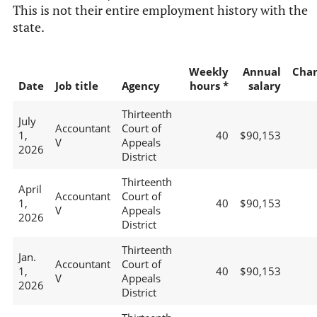
This is not their entire employment history with the
state.
Weekly
Annual
Cha
Date
Job title
Agency
hours *
salary
Thirteenth
July
Accountant
Court of
1,
40
$90,153
V
Appeals
2026
District
Thirteenth
April
Accountant
Court of
1,
40
$90,153
V
Appeals
2026
District
Thirteenth
Jan.
Accountant
Court of
1,
40
$90,153
V
Appeals
2026
District