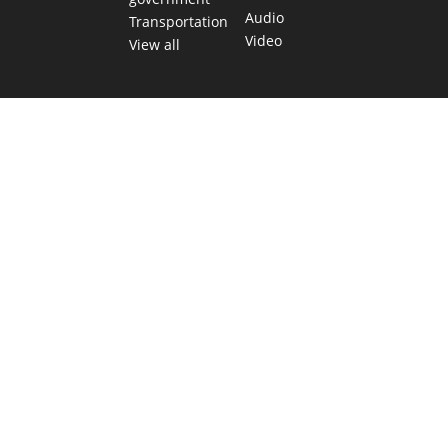
Audio
Transportation
Video
View all
TEXAS MOVES FAST. WE HELP YOU KEE
Get The Brief, our morning newsletter covering the stories 
shaping our state.