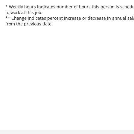
* Weekly hours indicates number of hours this person is sched
to work at this job.
** Change indicates percent increase or decrease in annual sal
from the previous date.