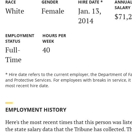
RACE
GENDER
HIRE DATE *
ANNUA
SALARY
White
Female
Jan. 13,
$71,
2014
EMPLOYMENT
HOURS PER
STATUS
WEEK
Full-
40
Time
* Hire date refers to the current employer, the Department of F
and Protective Services. For employees with breaks in service, it 
most recent hire date.
EMPLOYMENT HISTORY
Here's the most recent times that this person was list
the state salary data that the Tribune has collected. Th