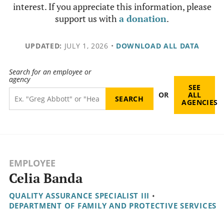
interest. If you appreciate this information, please
support us with
a donation
.
UPDATED:
JULY 1, 2026
•
DOWNLOAD ALL DATA
Search for an employee or
agency
SEE
OR
ALL
AGENCIES
EMPLOYEE
Celia Banda
QUALITY ASSURANCE SPECIALIST III
•
DEPARTMENT OF FAMILY AND PROTECTIVE SERVICES