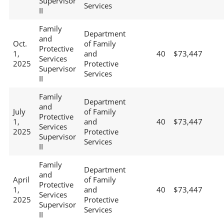
Supervisor
Services
II
Family
Department
and
Oct.
of Family
Protective
1,
and
40
$73,447
Services
2025
Protective
Supervisor
Services
II
Family
Department
and
July
of Family
Protective
1,
and
40
$73,447
Services
2025
Protective
Supervisor
Services
II
Family
Department
and
April
of Family
Protective
1,
and
40
$73,447
Services
2025
Protective
Supervisor
Services
II