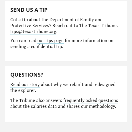
SEND US A TIP
Got a tip about the Department of Family and
Protective Services? Reach out to The Texas Tribune:
tips@texastribune.org
.
You can read
our tips page
for more information on
sending a confidential tip.
QUESTIONS?
Read our story
about why we rebuilt and redesigned
the explorer.
The Tribune also answers
frequently asked questions
about the salaries data and shares our
methodology
.