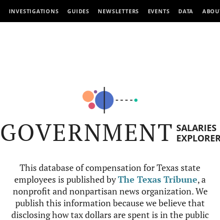
INVESTIGATIONS
GUIDES
NEWSLETTERS
EVENTS
DATA
ABOU
GOVERNMENT
SALARIES
EXPLORE
This database of compensation for Texas state
employees is published by
The Texas Tribune
, a
nonprofit and nonpartisan news organization. We
publish this information because we believe that
disclosing how tax dollars are spent is in the public