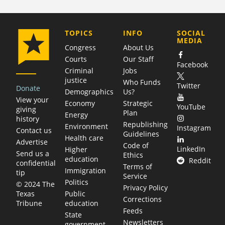
COMPANY
TOPICS
INFO
SOCIAL
MEDIA
Congress
About Us
Courts
Our Staff
Facebook
Criminal
Jobs
justice
Who Funds
Twitter
Donate
Demographics
Us?
View your
Economy
Strategic
YouTube
giving
Plan
Energy
history
Republishing
Environment
Instagram
Contact us
Guidelines
Health care
Advertise
Code of
LinkedIn
Higher
Send us a
Ethics
education
Reddit
confidential
Terms of
Immigration
tip
Service
Politics
© 2024 The
Privacy Policy
Public
Texas
Corrections
education
Tribune
Feeds
State
Newsletters
government