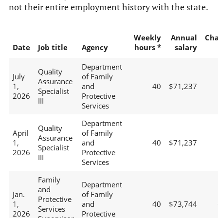
not their entire employment history with the state.
Weekly
Annual
Ch
Date
Job title
Agency
hours *
salary
Department
Quality
July
of Family
Assurance
1,
and
40
$71,237
Specialist
2026
Protective
III
Services
Department
Quality
April
of Family
Assurance
1,
and
40
$71,237
Specialist
2026
Protective
III
Services
Family
Department
and
Jan.
of Family
Protective
1,
and
40
$73,744
Services
2026
Protective