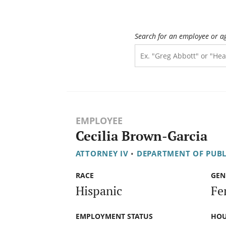
Search for an employee or a
EMPLOYEE
Cecilia Brown-Garcia
ATTORNEY IV
•
DEPARTMENT OF PUBL
RACE
GEN
Hispanic
Fe
EMPLOYMENT STATUS
HOU