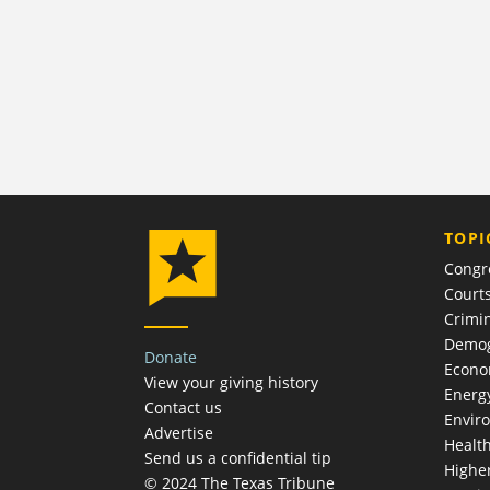
TOPI
Congr
Court
Crimin
Demog
Donate
Econ
View your giving history
Energ
Contact us
Envir
Advertise
Healt
Send us a confidential tip
Highe
© 2024 The Texas Tribune