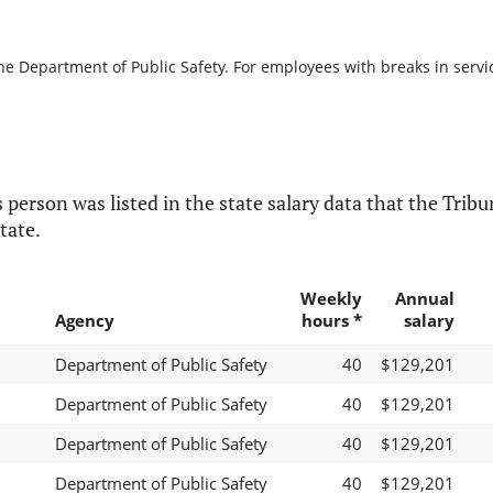
he Department of Public Safety. For employees with breaks in service
 person was listed in the state salary data that the Tribun
tate.
Weekly
Annual
Agency
hours *
salary
Department of Public Safety
40
$129,201
Department of Public Safety
40
$129,201
Department of Public Safety
40
$129,201
Department of Public Safety
40
$129,201