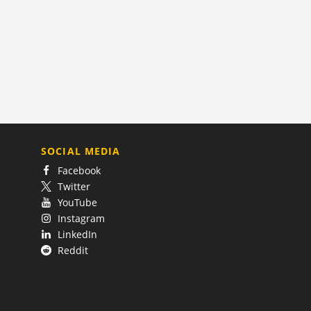
SOCIAL MEDIA
Facebook
Twitter
YouTube
Instagram
LinkedIn
Reddit