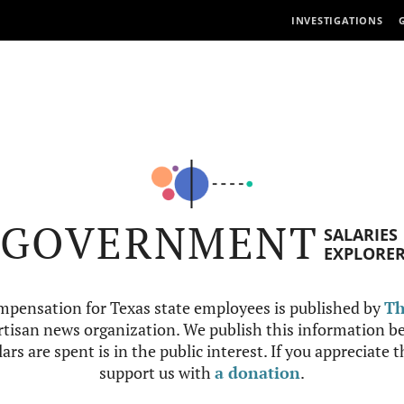
INVESTIGATIONS
GOVERNMENT
SALARIES
EXPLORE
mpensation for Texas state employees is published by
Th
tisan news organization. We publish this information be
ars are spent is in the public interest. If you appreciate 
support us with
a donation
.