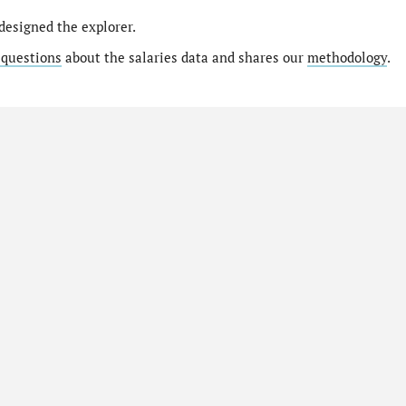
designed the explorer.
 questions
about the salaries data and shares our
methodology
.