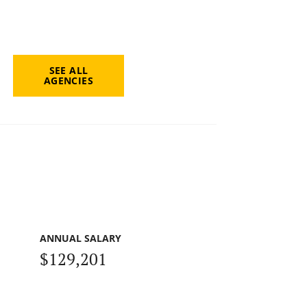
SEE ALL
AGENCIES
ANNUAL SALARY
$129,201