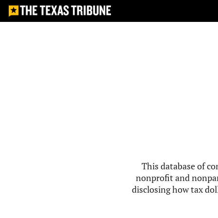
This database of co
nonprofit and nonpar
disclosing how tax doll