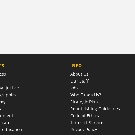
COMPANY
CS
INFO
ess
About Us
s
Our Staff
al justice
Jobs
raphics
Who Funds Us?
omy
Strategic Plan
y
Republishing Guidelines
onment
Code of Ethics
h care
Terms of Service
r education
Privacy Policy