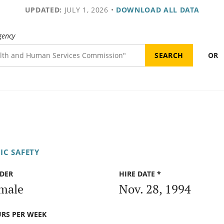
UPDATED:
JULY 1, 2026
•
DOWNLOAD ALL DATA
gency
OR
IC SAFETY
DER
HIRE DATE *
male
Nov. 28, 1994
RS PER WEEK