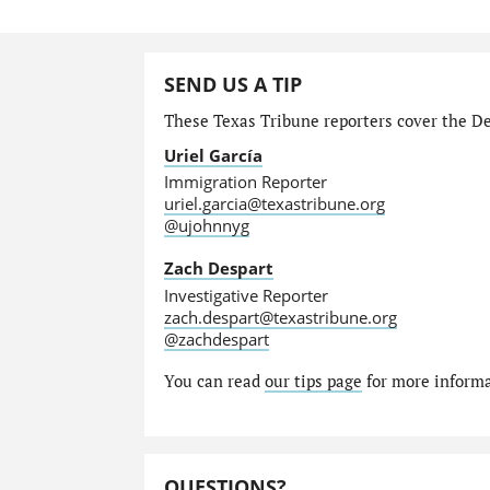
SEND US A TIP
These Texas Tribune reporters cover the Dep
Uriel García
Immigration Reporter
uriel.garcia@texastribune.org
@ujohnnyg
Zach Despart
Investigative Reporter
zach.despart@texastribune.org
@zachdespart
You can read
our tips page
for more informat
QUESTIONS?