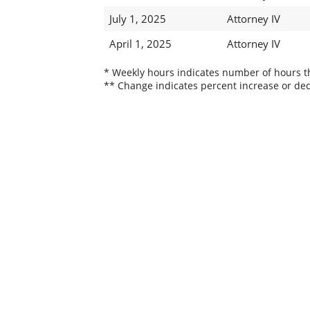
July 1, 2025
Attorney IV
April 1, 2025
Attorney IV
* Weekly hours indicates number of hours thi
** Change indicates percent increase or dec