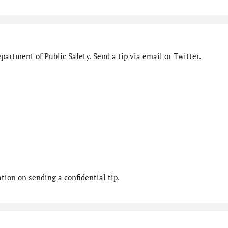
artment of Public Safety. Send a tip via email or Twitter.
ion on sending a confidential tip.