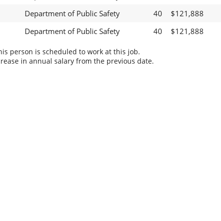
Department of Public Safety
40
$121,888
Department of Public Safety
40
$121,888
s person is scheduled to work at this job.
rease in annual salary from the previous date.