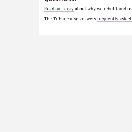
Read our story
about why we rebuilt and re
The Tribune also answers
frequently asked