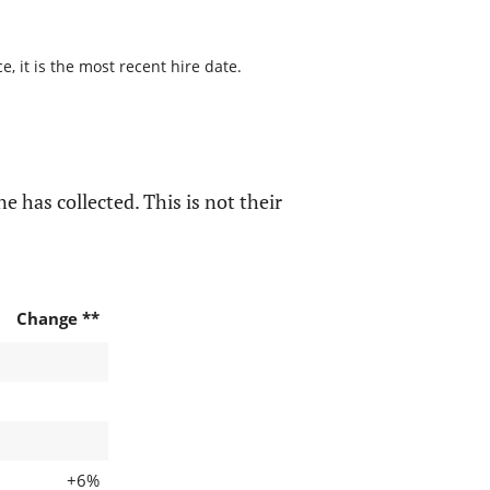
, it is the most recent hire date.
e has collected. This is not their
Change **
+6%