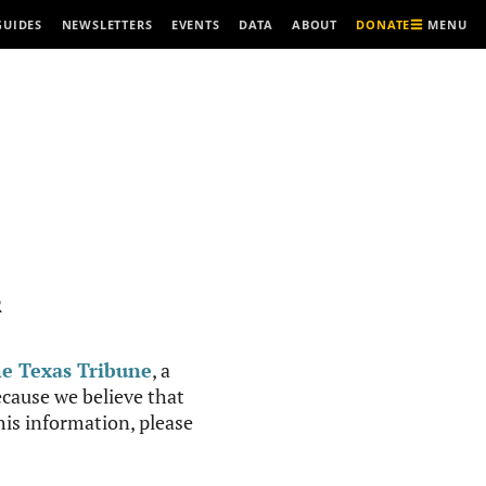
MENU
GUIDES
NEWSLETTERS
EVENTS
DATA
ABOUT
DONATE
R
e Texas Tribune
, a
cause we believe that
this information, please