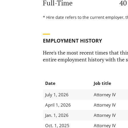
Full-Time
40
* Hire date refers to the current employer, t
EMPLOYMENT HISTORY
Here's the most recent times that this
entire employment history with the s
Date
Job title
July 1, 2026
Attorney IV
April 1, 2026
Attorney IV
Jan. 1, 2026
Attorney IV
Oct. 1, 2025
Attorney IV