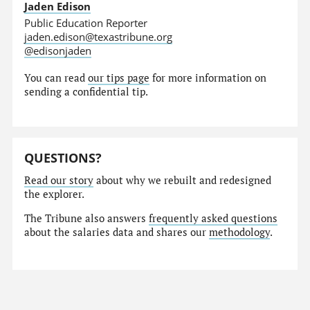
Jaden Edison
Public Education Reporter
jaden.edison@texastribune.org
@edisonjaden
You can read
our tips page
for more information on
sending a confidential tip.
QUESTIONS?
Read our story
about why we rebuilt and redesigned
the explorer.
The Tribune also answers
frequently asked questions
about the salaries data and shares our
methodology
.