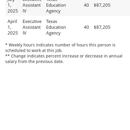
1,
Assistant
Education
40
$87,205
2025
IV
Agency
April
Executive
Texas
1,
Assistant
Education
40
$87,205
2025
IV
Agency
* Weekly hours indicates number of hours this person is
scheduled to work at this job.
** Change indicates percent increase or decrease in annual
salary from the previous date.