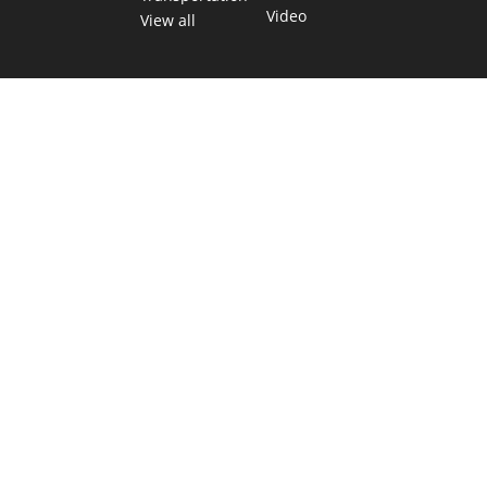
Video
View all