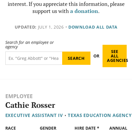
interest. If you appreciate this information, please
support us with
a donation
.
UPDATED:
JULY 1, 2026
•
DOWNLOAD ALL DATA
Search for an employee or
agency
SEE
OR
ALL
AGENCIES
EMPLOYEE
Cathie Rosser
EXECUTIVE ASSISTANT IV
•
TEXAS EDUCATION AGENCY
RACE
GENDER
HIRE DATE *
ANNUAL