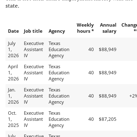
state.
Weekly
Annual
Chang
Date
Job title
Agency
hours *
salary
*
July
Executive
Texas
1,
Assistant
Education
40
$88,949
2026
IV
Agency
April
Executive
Texas
1,
Assistant
Education
40
$88,949
2026
IV
Agency
Jan.
Executive
Texas
1,
Assistant
Education
40
$88,949
+2
2026
IV
Agency
Oct.
Executive
Texas
1,
Assistant
Education
40
$87,205
2025
IV
Agency
July
Executive
Texas