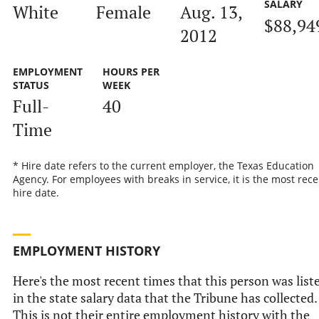
SALARY
White
Female
Aug. 13,
$88,94
2012
EMPLOYMENT
HOURS PER
STATUS
WEEK
Full-
40
Time
* Hire date refers to the current employer, the Texas Education
Agency. For employees with breaks in service, it is the most rece
hire date.
EMPLOYMENT HISTORY
Here's the most recent times that this person was list
in the state salary data that the Tribune has collected.
This is not their entire employment history with the