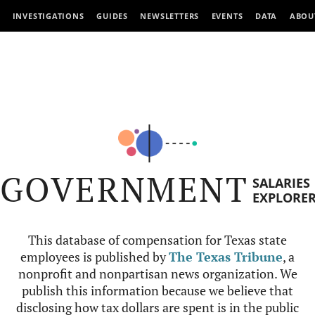
INVESTIGATIONS
GUIDES
NEWSLETTERS
EVENTS
DATA
ABOU
GOVERNMENT
SALARIES
EXPLORE
This database of compensation for Texas state
employees is published by
The Texas Tribune
, a
nonprofit and nonpartisan news organization. We
publish this information because we believe that
disclosing how tax dollars are spent is in the public