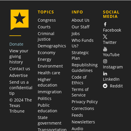
COMPANY
TOPICS
INFO
SOCIAL
MEDIA
Congress
About Us
Courts
Our Staff
Facebook
Criminal
Jobs
justice
Who Funds
Twitter
Donate
Demographics
Us?
View your
Economy
Strategic
YouTube
giving
Plan
Energy
history
Republishing
Environment
Instagram
Contact us
Guidelines
Health care
Advertise
Code of
LinkedIn
Higher
Send us a
Ethics
education
Reddit
confidential
Terms of
Immigration
tip
Service
Politics
© 2024 The
Privacy Policy
Public
Texas
Corrections
education
Tribune
Feeds
State
Newsletters
government
Audio
Transportation