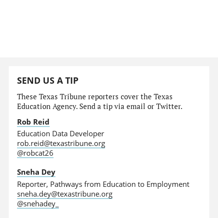
SEND US A TIP
These Texas Tribune reporters cover the Texas
Education Agency. Send a tip via email or Twitter.
Rob Reid
Education Data Developer
rob.reid@texastribune.org
@robcat26
Sneha Dey
Reporter, Pathways from Education to Employment
sneha.dey@texastribune.org
@snehadey_