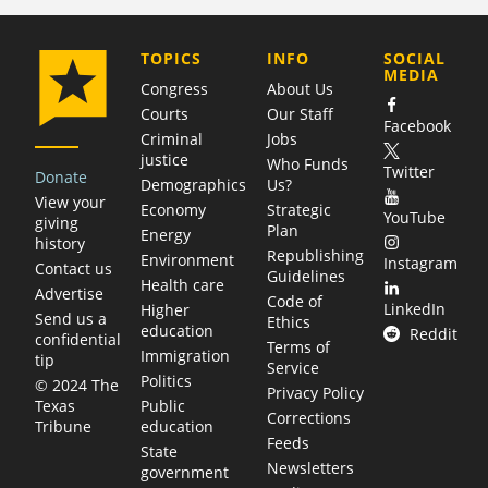
COMPANY
TOPICS
INFO
SOCIAL
MEDIA
Congress
About Us
Courts
Our Staff
Facebook
Criminal
Jobs
justice
Who Funds
Twitter
Donate
Demographics
Us?
View your
Economy
Strategic
YouTube
giving
Plan
Energy
history
Republishing
Environment
Instagram
Contact us
Guidelines
Health care
Advertise
Code of
LinkedIn
Higher
Send us a
Ethics
education
Reddit
confidential
Terms of
Immigration
tip
Service
Politics
© 2024 The
Privacy Policy
Public
Texas
Corrections
education
Tribune
Feeds
State
Newsletters
government