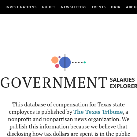
INVESTIGATIONS
GUIDES
NEWSLETTERS
EVENTS
DATA
ABOU
GOVERNMENT
SALARIES
EXPLORE
This database of compensation for Texas state
employees is published by
The Texas Tribune
, a
nonprofit and nonpartisan news organization. We
publish this information because we believe that
disclosing how tax dollars are spent is in the public