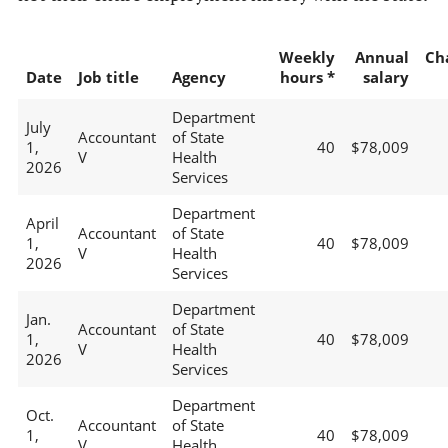
Weekly
Annual
Ch
Date
Job title
Agency
hours *
salary
Department
July
Accountant
of State
1,
40
$78,009
V
Health
2026
Services
Department
April
Accountant
of State
1,
40
$78,009
V
Health
2026
Services
Department
Jan.
Accountant
of State
1,
40
$78,009
V
Health
2026
Services
Department
Oct.
Accountant
of State
1,
40
$78,009
V
Health