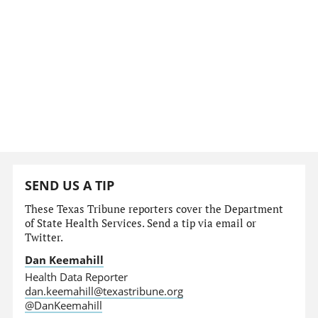
SEND US A TIP
These Texas Tribune reporters cover the Department
of State Health Services. Send a tip via email or
Twitter.
Dan Keemahill
Health Data Reporter
dan.keemahill@texastribune.org
@DanKeemahill