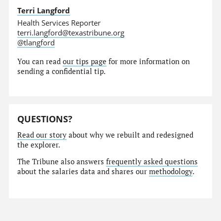
Terri Langford
Health Services Reporter
terri.langford@texastribune.org
@tlangford
You can read
our tips page
for more information on
sending a confidential tip.
QUESTIONS?
Read our story
about why we rebuilt and redesigned
the explorer.
The Tribune also answers
frequently asked questions
about the salaries data and shares our
methodology
.