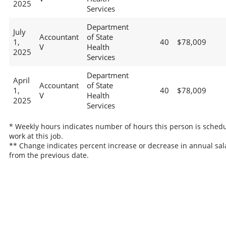
2025
Services
Department
July
Accountant
of State
1,
40
$78,009
V
Health
2025
Services
Department
April
Accountant
of State
1,
40
$78,009
V
Health
2025
Services
* Weekly hours indicates number of hours this person is schedu
work at this job.
** Change indicates percent increase or decrease in annual sal
from the previous date.