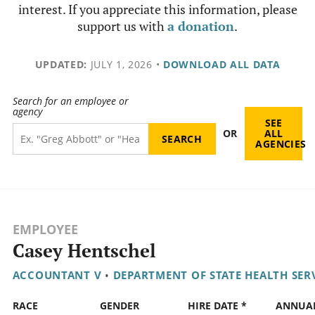
interest. If you appreciate this information, please
support us with
a donation
.
UPDATED:
JULY 1, 2026
•
DOWNLOAD ALL DATA
Search for an employee or
agency
SEE
OR
ALL
AGENCIES
EMPLOYEE
Casey Hentschel
ACCOUNTANT V
•
DEPARTMENT OF STATE HEALTH SER
RACE
GENDER
HIRE DATE *
ANNUA