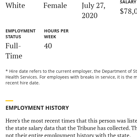
SALARY
White
Female
July 27,
$78,
2020
EMPLOYMENT
HOURS PER
STATUS
WEEK
Full-
40
Time
* Hire date refers to the current employer, the Department of S
Health Services. For employees with breaks in service, it is the 
recent hire date.
EMPLOYMENT HISTORY
Here's the most recent times that this person was list
the state salary data that the Tribune has collected. Th
not their entire employment history with the state.