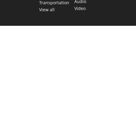
Audio
Transportation
Video
View all
TEXAS MOVES FAST. WE HELP YOU KEEP
UP.
Get The Brief, our morning newsletter covering the stories
and decisions shaping our state.