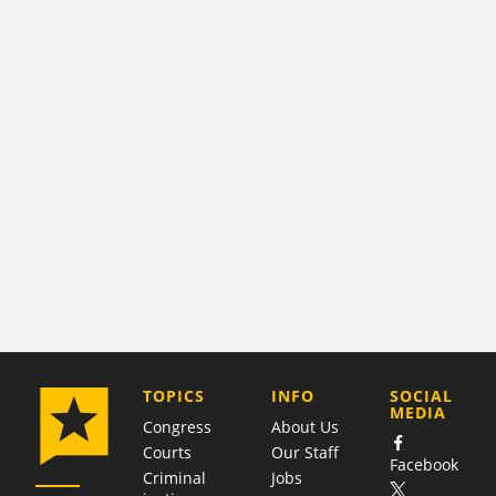
COMPANY
TOPICS
INFO
SOCIAL
MEDIA
Congress
About Us
Courts
Our Staff
Facebook
Criminal
Jobs