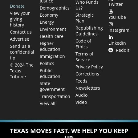
justice
Who Funds
Twitter
Donate
Demographics
Us?
View your
Economy
Strategic
YouTube
giving
Plan
Energy
history
Republishing
Environment
Instagram
Contact us
Guidelines
Health care
Advertise
Code of
LinkedIn
Higher
Send us a
Ethics
education
Reddit
confidential
Terms of
Immigration
tip
Service
Politics
© 2024 The
Privacy Policy
Public
Texas
Corrections
education
Tribune
Feeds
State
Newsletters
government
Audio
Transportation
Video
View all
TEXAS MOVES FAST. WE HELP YOU KEEP
UP.