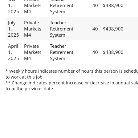
1,
Markets
Retirement
40
$438,900
2025
M4
System
July
Private
Teacher
1,
Markets
Retirement
40
$438,900
2025
M4
System
April
Private
Teacher
1,
Markets
Retirement
40
$438,900
2025
M4
System
* Weekly hours indicates number of hours this person is sched
to work at this job.
** Change indicates percent increase or decrease in annual sal
from the previous date.