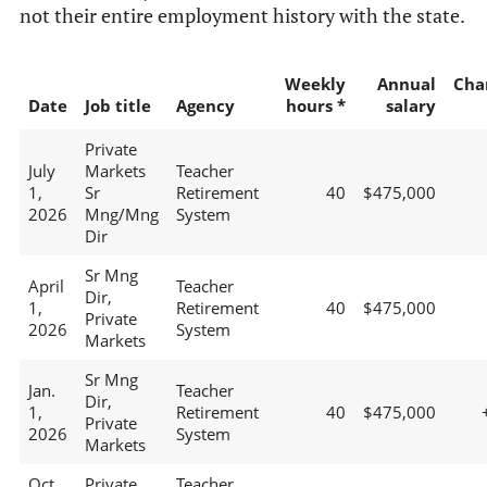
not their entire employment history with the state.
Weekly
Annual
Cha
Date
Job title
Agency
hours *
salary
Private
July
Markets
Teacher
1,
Sr
Retirement
40
$475,000
2026
Mng/Mng
System
Dir
Sr Mng
April
Teacher
Dir,
1,
Retirement
40
$475,000
Private
2026
System
Markets
Sr Mng
Jan.
Teacher
Dir,
1,
Retirement
40
$475,000
Private
2026
System
Markets
Oct.
Private
Teacher