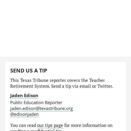
SEND US A TIP
This Texas Tribune reporter covers the Teacher
Retirement System. Send a tip via email or Twitter.
Jaden Edison
Public Education Reporter
jaden.edison@texastribune.org
@edisonjaden
You can read
our tips page
for more information on