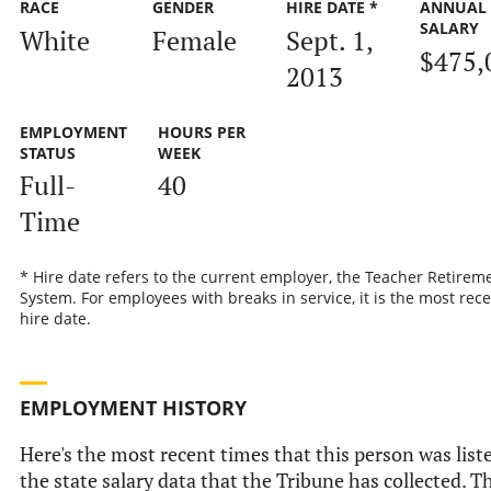
RACE
GENDER
HIRE DATE *
ANNUAL
SALARY
White
Female
Sept. 1,
$475,
2013
EMPLOYMENT
HOURS PER
STATUS
WEEK
Full-
40
Time
* Hire date refers to the current employer, the Teacher Retirem
System. For employees with breaks in service, it is the most rec
hire date.
EMPLOYMENT HISTORY
Here's the most recent times that this person was list
the state salary data that the Tribune has collected. Th