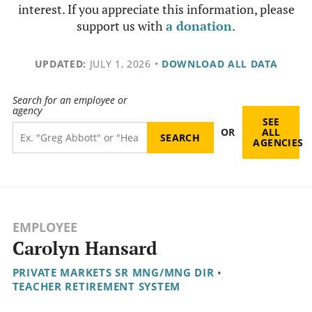
interest. If you appreciate this information, please
support us with
a donation
.
UPDATED:
JULY 1, 2026
•
DOWNLOAD ALL DATA
Search for an employee or
agency
SEE
OR
ALL
AGENCIES
EMPLOYEE
Carolyn Hansard
PRIVATE MARKETS SR MNG/MNG DIR
•
TEACHER RETIREMENT SYSTEM