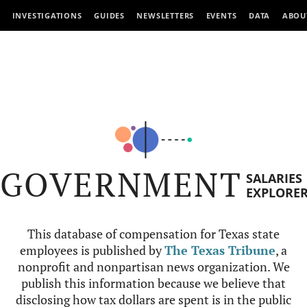
INVESTIGATIONS
GUIDES
NEWSLETTERS
EVENTS
DATA
ABOU
GOVERNMENT
SALARIES
EXPLORE
This database of compensation for Texas state
employees is published by
The Texas Tribune
, a
nonprofit and nonpartisan news organization. We
publish this information because we believe that
disclosing how tax dollars are spent is in the public