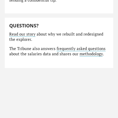
sending a confidential tip.
QUESTIONS?
Read our story
about why we rebuilt and redesigned
the explorer.
The Tribune also answers
frequently asked questions
about the salaries data and shares our
methodology
.