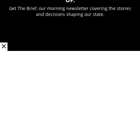
Get The Brief, our morning newsletter covering the stories
and decisions shaping our state.