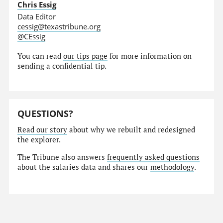
Chris Essig
Data Editor
cessig@texastribune.org
@CEssig
You can read
our tips page
for more information on
sending a confidential tip.
QUESTIONS?
Read our story
about why we rebuilt and redesigned
the explorer.
The Tribune also answers
frequently asked questions
about the salaries data and shares our
methodology
.