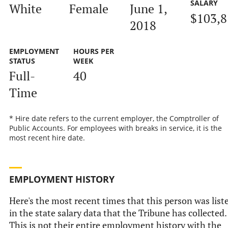
SALARY
White
Female
June 1,
$103,8
2018
EMPLOYMENT
HOURS PER
STATUS
WEEK
Full-
40
Time
* Hire date refers to the current employer, the Comptroller of
Public Accounts. For employees with breaks in service, it is the
most recent hire date.
EMPLOYMENT HISTORY
Here's the most recent times that this person was list
in the state salary data that the Tribune has collected.
This is not their entire employment history with the