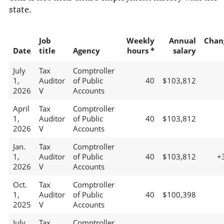
state.
Job
Weekly
Annual
Chan
Date
title
Agency
hours *
salary
July
Tax
Comptroller
1,
Auditor
of Public
40
$103,812
2026
V
Accounts
April
Tax
Comptroller
1,
Auditor
of Public
40
$103,812
2026
V
Accounts
Jan.
Tax
Comptroller
1,
Auditor
of Public
40
$103,812
+
2026
V
Accounts
Oct.
Tax
Comptroller
1,
Auditor
of Public
40
$100,398
2025
V
Accounts
July
Tax
Comptroller