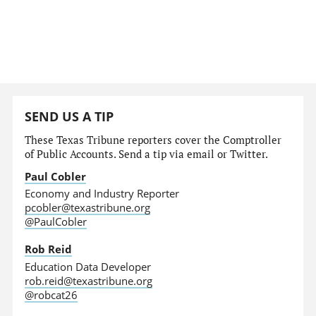
SEND US A TIP
These Texas Tribune reporters cover the Comptroller
of Public Accounts. Send a tip via email or Twitter.
Paul Cobler
Economy and Industry Reporter
pcobler@texastribune.org
@PaulCobler
Rob Reid
Education Data Developer
rob.reid@texastribune.org
@robcat26