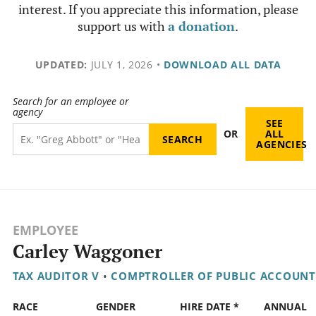
interest. If you appreciate this information, please
support us with
a donation
.
UPDATED:
JULY 1, 2026
•
DOWNLOAD ALL DATA
Search for an employee or
agency
SEE
OR
ALL
AGENCIES
EMPLOYEE
Carley Waggoner
TAX AUDITOR V
•
COMPTROLLER OF PUBLIC ACCOUNT
RACE
GENDER
HIRE DATE *
ANNUAL