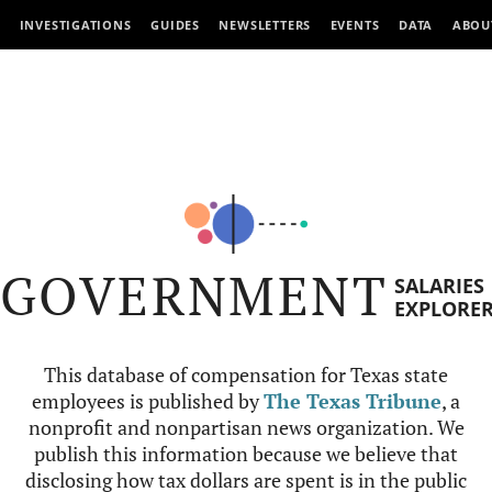
INVESTIGATIONS
GUIDES
NEWSLETTERS
EVENTS
DATA
ABOU
GOVERNMENT
SALARIES
EXPLORE
This database of compensation for Texas state
employees is published by
The Texas Tribune
, a
nonprofit and nonpartisan news organization. We
publish this information because we believe that
disclosing how tax dollars are spent is in the public