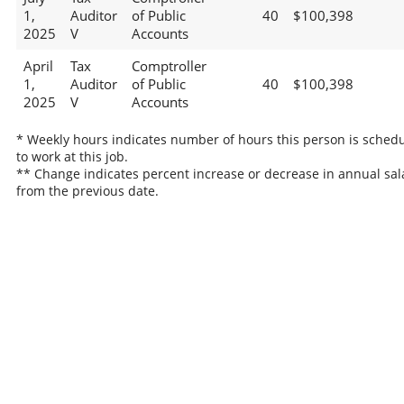
1,
Auditor
of Public
40
$100,398
2025
V
Accounts
April
Tax
Comptroller
1,
Auditor
of Public
40
$100,398
2025
V
Accounts
* Weekly hours indicates number of hours this person is sched
to work at this job.
** Change indicates percent increase or decrease in annual sal
from the previous date.