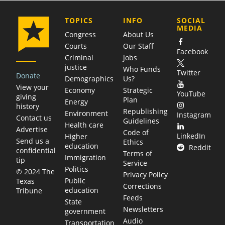
COMPANY
TOPICS
INFO
SOCIAL
MEDIA
Congress
About Us
Courts
Our Staff
Facebook
Criminal
Jobs
justice
Who Funds
Twitter
Donate
Demographics
Us?
View your
Economy
Strategic
YouTube
giving
Plan
Energy
history
Republishing
Environment
Instagram
Contact us
Guidelines
Health care
Advertise
Code of
LinkedIn
Higher
Send us a
Ethics
education
Reddit
confidential
Terms of
Immigration
tip
Service
Politics
© 2024 The
Privacy Policy
Public
Texas
Corrections
education
Tribune
Feeds
State
Newsletters
government
Audio
Transportation