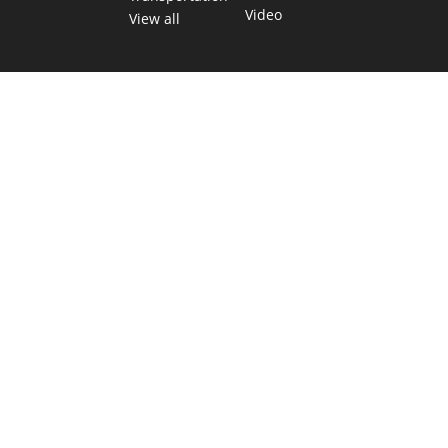
Video
View all
TEXAS MOVES FAST. WE HELP YOU KEE
Get The Brief, our morning newsletter covering the stories 
shaping our state.