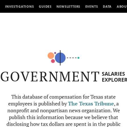
INVESTIGATIONS
GUIDES
NEWSLETTERS
EVENTS
DATA
ABOU
GOVERNMENT
SALARIES
EXPLORE
This database of compensation for Texas state
employees is published by
The Texas Tribune
, a
nonprofit and nonpartisan news organization. We
publish this information because we believe that
disclosing how tax dollars are spent is in the public