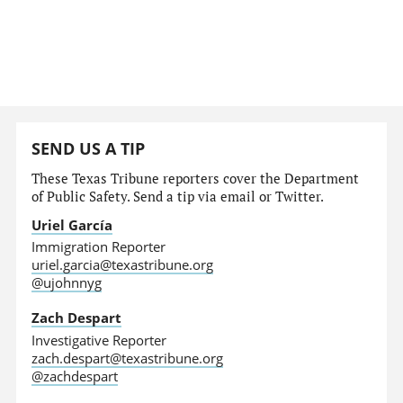
SEND US A TIP
These Texas Tribune reporters cover the Department
of Public Safety. Send a tip via email or Twitter.
Uriel García
Immigration Reporter
uriel.garcia@texastribune.org
@ujohnnyg
Zach Despart
Investigative Reporter
zach.despart@texastribune.org
@zachdespart