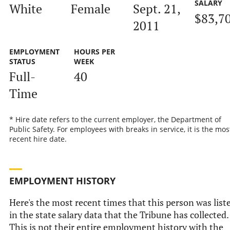
SALARY
White
Female
Sept. 21,
$83,7
2011
EMPLOYMENT
HOURS PER
STATUS
WEEK
Full-
40
Time
* Hire date refers to the current employer, the Department of
Public Safety. For employees with breaks in service, it is the mos
recent hire date.
EMPLOYMENT HISTORY
Here's the most recent times that this person was list
in the state salary data that the Tribune has collected.
This is not their entire employment history with the