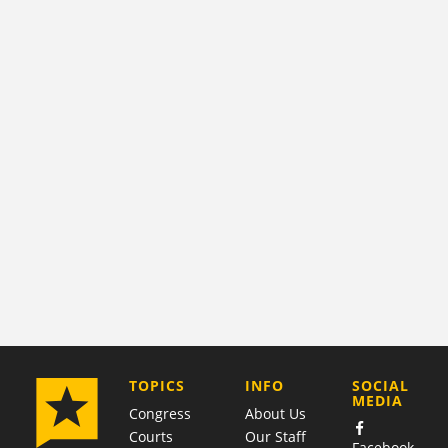
COMPANY
TOPICS
INFO
SOCIAL
MEDIA
Congress
About Us
Courts
Our Staff
Facebook