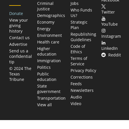
Criminal
Jobs
justice
Who Funds
Twitter
Donate
Demographics
Us?
View your
Economy
Strategic
YouTube
giving
Plan
Energy
history
Republishing
Environment
Instagram
Contact us
Guidelines
Health care
Advertise
Code of
LinkedIn
Higher
Send us a
Ethics
education
Reddit
confidential
Terms of
Immigration
tip
Service
Politics
© 2024 The
Privacy Policy
Public
Texas
Corrections
education
Tribune
Feeds
State
Newsletters
government
Audio
Transportation
Video
View all