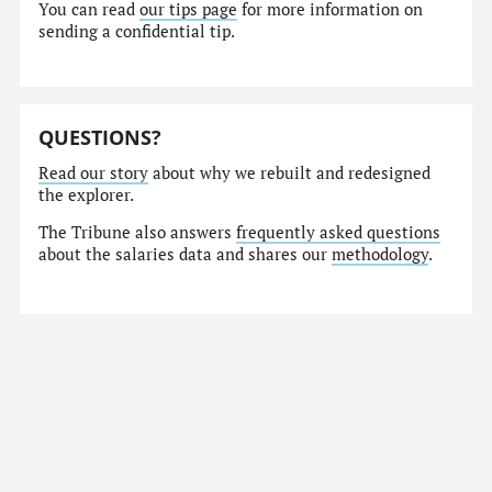
You can read
our tips page
for more information on
sending a confidential tip.
QUESTIONS?
Read our story
about why we rebuilt and redesigned
the explorer.
The Tribune also answers
frequently asked questions
about the salaries data and shares our
methodology
.