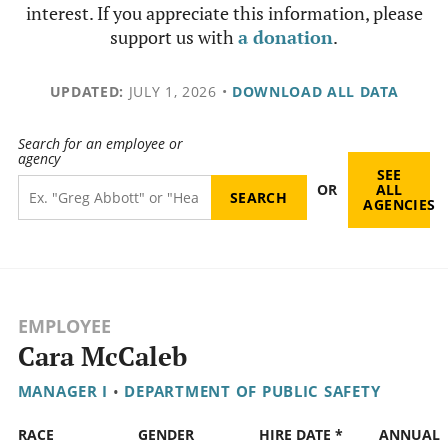
interest. If you appreciate this information, please
support us with
a donation
.
UPDATED:
JULY 1, 2026
•
DOWNLOAD ALL DATA
Search for an employee or
agency
SEE
OR
ALL
AGENCIES
EMPLOYEE
Cara McCaleb
MANAGER I
•
DEPARTMENT OF PUBLIC SAFETY
RACE
GENDER
HIRE DATE *
ANNUAL