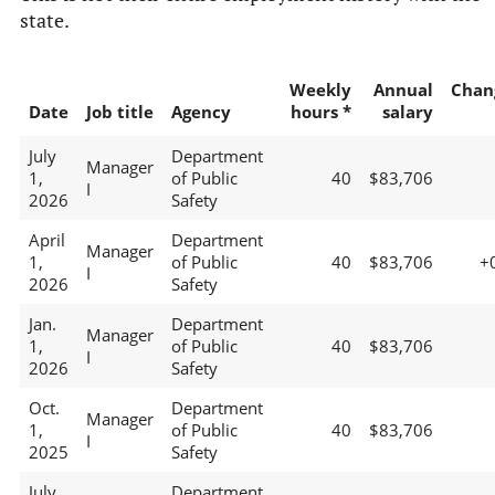
state.
Weekly
Annual
Chan
Date
Job title
Agency
hours *
salary
July
Department
Manager
1,
of Public
40
$83,706
I
2026
Safety
April
Department
Manager
1,
of Public
40
$83,706
+
I
2026
Safety
Jan.
Department
Manager
1,
of Public
40
$83,706
I
2026
Safety
Oct.
Department
Manager
1,
of Public
40
$83,706
I
2025
Safety
July
Department