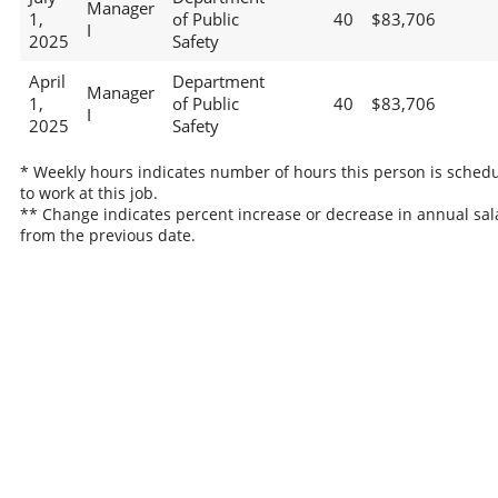
Manager
1,
of Public
40
$83,706
I
2025
Safety
April
Department
Manager
1,
of Public
40
$83,706
I
2025
Safety
* Weekly hours indicates number of hours this person is sched
to work at this job.
** Change indicates percent increase or decrease in annual sal
from the previous date.