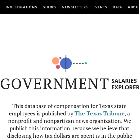
INVESTIGATIONS
GUIDES
NEWSLETTERS
EVENTS
DATA
ABOU
GOVERNMENT
SALARIES
EXPLORE
This database of compensation for Texas state
employees is published by
The Texas Tribune
, a
nonprofit and nonpartisan news organization. We
publish this information because we believe that
disclosing how tax dollars are spent is in the public