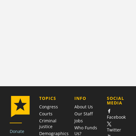
COMPANY
TOPICS
INFO
SOCIAL
MEDIA
Congress
About Us
Courts
Our Staff
Facebook
Criminal
Jobs
justice
Who Funds
Twitter
Donate
Demographics
Us?