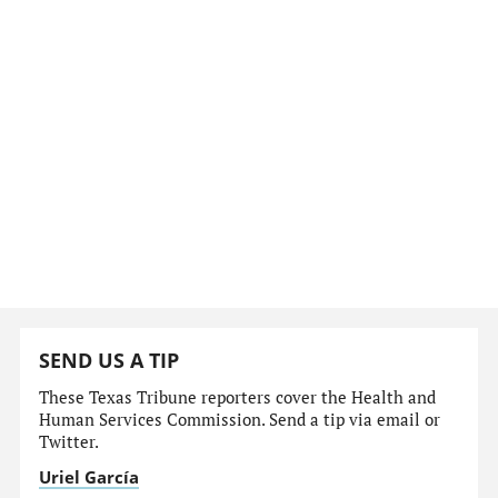
SEND US A TIP
These Texas Tribune reporters cover the Health and
Human Services Commission. Send a tip via email or
Twitter.
Uriel García