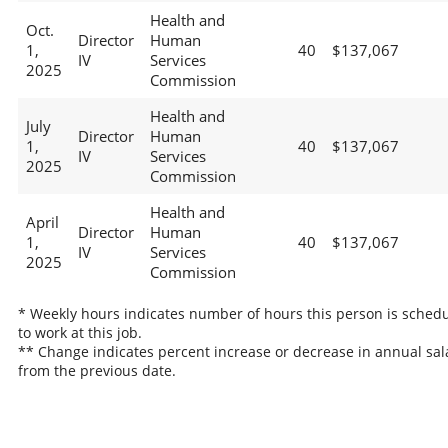
Health and
Oct.
Director
Human
1,
40
$137,067
IV
Services
2025
Commission
Health and
July
Director
Human
1,
40
$137,067
IV
Services
2025
Commission
Health and
April
Director
Human
1,
40
$137,067
IV
Services
2025
Commission
* Weekly hours indicates number of hours this person is sched
to work at this job.
** Change indicates percent increase or decrease in annual sal
from the previous date.