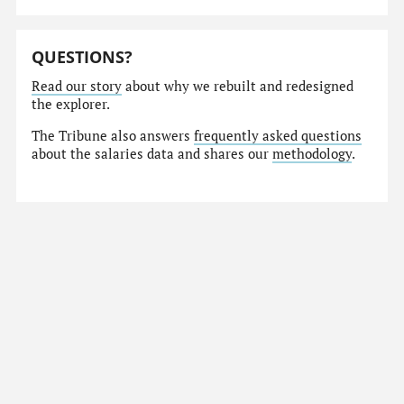
QUESTIONS?
Read our story
about why we rebuilt and redesigned
the explorer.
The Tribune also answers
frequently asked questions
about the salaries data and shares our
methodology
.