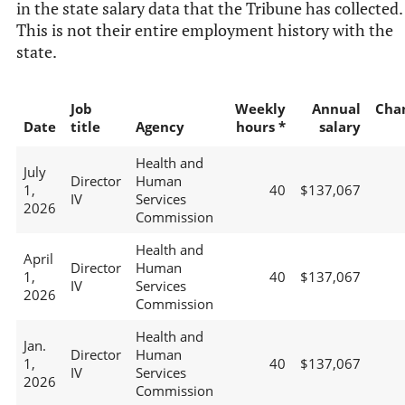
in the state salary data that the Tribune has collected.
This is not their entire employment history with the
state.
Job
Weekly
Annual
Cha
Date
title
Agency
hours *
salary
Health and
July
Director
Human
1,
40
$137,067
IV
Services
2026
Commission
Health and
April
Director
Human
1,
40
$137,067
IV
Services
2026
Commission
Health and
Jan.
Director
Human
1,
40
$137,067
IV
Services
2026
Commission