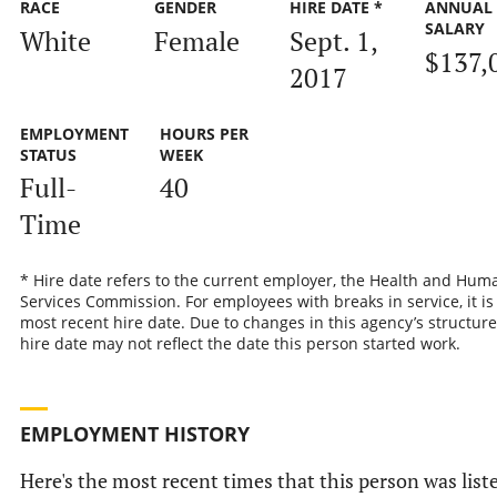
RACE
GENDER
HIRE DATE *
ANNUAL
SALARY
White
Female
Sept. 1,
$137,
2017
EMPLOYMENT
HOURS PER
STATUS
WEEK
Full-
40
Time
* Hire date refers to the current employer, the Health and Hum
Services Commission. For employees with breaks in service, it is
most recent hire date. Due to changes in this agency’s structure
hire date may not reflect the date this person started work.
EMPLOYMENT HISTORY
Here's the most recent times that this person was list