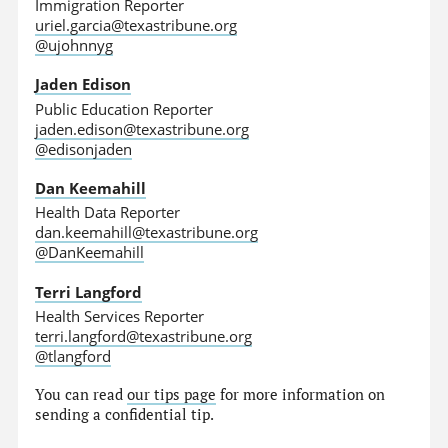
Immigration Reporter
uriel.garcia@texastribune.org
@ujohnnyg
Jaden Edison
Public Education Reporter
jaden.edison@texastribune.org
@edisonjaden
Dan Keemahill
Health Data Reporter
dan.keemahill@texastribune.org
@DanKeemahill
Terri Langford
Health Services Reporter
terri.langford@texastribune.org
@tlangford
You can read
our tips page
for more information on
sending a confidential tip.