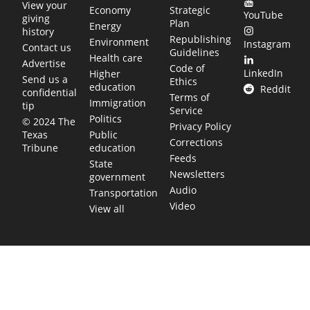
View your
Economy
Strategic
YouTube
giving
Plan
Energy
history
Republishing
Environment
Instagram
Contact us
Guidelines
Health care
Advertise
Code of
LinkedIn
Higher
Send us a
Ethics
education
Reddit
confidential
Terms of
Immigration
tip
Service
Politics
© 2024 The
Privacy Policy
Public
Texas
Corrections
education
Tribune
Feeds
State
Newsletters
government
Audio
Transportation
Video
View all
TEXAS MOVES FAST. WE HELP YOU KEE
Get The Brief, our morning newsletter covering the stories 
shaping our state.