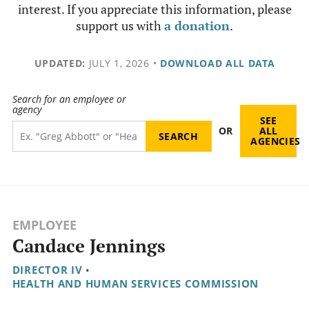
interest. If you appreciate this information, please
support us with
a donation
.
UPDATED:
JULY 1, 2026
•
DOWNLOAD ALL DATA
Search for an employee or
agency
SEE
OR
ALL
AGENCIES
EMPLOYEE
Candace Jennings
DIRECTOR IV
•
HEALTH AND HUMAN SERVICES COMMISSION