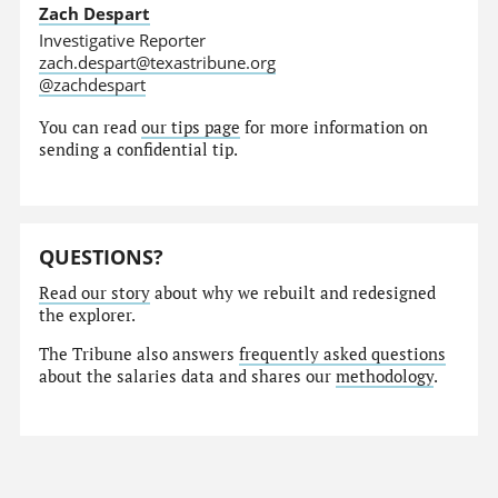
Zach Despart
Investigative Reporter
zach.despart@texastribune.org
@zachdespart
You can read
our tips page
for more information on
sending a confidential tip.
QUESTIONS?
Read our story
about why we rebuilt and redesigned
the explorer.
The Tribune also answers
frequently asked questions
about the salaries data and shares our
methodology
.