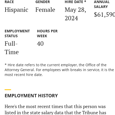
RACE
GENDER
HIRE DATE *
ANNUAL
SALARY
Hispanic
Female
May 28,
$61,59
2024
EMPLOYMENT
HOURS PER
STATUS
WEEK
Full-
40
Time
* Hire date refers to the current employer, the Office of the
Attorney General. For employees with breaks in service, it is the
most recent hire date.
EMPLOYMENT HISTORY
Here's the most recent times that this person was
listed in the state salary data that the Tribune has