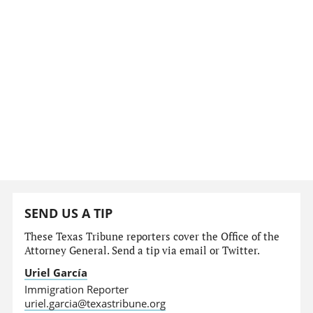
SEND US A TIP
These Texas Tribune reporters cover the Office of the
Attorney General. Send a tip via email or Twitter.
Uriel García
Immigration Reporter
uriel.garcia@texastribune.org