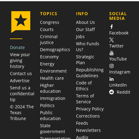
COMPANY
TOPICS
INFO
SOCIAL
MEDIA
Congress
About Us
Courts
Our Staff
Facebook
Criminal
Jobs
justice
Who Funds
Twitter
Donate
Demographics
Us?
View your
Economy
Strategic
YouTube
giving
Plan
Energy
history
Republishing
Environment
Instagram
Contact us
Guidelines
Health care
Advertise
Code of
LinkedIn
Higher
Send us a
Ethics
education
Reddit
confidential
Terms of
Immigration
tip
Service
Politics
© 2024 The
Privacy Policy
Public
Texas
Corrections
education
Tribune
Feeds
State
Newsletters
government
Audio
Transportation