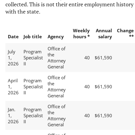
collected. This is not their entire employment history
with the state.
Weekly
Annual
Change
Date
Job title
Agency
hours *
salary
**
Office of
July
Program
the
1,
Specialist
40
$61,590
Attorney
2026
II
General
Office of
April
Program
the
1,
Specialist
40
$61,590
Attorney
2026
II
General
Office of
Jan.
Program
the
1,
Specialist
40
$61,590
Attorney
2026
II
General