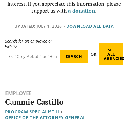
interest. If you appreciate this information, please
support us with
a donation
.
UPDATED:
JULY 1, 2026
•
DOWNLOAD ALL DATA
Search for an employee or
agency
SEE
OR
ALL
AGENCIES
EMPLOYEE
Cammie Castillo
PROGRAM SPECIALIST II
•
OFFICE OF THE ATTORNEY GENERAL