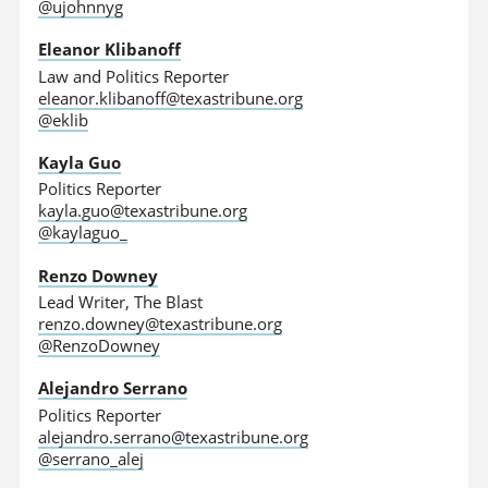
@ujohnnyg
Eleanor Klibanoff
Law and Politics Reporter
eleanor.klibanoff@texastribune.org
@eklib
Kayla Guo
Politics Reporter
kayla.guo@texastribune.org
@kaylaguo_
Renzo Downey
Lead Writer, The Blast
renzo.downey@texastribune.org
@RenzoDowney
Alejandro Serrano
Politics Reporter
alejandro.serrano@texastribune.org
@serrano_alej