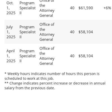
Office of
Oct.
Program
the
1,
Specialist
40
$61,590
+6%
Attorney
2025
II
General
Office of
July
Program
the
1,
Specialist
40
$58,104
Attorney
2025
II
General
Office of
April
Program
the
1,
Specialist
40
$58,104
Attorney
2025
II
General
* Weekly hours indicates number of hours this person is
scheduled to work at this job.
** Change indicates percent increase or decrease in annual
salary from the previous date.