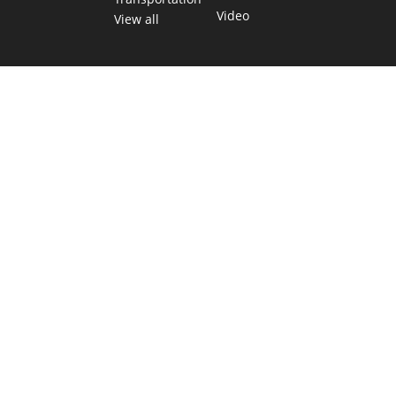
Video
View all
TEXAS MOVES FAST. WE HELP YOU KEE
Get The Brief, our morning newsletter covering the stories 
shaping our state.