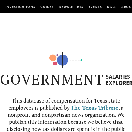
INVESTIGATIONS
GUIDES
NEWSLETTERS
EVENTS
DATA
ABOU
GOVERNMENT
SALARIES
EXPLORE
This database of compensation for Texas state
employees is published by
The Texas Tribune
, a
nonprofit and nonpartisan news organization. We
publish this information because we believe that
disclosing how tax dollars are spent is in the public