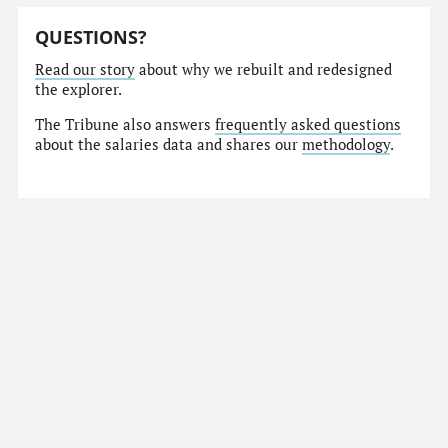
QUESTIONS?
Read our story
about why we rebuilt and redesigned
the explorer.
The Tribune also answers
frequently asked questions
about the salaries data and shares our
methodology
.