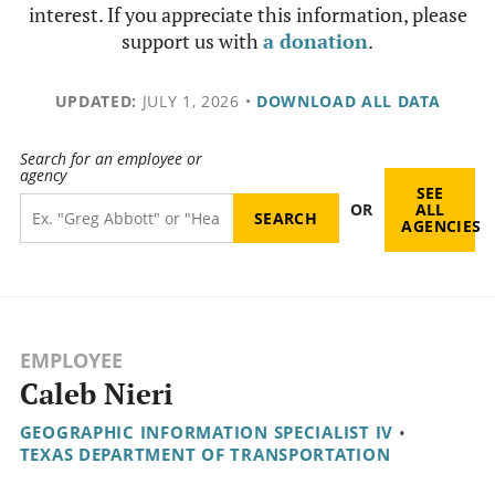
interest. If you appreciate this information, please
support us with
a donation
.
UPDATED:
JULY 1, 2026
•
DOWNLOAD ALL DATA
Search for an employee or
agency
SEE
OR
ALL
AGENCIES
EMPLOYEE
Caleb Nieri
GEOGRAPHIC INFORMATION SPECIALIST IV
•
TEXAS DEPARTMENT OF TRANSPORTATION