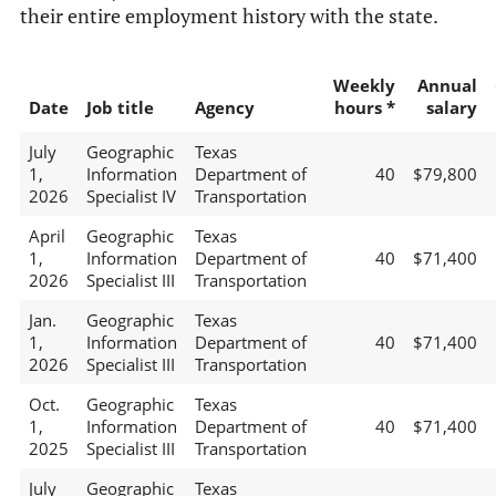
their entire employment history with the state.
Weekly
Annual
Date
Job title
Agency
hours *
salary
July
Geographic
Texas
1,
Information
Department of
40
$79,800
2026
Specialist IV
Transportation
April
Geographic
Texas
1,
Information
Department of
40
$71,400
2026
Specialist III
Transportation
Jan.
Geographic
Texas
1,
Information
Department of
40
$71,400
2026
Specialist III
Transportation
Oct.
Geographic
Texas
1,
Information
Department of
40
$71,400
2025
Specialist III
Transportation
July
Geographic
Texas