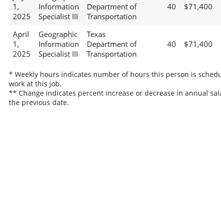
1,
Information
Department of
40
$71,400
2025
Specialist III
Transportation
April
Geographic
Texas
1,
Information
Department of
40
$71,400
2025
Specialist III
Transportation
* Weekly hours indicates number of hours this person is schedu
work at this job.
** Change indicates percent increase or decrease in annual sal
the previous date.