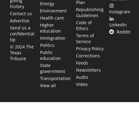
giving
Plan
Energy
history
Republishing
Environment
Instagram
Contact us
Guidelines
Health care
Advertise
Code of
LinkedIn
Higher
Send us a
Ethics
education
Reddit
confidential
Terms of
Immigration
tip
Service
Politics
© 2024 The
Privacy Policy
Public
Texas
Corrections
education
Tribune
Feeds
State
Newsletters
government
Audio
Transportation
Video
View all