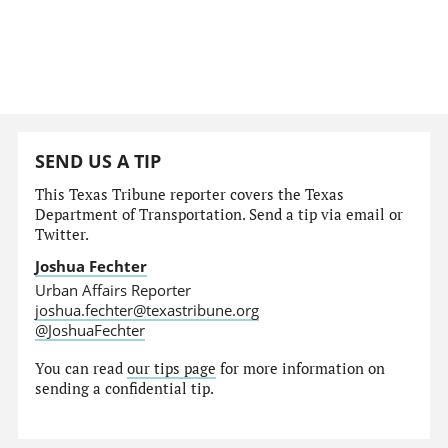
SEND US A TIP
This Texas Tribune reporter covers the Texas
Department of Transportation. Send a tip via email or
Twitter.
Joshua Fechter
Urban Affairs Reporter
joshua.fechter@texastribune.org
@JoshuaFechter
You can read
our tips page
for more information on
sending a confidential tip.