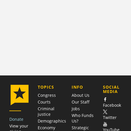
COMPANY
TOPICS
INFO
SOCIAL
MEDIA
Congress
About Us
Courts
Our Staff
Facebook
Criminal
Jobs
justice
Who Funds
Twitter
Donate
Demographics
Us?
View your
Economy
Strategic
YouTube