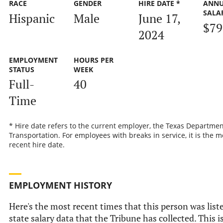
RACE
GENDER
HIRE DATE *
ANN
SALA
Hispanic
Male
June 17,
$79
2024
EMPLOYMENT
HOURS PER
STATUS
WEEK
Full-
40
Time
* Hire date refers to the current employer, the Texas Departmen
Transportation. For employees with breaks in service, it is the m
recent hire date.
EMPLOYMENT HISTORY
Here's the most recent times that this person was liste
state salary data that the Tribune has collected. This i