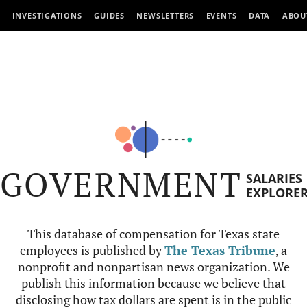
INVESTIGATIONS
GUIDES
NEWSLETTERS
EVENTS
DATA
ABOU
GOVERNMENT
SALARIES
EXPLORE
This database of compensation for Texas state
employees is published by
The Texas Tribune
, a
nonprofit and nonpartisan news organization. We
publish this information because we believe that
disclosing how tax dollars are spent is in the public