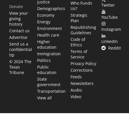
justice
Who Funds
Twitter
Donate
Demographics
Us?
View your
Economy
Strategic
YouTube
giving
Plan
Energy
history
Republishing
Environment
Instagram
Contact us
Guidelines
Health care
Advertise
Code of
LinkedIn
Higher
Send us a
Ethics
education
Reddit
confidential
Terms of
Immigration
tip
Service
Politics
© 2024 The
Privacy Policy
Public
Texas
Corrections
education
Tribune
Feeds
State
Newsletters
government
Audio
Transportation
Video
View all
TEXAS MOVES FAST. WE HELP YOU KEE