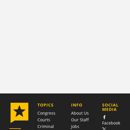
COMPANY
TOPICS
INFO
SOCIAL
MEDIA
Congress
About Us
Courts
Our Staff
Facebook
Criminal
Jobs