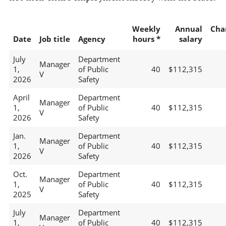
Weekly
Annual
Cha
Date
Job title
Agency
hours *
salary
July
Department
Manager
1,
of Public
40
$112,315
V
2026
Safety
April
Department
Manager
1,
of Public
40
$112,315
V
2026
Safety
Jan.
Department
Manager
1,
of Public
40
$112,315
V
2026
Safety
Oct.
Department
Manager
1,
of Public
40
$112,315
V
2025
Safety
July
Department
Manager
1,
of Public
40
$112,315