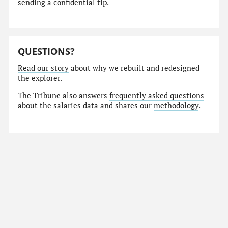
sending a confidential tip.
QUESTIONS?
Read our story
about why we rebuilt and redesigned
the explorer.
The Tribune also answers
frequently asked questions
about the salaries data and shares our
methodology
.