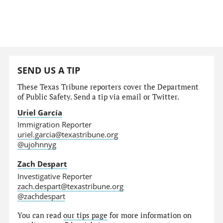
SEND US A TIP
These Texas Tribune reporters cover the Department
of Public Safety. Send a tip via email or Twitter.
Uriel García
Immigration Reporter
uriel.garcia@texastribune.org
@ujohnnyg
Zach Despart
Investigative Reporter
zach.despart@texastribune.org
@zachdespart
You can read
our tips page
for more information on