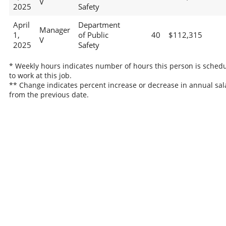
V
2025
Safety
April
Department
Manager
1,
of Public
40
$112,315
V
2025
Safety
* Weekly hours indicates number of hours this person is sched
to work at this job.
** Change indicates percent increase or decrease in annual sal
from the previous date.