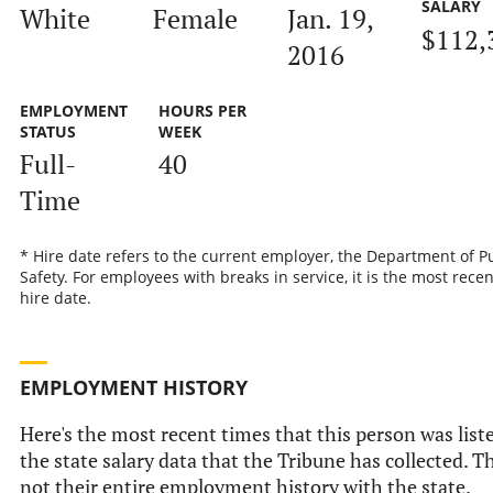
SALARY
White
Female
Jan. 19,
$112,
2016
EMPLOYMENT
HOURS PER
STATUS
WEEK
Full-
40
Time
* Hire date refers to the current employer, the Department of P
Safety. For employees with breaks in service, it is the most recen
hire date.
EMPLOYMENT HISTORY
Here's the most recent times that this person was list
the state salary data that the Tribune has collected. Th
not their entire employment history with the state.