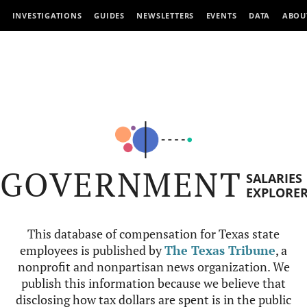
INVESTIGATIONS
GUIDES
NEWSLETTERS
EVENTS
DATA
ABOU
GOVERNMENT
SALARIES
EXPLORE
This database of compensation for Texas state
employees is published by
The Texas Tribune
, a
nonprofit and nonpartisan news organization. We
publish this information because we believe that
disclosing how tax dollars are spent is in the public