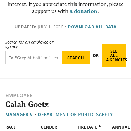
interest. If you appreciate this information, please
support us with
a donation
.
UPDATED:
JULY 1, 2026
•
DOWNLOAD ALL DATA
Search for an employee or
agency
SEE
OR
ALL
AGENCIES
EMPLOYEE
Calah Goetz
MANAGER V
•
DEPARTMENT OF PUBLIC SAFETY
RACE
GENDER
HIRE DATE *
ANNUAL