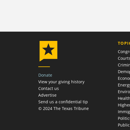
TOPI
Congr
Court
Crimin
Demog
Donate
Econ
View your giving history
Energ
Contact us
Envir
Advertise
Healt
Send us a confidential tip
Highe
© 2024 The Texas Tribune
Immig
Politic
Publi