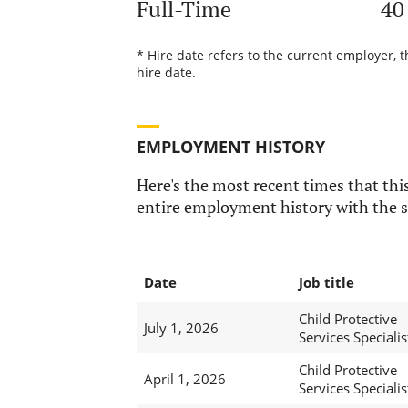
Full-Time
40
* Hire date refers to the current employer, 
hire date.
EMPLOYMENT HISTORY
Here's the most recent times that this
entire employment history with the s
Date
Job title
Child Protective
July 1, 2026
Services Specialis
Child Protective
April 1, 2026
Services Specialis