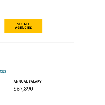
SEE ALL
AGENCIES
CES
ANNUAL SALARY
$67,890