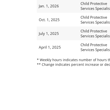
Child Protective
Jan. 1, 2026
Services Specialis
Child Protective
Oct. 1, 2025
Services Specialis
Child Protective
July 1, 2025
Services Specialist
Child Protective
April 1, 2025
Services Specialist
* Weekly hours indicates number of hours thi
** Change indicates percent increase or dec