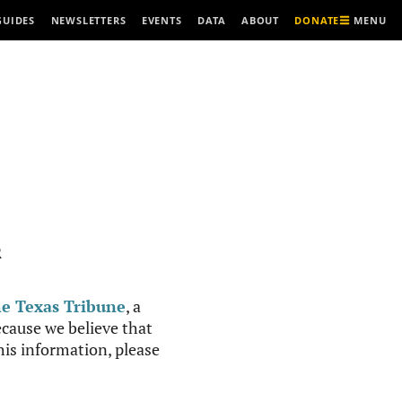
MENU
GUIDES
NEWSLETTERS
EVENTS
DATA
ABOUT
DONATE
R
e Texas Tribune
, a
cause we believe that
this information, please