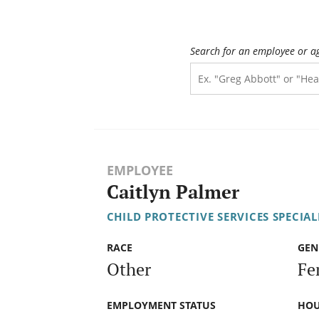
Search for an employee or a
EMPLOYEE
Caitlyn Palmer
CHILD PROTECTIVE SERVICES SPECIALI
RACE
GEN
Other
Fe
EMPLOYMENT STATUS
HOU