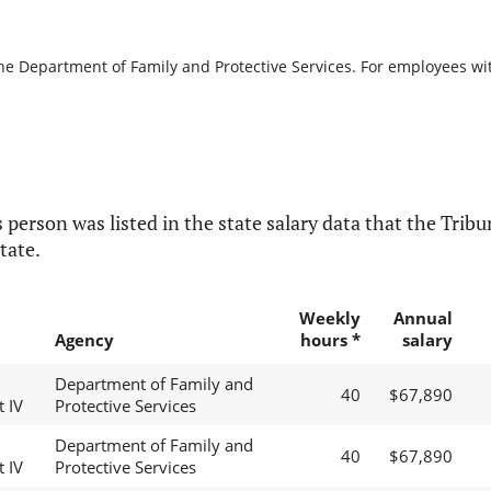
the Department of Family and Protective Services. For employees with
 person was listed in the state salary data that the Tribun
tate.
Weekly
Annual
Agency
hours *
salary
Department of Family and
40
$67,890
t IV
Protective Services
Department of Family and
40
$67,890
t IV
Protective Services