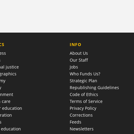
COMPANY
CS
INFO
ess
About Us
s
Our Staff
al justice
Jobs
raphics
Who Funds Us?
omy
Strategic Plan
y
Republishing Guidelines
onment
Code of Ethics
h care
Terms of Service
r education
Privacy Policy
ration
Corrections
s
Feeds
c education
Newsletters