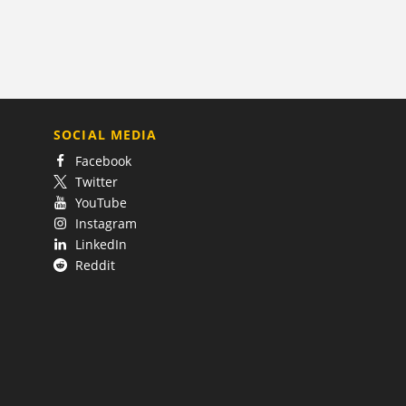
SOCIAL MEDIA
Facebook
Twitter
YouTube
Instagram
LinkedIn
Reddit