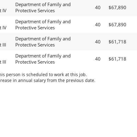
Department of Family and
40
$67,890
t IV
Protective Services
Department of Family and
40
$67,890
t IV
Protective Services
Department of Family and
40
$61,718
 III
Protective Services
Department of Family and
40
$61,718
 III
Protective Services
s person is scheduled to work at this job.
rease in annual salary from the previous date.