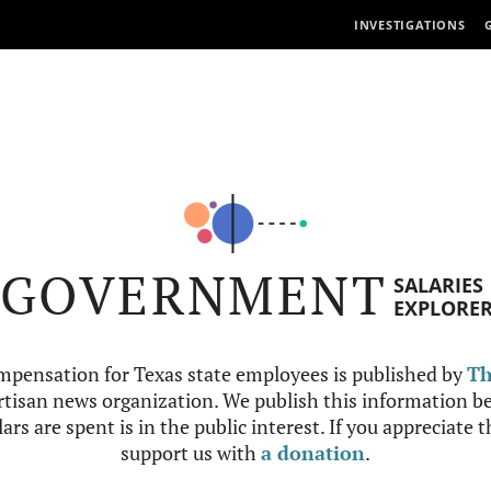
INVESTIGATIONS
GOVERNMENT
SALARIES
EXPLORE
mpensation for Texas state employees is published by
Th
tisan news organization. We publish this information be
ars are spent is in the public interest. If you appreciate 
support us with
a donation
.