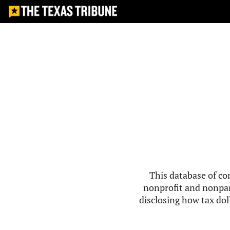
This database of co
nonprofit and nonpar
disclosing how tax doll