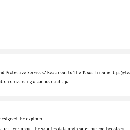
nd Protective Services? Reach out to The Texas Tribune:
tips@te
ion on sending a confidential tip.
designed the explorer.
 questions
about the salaries data and shares our
methodology
.