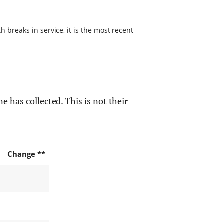
 breaks in service, it is the most recent
e has collected. This is not their
Change **