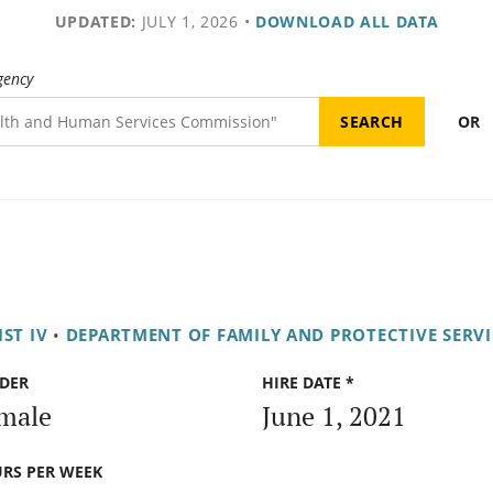
UPDATED:
JULY 1, 2026
•
DOWNLOAD ALL DATA
gency
OR
ST IV
•
DEPARTMENT OF FAMILY AND PROTECTIVE SERVI
DER
HIRE DATE *
male
June 1, 2021
RS PER WEEK