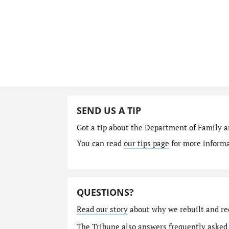
SEND US A TIP
Got a tip about the Department of Family a
You can read
our tips page
for more informat
QUESTIONS?
Read our story
about why we rebuilt and re
The Tribune also answers
frequently asked