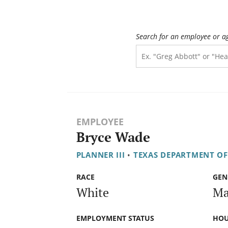
Search for an employee or a
EMPLOYEE
Bryce Wade
PLANNER III
•
TEXAS DEPARTMENT O
RACE
GEN
White
Ma
EMPLOYMENT STATUS
HOU