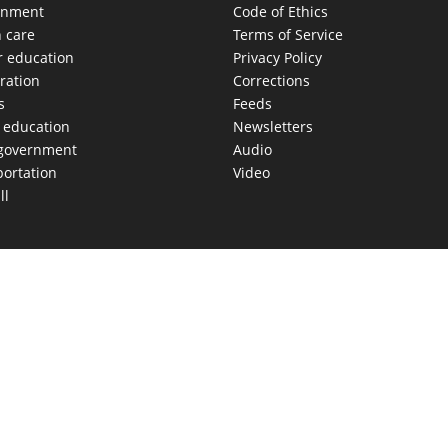
onment
Code of Ethics
h care
Terms of Service
r education
Privacy Policy
ration
Corrections
s
Feeds
c education
Newsletters
 government
Audio
portation
Video
ll
AS MOVES FAST. WE HELP YOU KEEP
our morning newsletter covering the stories and decisions sh