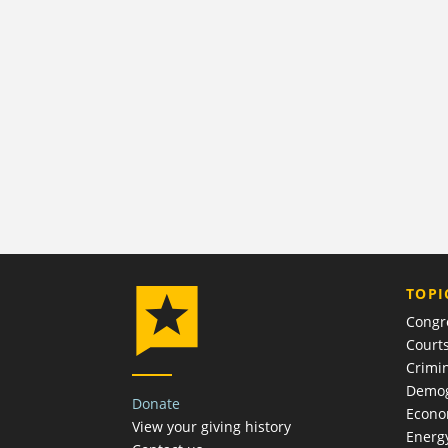
TOPI
Congr
Court
Crimin
Demog
Donate
Econ
View your giving history
Energ