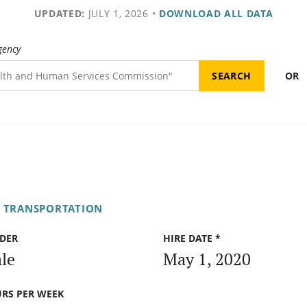
UPDATED:
JULY 1, 2026
•
DOWNLOAD ALL DATA
gency
OR
F TRANSPORTATION
DER
HIRE DATE *
le
May 1, 2020
RS PER WEEK