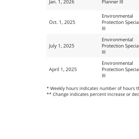
Jan. 1, 2026
Planner III
Environmental
Oct. 1, 2025
Protection Special
III
Environmental
July 1, 2025
Protection Special
III
Environmental
April 1, 2025
Protection Special
III
* Weekly hours indicates number of hours thi
** Change indicates percent increase or dec