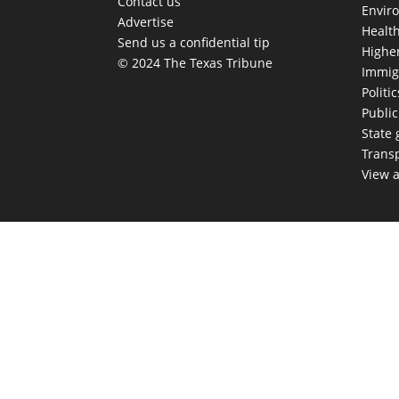
Contact us
Envir
Advertise
Healt
Send us a confidential tip
Highe
© 2024 The Texas Tribune
Immig
Politic
Publi
State
Trans
View a
TEX
Get The Brief, 