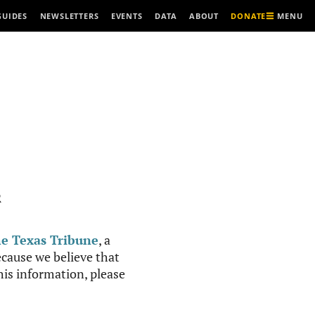
MENU
GUIDES
NEWSLETTERS
EVENTS
DATA
ABOUT
DONATE
R
e Texas Tribune
, a
cause we believe that
this information, please