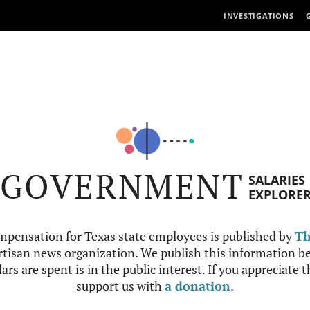
INVESTIGATIONS
GOVERNMENT
SALARIES
EXPLORE
mpensation for Texas state employees is published by
Th
tisan news organization. We publish this information be
ars are spent is in the public interest. If you appreciate 
support us with
a donation
.