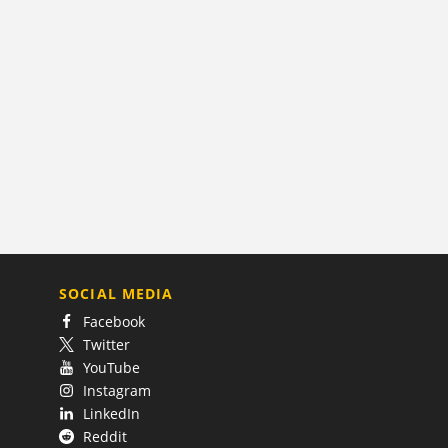
SOCIAL MEDIA
Facebook
Twitter
YouTube
Instagram
LinkedIn
Reddit