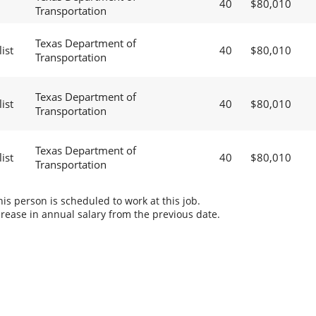
40
$80,010
Transportation
Texas Department of
ist
40
$80,010
Transportation
Texas Department of
ist
40
$80,010
Transportation
Texas Department of
ist
40
$80,010
Transportation
s person is scheduled to work at this job.
rease in annual salary from the previous date.