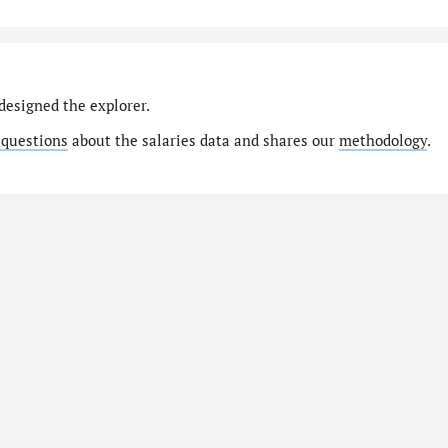
designed the explorer.
 questions
about the salaries data and shares our
methodology
.