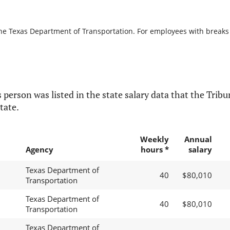
the Texas Department of Transportation. For employees with breaks in
 person was listed in the state salary data that the Tribun
tate.
Weekly
Annual
Agency
hours *
salary
Texas Department of
40
$80,010
Transportation
Texas Department of
40
$80,010
Transportation
Texas Department of