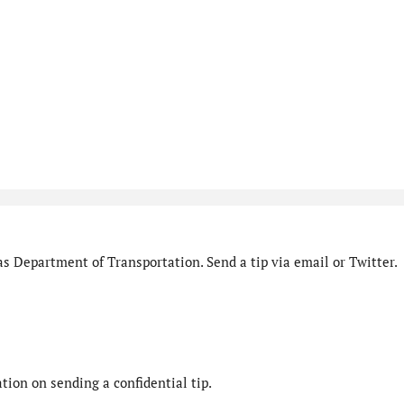
s Department of Transportation. Send a tip via email or Twitter.
ion on sending a confidential tip.