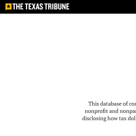
This database of co
nonprofit and nonpar
disclosing how tax doll