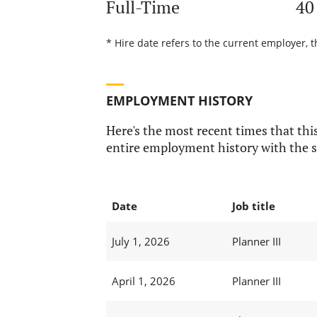
Full-Time
40
* Hire date refers to the current employer, 
EMPLOYMENT HISTORY
Here's the most recent times that this
entire employment history with the s
Date
Job title
July 1, 2026
Planner III
April 1, 2026
Planner III