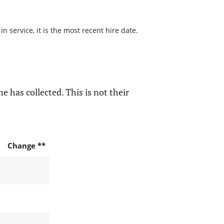
 service, it is the most recent hire date.
e has collected. This is not their
Change **