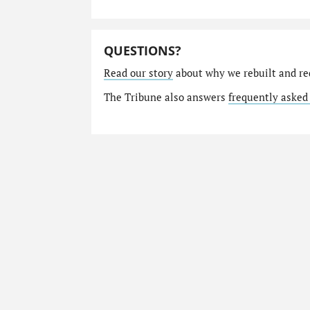
QUESTIONS?
Read our story
about why we rebuilt and re
The Tribune also answers
frequently asked