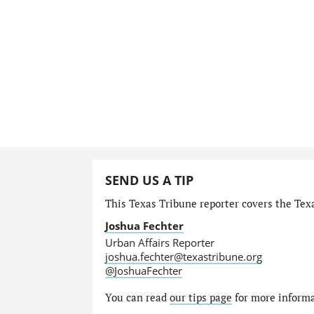
SEND US A TIP
This Texas Tribune reporter covers the Texa
Joshua Fechter
Urban Affairs Reporter
joshua.fechter@texastribune.org
@JoshuaFechter
You can read
our tips page
for more informat