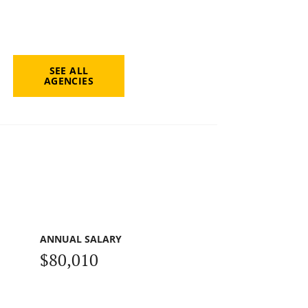
SEE ALL
AGENCIES
ANNUAL SALARY
$80,010