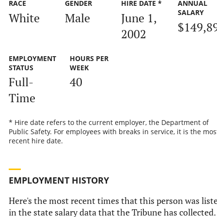
RACE
GENDER
HIRE DATE *
ANNUAL
SALARY
White
Male
June 1,
$149,8
2002
EMPLOYMENT
HOURS PER
STATUS
WEEK
Full-
40
Time
* Hire date refers to the current employer, the Department of
Public Safety. For employees with breaks in service, it is the mos
recent hire date.
EMPLOYMENT HISTORY
Here's the most recent times that this person was list
in the state salary data that the Tribune has collected.