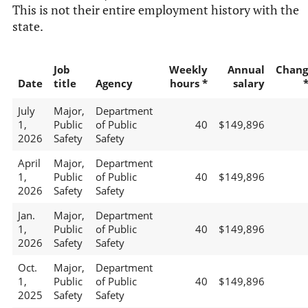
This is not their entire employment history with the
state.
Job
Weekly
Annual
Chang
Date
title
Agency
hours *
salary
July
Major,
Department
1,
Public
of Public
40
$149,896
2026
Safety
Safety
April
Major,
Department
1,
Public
of Public
40
$149,896
2026
Safety
Safety
Jan.
Major,
Department
1,
Public
of Public
40
$149,896
2026
Safety
Safety
Oct.
Major,
Department
1,
Public
of Public
40
$149,896
2025
Safety
Safety