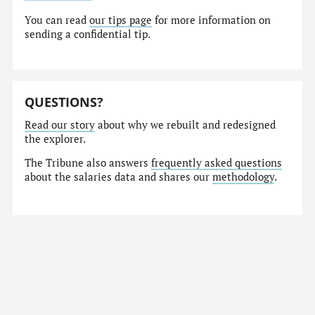
You can read
our tips page
for more information on
sending a confidential tip.
QUESTIONS?
Read our story
about why we rebuilt and redesigned
the explorer.
The Tribune also answers
frequently asked questions
about the salaries data and shares our
methodology
.