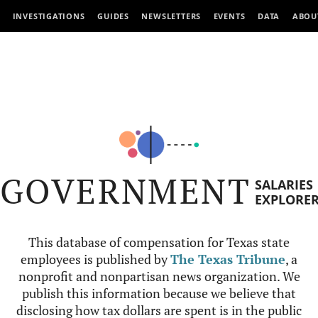
INVESTIGATIONS
GUIDES
NEWSLETTERS
EVENTS
DATA
ABOU
GOVERNMENT
SALARIES
EXPLORE
This database of compensation for Texas state
employees is published by
The Texas Tribune
, a
nonprofit and nonpartisan news organization. We
publish this information because we believe that
disclosing how tax dollars are spent is in the public