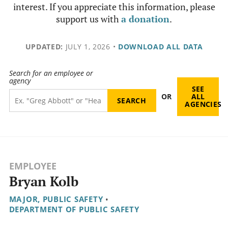
interest. If you appreciate this information, please
support us with
a donation
.
UPDATED:
JULY 1, 2026
•
DOWNLOAD ALL DATA
Search for an employee or
agency
SEE
OR
ALL
AGENCIES
EMPLOYEE
Bryan Kolb
MAJOR, PUBLIC SAFETY
•
DEPARTMENT OF PUBLIC SAFETY