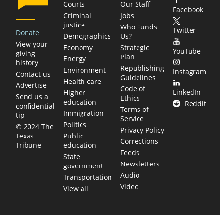
Courts
Our Staff
Facebook
Criminal
Jobs
justice
Who Funds
Twitter
Donate
Demographics
Us?
View your
Economy
Strategic
YouTube
giving
Plan
Energy
history
Republishing
Environment
Instagram
Contact us
Guidelines
Health care
Advertise
Code of
LinkedIn
Higher
Send us a
Ethics
education
Reddit
confidential
Terms of
Immigration
tip
Service
Politics
© 2024 The
Privacy Policy
Public
Texas
Corrections
education
Tribune
Feeds
State
Newsletters
government
Audio
Transportation
Video
View all