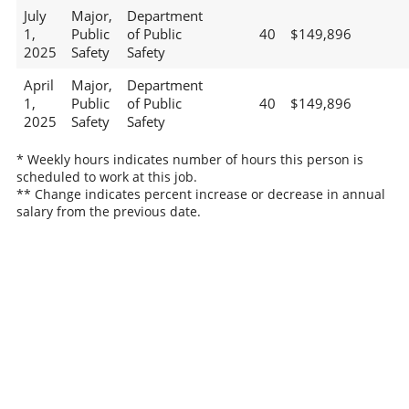
July
Major,
Department
1,
Public
of Public
40
$149,896
2025
Safety
Safety
April
Major,
Department
1,
Public
of Public
40
$149,896
2025
Safety
Safety
* Weekly hours indicates number of hours this person is
scheduled to work at this job.
** Change indicates percent increase or decrease in annual
salary from the previous date.