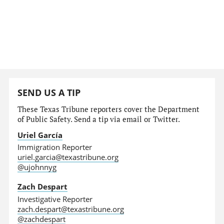
SEND US A TIP
These Texas Tribune reporters cover the Department
of Public Safety. Send a tip via email or Twitter.
Uriel García
Immigration Reporter
uriel.garcia@texastribune.org
@ujohnnyg
Zach Despart
Investigative Reporter
zach.despart@texastribune.org
@zachdespart