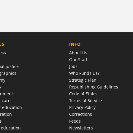
COMPANY
CS
INFO
ess
About Us
s
Our Staff
al justice
Jobs
raphics
Who Funds Us?
omy
Strategic Plan
y
Republishing Guidelines
onment
Code of Ethics
h care
Terms of Service
r education
Privacy Policy
ration
Corrections
s
Feeds
c education
Newsletters