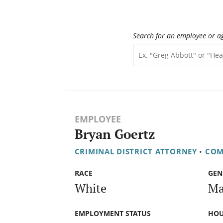
Search for an employee or a
EMPLOYEE
Bryan Goertz
CRIMINAL DISTRICT ATTORNEY
•
COM
RACE
GEN
White
Ma
EMPLOYMENT STATUS
HOU