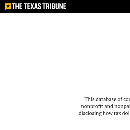
This database of co
nonprofit and nonpar
disclosing how tax doll