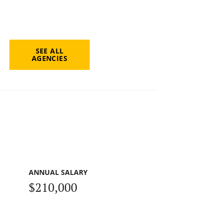
SEE ALL
AGENCIES
ANNUAL SALARY
$210,000