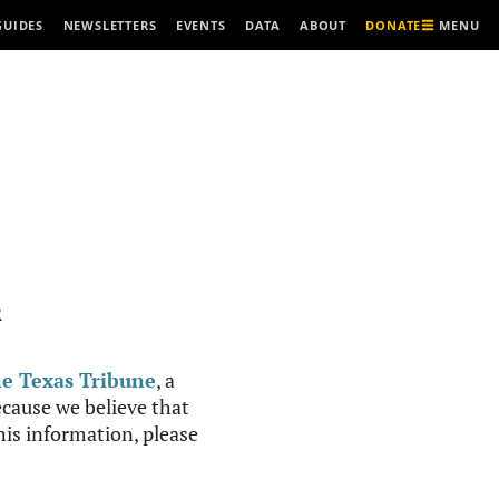
MENU
GUIDES
NEWSLETTERS
EVENTS
DATA
ABOUT
DONATE
R
e Texas Tribune
, a
cause we believe that
this information, please