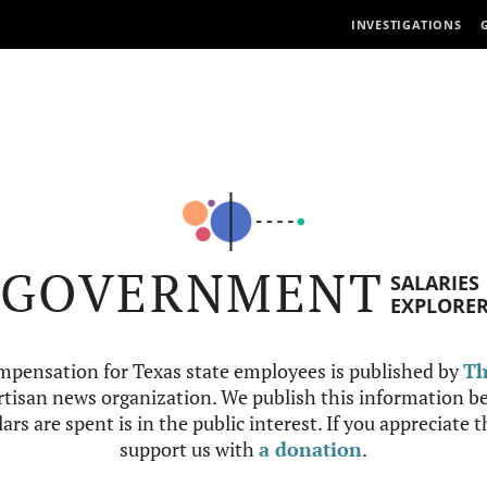
INVESTIGATIONS
GOVERNMENT
SALARIES
EXPLORE
mpensation for Texas state employees is published by
Th
tisan news organization. We publish this information be
ars are spent is in the public interest. If you appreciate 
support us with
a donation
.