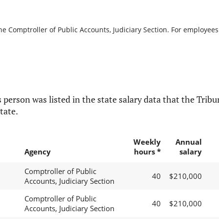
he Comptroller of Public Accounts, Judiciary Section. For employees 
 person was listed in the state salary data that the Tribun
tate.
Weekly
Annual
Agency
hours *
salary
Comptroller of Public
40
$210,000
Accounts, Judiciary Section
Comptroller of Public
40
$210,000
Accounts, Judiciary Section