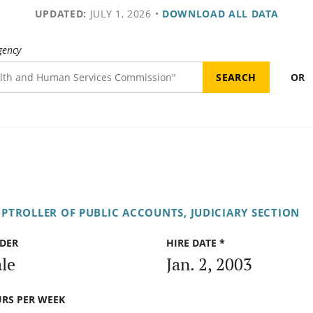
UPDATED:
JULY 1, 2026
•
DOWNLOAD ALL DATA
gency
OR
PTROLLER OF PUBLIC ACCOUNTS, JUDICIARY SECTION
DER
HIRE DATE *
le
Jan. 2, 2003
RS PER WEEK