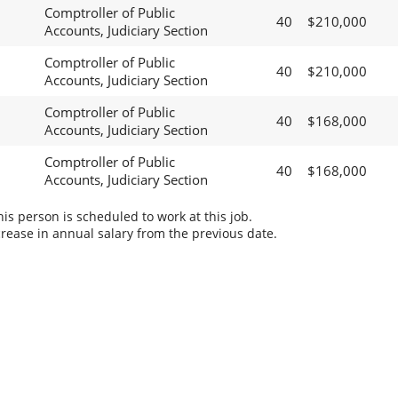
Comptroller of Public
40
$210,000
Accounts, Judiciary Section
Comptroller of Public
40
$210,000
Accounts, Judiciary Section
Comptroller of Public
40
$168,000
Accounts, Judiciary Section
Comptroller of Public
40
$168,000
Accounts, Judiciary Section
s person is scheduled to work at this job.
rease in annual salary from the previous date.