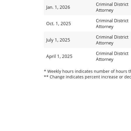
Criminal District
Jan. 1, 2026
Attorney
Criminal District
Oct. 1, 2025
Attorney
Criminal District
July 1, 2025
Attorney
Criminal District
April 1, 2025
Attorney
* Weekly hours indicates number of hours thi
** Change indicates percent increase or dec