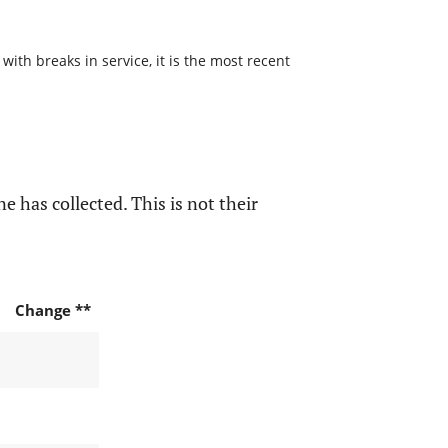
with breaks in service, it is the most recent
e has collected. This is not their
Change **