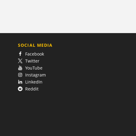
SOCIAL MEDIA
Facebook
Twitter
YouTube
Instagram
LinkedIn
Reddit