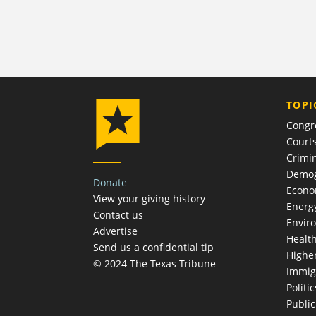
TOPI
Congr
Court
Crimin
Demog
Donate
Econ
View your giving history
Energ
Contact us
Envir
Advertise
Healt
Send us a confidential tip
Highe
© 2024 The Texas Tribune
Immig
Politic
Publi