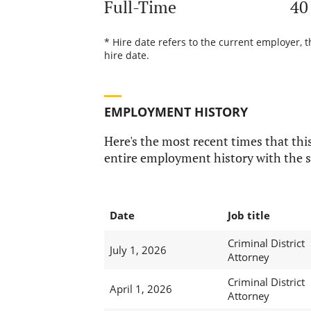
Full-Time
40
* Hire date refers to the current employer, t
hire date.
EMPLOYMENT HISTORY
Here's the most recent times that this
entire employment history with the s
Date
Job title
Criminal District
July 1, 2026
Attorney
Criminal District
April 1, 2026
Attorney