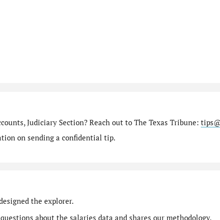
ccounts, Judiciary Section? Reach out to The Texas Tribune:
tips@
ion on sending a confidential tip.
designed the explorer.
 questions
about the salaries data and shares our
methodology
.