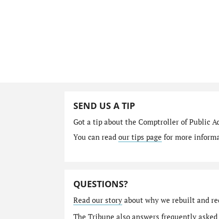
SEND US A TIP
Got a tip about the Comptroller of Public A
You can read
our tips page
for more informat
QUESTIONS?
Read our story
about why we rebuilt and re
The Tribune also answers
frequently asked