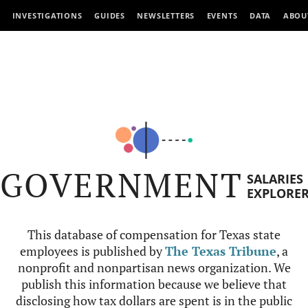
INVESTIGATIONS
GUIDES
NEWSLETTERS
EVENTS
DATA
ABOU
GOVERNMENT
SALARIES
EXPLORE
This database of compensation for Texas state
employees is published by
The Texas Tribune
, a
nonprofit and nonpartisan news organization. We
publish this information because we believe that
disclosing how tax dollars are spent is in the public