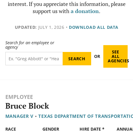
interest. If you appreciate this information, please
support us with
a donation
.
UPDATED:
JULY 1, 2026
•
DOWNLOAD ALL DATA
Search for an employee or
agency
SEE
OR
ALL
AGENCIES
EMPLOYEE
Bruce Block
MANAGER V
•
TEXAS DEPARTMENT OF TRANSPORTATI
RACE
GENDER
HIRE DATE *
ANNUA