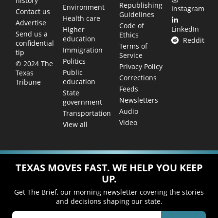
history
Republishing
Environment
Instagram
Contact us
Guidelines
Health care
Advertise
Code of
LinkedIn
Higher
Send us a
Ethics
education
Reddit
confidential
Terms of
Immigration
tip
Service
Politics
© 2024 The
Privacy Policy
Public
Texas
Corrections
education
Tribune
Feeds
State
Newsletters
government
Audio
Transportation
Video
View all
TEXAS MOVES FAST. WE HELP YOU KEEP
UP.
Get The Brief, our morning newsletter covering the stories
and decisions shaping our state.