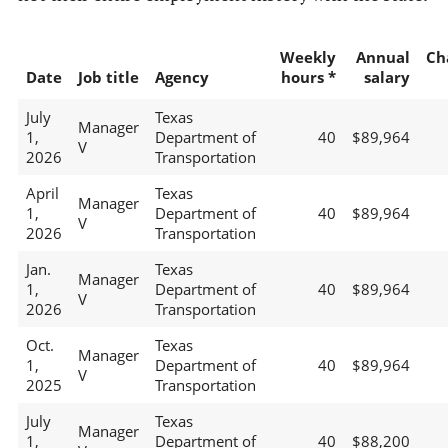
Weekly
Annual
Ch
Date
Job title
Agency
hours *
salary
July
Texas
Manager
1,
Department of
40
$89,964
V
2026
Transportation
April
Texas
Manager
1,
Department of
40
$89,964
V
2026
Transportation
Jan.
Texas
Manager
1,
Department of
40
$89,964
V
2026
Transportation
Oct.
Texas
Manager
1,
Department of
40
$89,964
V
2025
Transportation
July
Texas
Manager
1,
Department of
40
$88,200