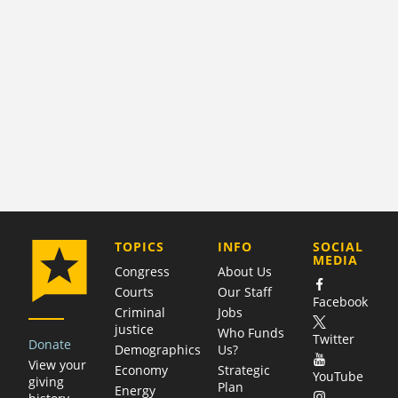
COMPANY
TOPICS
INFO
SOCIAL
MEDIA
Congress
About Us
Courts
Our Staff
Facebook
Criminal
Jobs
justice
Who Funds
Twitter
Donate
Demographics
Us?
View your
Economy
Strategic
YouTube
giving
Plan
Energy