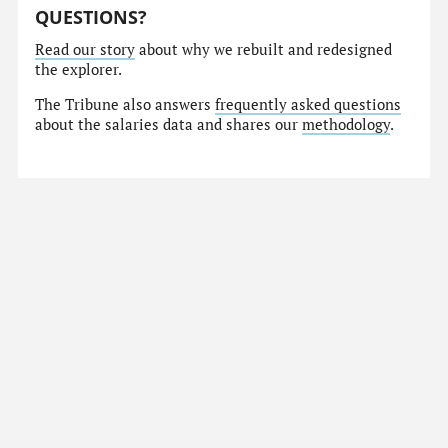
QUESTIONS?
Read our story
about why we rebuilt and redesigned
the explorer.
The Tribune also answers
frequently asked questions
about the salaries data and shares our
methodology
.