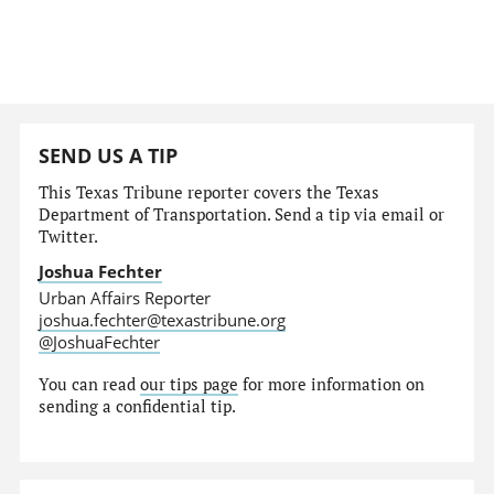
SEND US A TIP
This Texas Tribune reporter covers the Texas
Department of Transportation. Send a tip via email or
Twitter.
Joshua Fechter
Urban Affairs Reporter
joshua.fechter@texastribune.org
@JoshuaFechter
You can read
our tips page
for more information on
sending a confidential tip.