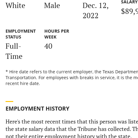
SALARY
White
Male
Dec. 12,
$89,
2022
EMPLOYMENT
HOURS PER
STATUS
WEEK
Full-
40
Time
* Hire date refers to the current employer, the Texas Departmen
Transportation. For employees with breaks in service, it is the m
recent hire date.
EMPLOYMENT HISTORY
Here's the most recent times that this person was list
the state salary data that the Tribune has collected. Th
not their entire employment history with the state.