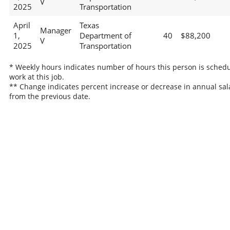
V
2025
Transportation
April
Texas
Manager
1,
Department of
40
$88,200
V
2025
Transportation
* Weekly hours indicates number of hours this person is schedu
work at this job.
** Change indicates percent increase or decrease in annual sal
from the previous date.