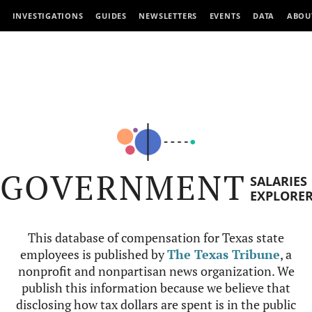
INVESTIGATIONS
GUIDES
NEWSLETTERS
EVENTS
DATA
ABOU
GOVERNMENT
SALARIES
EXPLORE
This database of compensation for Texas state
employees is published by
The Texas Tribune
, a
nonprofit and nonpartisan news organization. We
publish this information because we believe that
disclosing how tax dollars are spent is in the public