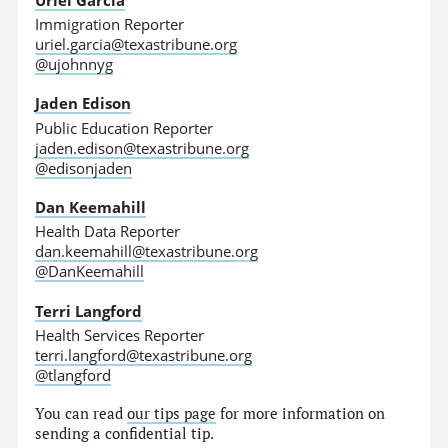
Immigration Reporter
uriel.garcia@texastribune.org
@ujohnnyg
Jaden Edison
Public Education Reporter
jaden.edison@texastribune.org
@edisonjaden
Dan Keemahill
Health Data Reporter
dan.keemahill@texastribune.org
@DanKeemahill
Terri Langford
Health Services Reporter
terri.langford@texastribune.org
@tlangford
You can read
our tips page
for more information on
sending a confidential tip.