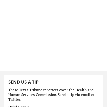
SEND US A TIP
These Texas Tribune reporters cover the Health and
Human Services Commission. Send a tip via email or
Twitter.
Uriel García