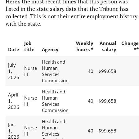
Here's the most recent times that this person was
listed in the state salary data that the Tribune has
collected. This is not their entire employment history
with the state.
Job
Weekly
Annual
Change
Date
title
Agency
hours *
salary
**
Health and
July
Nurse
Human
1,
40
$99,658
III
Services
2026
Commission
Health and
April
Nurse
Human
1,
40
$99,658
III
Services
2026
Commission
Health and
Jan.
Nurse
Human
1,
40
$99,658
III
Services
2026