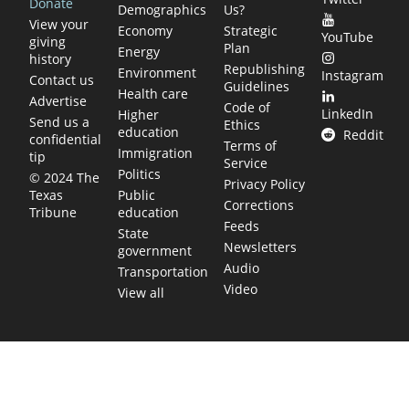
Donate
Demographics
Us?
View your
Economy
Strategic
YouTube
giving
Plan
Energy
history
Republishing
Environment
Instagram
Contact us
Guidelines
Health care
Advertise
Code of
LinkedIn
Higher
Send us a
Ethics
education
Reddit
confidential
Terms of
Immigration
tip
Service
Politics
© 2024 The
Privacy Policy
Public
Texas
Corrections
education
Tribune
Feeds
State
Newsletters
government
Audio
Transportation
Video
View all