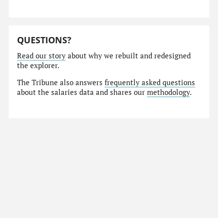
QUESTIONS?
Read our story
about why we rebuilt and redesigned
the explorer.
The Tribune also answers
frequently asked questions
about the salaries data and shares our
methodology
.