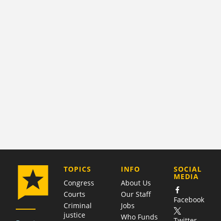
COMPANY
TOPICS
INFO
SOCIAL
MEDIA
Congress
About Us
Courts
Our Staff
Facebook
Criminal
Jobs
justice
Who Funds
Twitter