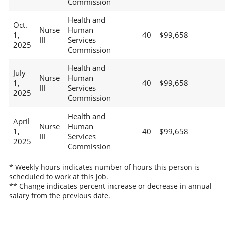
Commission
Health and
Oct.
Nurse
Human
1,
40
$99,658
III
Services
2025
Commission
Health and
July
Nurse
Human
1,
40
$99,658
III
Services
2025
Commission
Health and
April
Nurse
Human
1,
40
$99,658
III
Services
2025
Commission
* Weekly hours indicates number of hours this person is
scheduled to work at this job.
** Change indicates percent increase or decrease in annual
salary from the previous date.