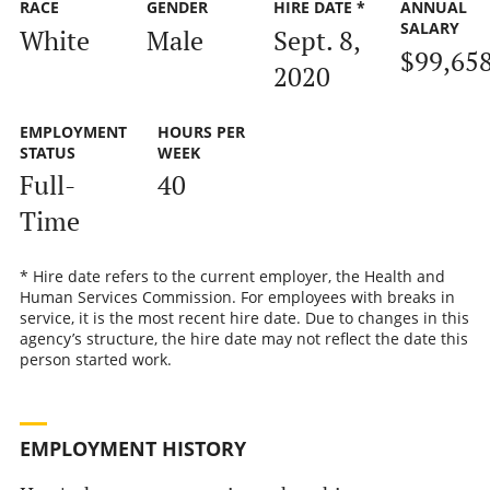
RACE
GENDER
HIRE DATE *
ANNUAL
SALARY
White
Male
Sept. 8,
$99,65
2020
EMPLOYMENT
HOURS PER
STATUS
WEEK
Full-
40
Time
* Hire date refers to the current employer, the Health and
Human Services Commission. For employees with breaks in
service, it is the most recent hire date. Due to changes in this
agency’s structure, the hire date may not reflect the date this
person started work.
EMPLOYMENT HISTORY