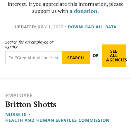
interest. If you appreciate this information, please
support us with
a donation
.
UPDATED:
JULY 1, 2026
•
DOWNLOAD ALL DATA
Search for an employee or
agency
SEE
OR
ALL
AGENCIES
EMPLOYEE
Britton Shotts
NURSE III
•
HEALTH AND HUMAN SERVICES COMMISSION