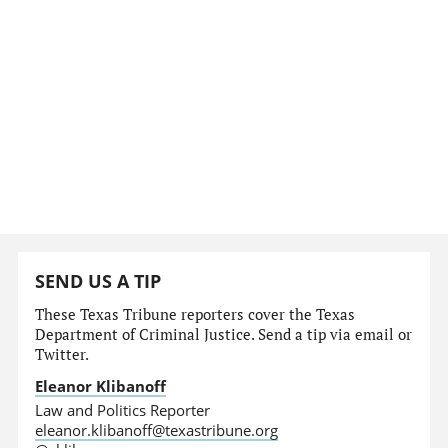
SEND US A TIP
These Texas Tribune reporters cover the Texas
Department of Criminal Justice. Send a tip via email or
Twitter.
Eleanor Klibanoff
Law and Politics Reporter
eleanor.klibanoff@texastribune.org