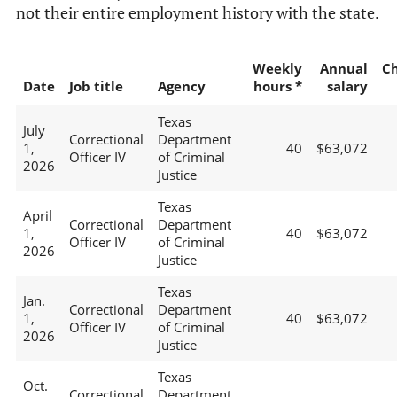
not their entire employment history with the state.
Weekly
Annual
C
Date
Job title
Agency
hours *
salary
Texas
July
Correctional
Department
1,
40
$63,072
Officer IV
of Criminal
2026
Justice
Texas
April
Correctional
Department
1,
40
$63,072
Officer IV
of Criminal
2026
Justice
Texas
Jan.
Correctional
Department
1,
40
$63,072
Officer IV
of Criminal
2026
Justice
Texas
Oct.
Correctional
Department