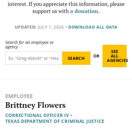
interest. If you appreciate this information, please
support us with
a donation
.
UPDATED:
JULY 1, 2026
•
DOWNLOAD ALL DATA
Search for an employee or
agency
SEE
OR
ALL
AGENCIES
EMPLOYEE
Brittney Flowers
CORRECTIONAL OFFICER IV
•
TEXAS DEPARTMENT OF CRIMINAL JUSTICE