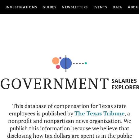
INVESTIGATIONS
GUIDES
NEWSLETTERS
EVENTS
DATA
ABOU
GOVERNMENT
SALARIES
EXPLORE
This database of compensation for Texas state
employees is published by
The Texas Tribune
, a
nonprofit and nonpartisan news organization. We
publish this information because we believe that
disclosing how tax dollars are spent is in the public