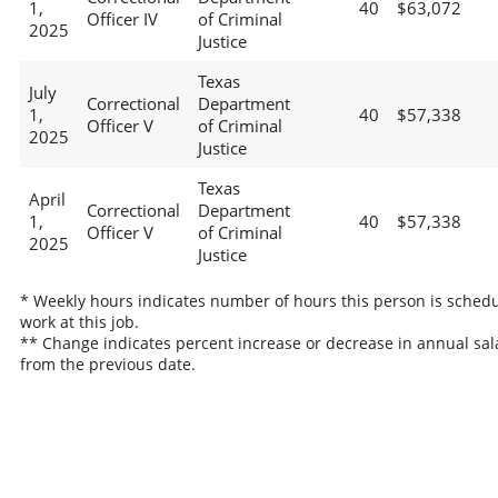
1,
40
$63,072
Officer IV
of Criminal
2025
Justice
Texas
July
Correctional
Department
1,
40
$57,338
Officer V
of Criminal
2025
Justice
Texas
April
Correctional
Department
1,
40
$57,338
Officer V
of Criminal
2025
Justice
* Weekly hours indicates number of hours this person is schedu
work at this job.
** Change indicates percent increase or decrease in annual sal
from the previous date.