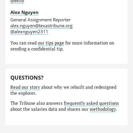
@eklib
Alex Nguyen
General Assignment Reporter
alex.nguyen@texastribune.org
@alexnguyen2311
You can read
our tips page
for more information on
sending a confidential tip.
QUESTIONS?
Read our story
about why we rebuilt and redesigned
the explorer.
The Tribune also answers
frequently asked questions
about the salaries data and shares our
methodology
.