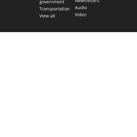
Newsletters
government
Audio
Transportation
Video
View all