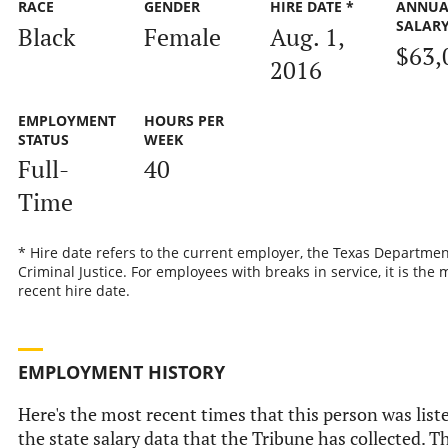
RACE
GENDER
HIRE DATE *
ANNUA
SALAR
Black
Female
Aug. 1,
$63,
2016
EMPLOYMENT
HOURS PER
STATUS
WEEK
Full-
40
Time
* Hire date refers to the current employer, the Texas Departmen
Criminal Justice. For employees with breaks in service, it is the 
recent hire date.
EMPLOYMENT HISTORY
Here's the most recent times that this person was list
the state salary data that the Tribune has collected. Th