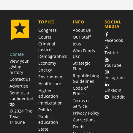
COMPANY
TOPICS
INFO
SOCIAL
MEDIA
Congress
About Us
Courts
Our Staff
Facebook
Criminal
Jobs
justice
Who Funds
Twitter
Donate
Demographics
Us?
View your
Economy
Strategic
YouTube
giving
Plan
Energy
history
Republishing
Environment
Instagram
Contact us
Guidelines
Health care
Advertise
Code of
LinkedIn
Higher
Send us a
Ethics
education
Reddit
confidential
Terms of
Immigration
tip
Service
Politics
© 2024 The
Privacy Policy
Public
Texas
Corrections
education
Tribune
Feeds
State