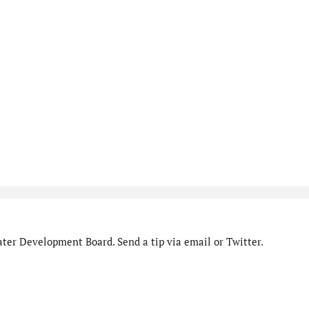
ter Development Board. Send a tip via email or Twitter.