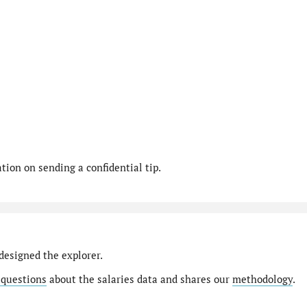
ion on sending a confidential tip.
designed the explorer.
 questions
about the salaries data and shares our
methodology
.