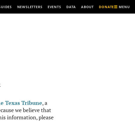
MENU
GUIDES
NEWSLETTERS
EVENTS
DATA
ABOUT
DONATE
R
e Texas Tribune
, a
cause we believe that
this information, please