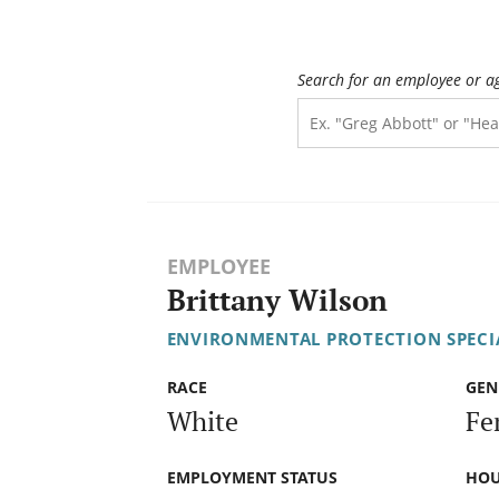
Search for an employee or a
EMPLOYEE
Brittany Wilson
ENVIRONMENTAL PROTECTION SPECIA
RACE
GEN
White
Fe
EMPLOYMENT STATUS
HOU