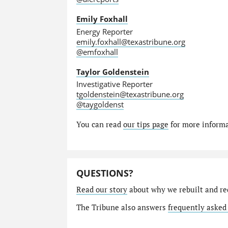
Emily Foxhall
Energy Reporter
emily.foxhall@texastribune.org
@emfoxhall
Taylor Goldenstein
Investigative Reporter
tgoldenstein@texastribune.org
@taygoldenst
You can read
our tips page
for more informat
QUESTIONS?
Read our story
about why we rebuilt and re
The Tribune also answers
frequently asked