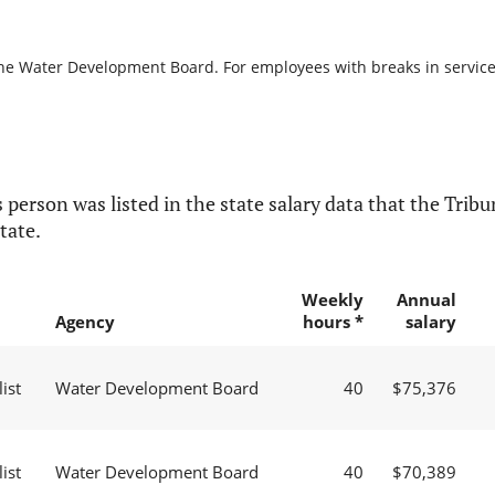
the Water Development Board. For employees with breaks in service, 
 person was listed in the state salary data that the Tribun
tate.
Weekly
Annual
Agency
hours *
salary
ist
Water Development Board
40
$75,376
ist
Water Development Board
40
$70,389