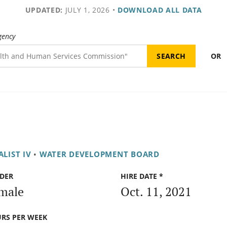
UPDATED:
JULY 1, 2026
•
DOWNLOAD ALL DATA
gency
OR
LIST IV
•
WATER DEVELOPMENT BOARD
DER
HIRE DATE *
male
Oct. 11, 2021
RS PER WEEK