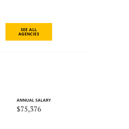
SEE ALL
AGENCIES
ANNUAL SALARY
$75,376