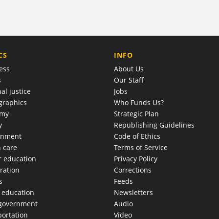
COMPANY
CS
INFO
ess
About Us
s
Our Staff
al justice
Jobs
raphics
Who Funds Us?
omy
Strategic Plan
y
Republishing Guidelines
onment
Code of Ethics
h care
Terms of Service
r education
Privacy Policy
ration
Corrections
s
Feeds
c education
Newsletters
 government
Audio
portation
Video