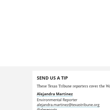
SEND US A TIP
These Texas Tribune reporters cover the Wa
Alejandra Martinez
Environmental Reporter
alejandra.martinez@texastribune.org
@alereports