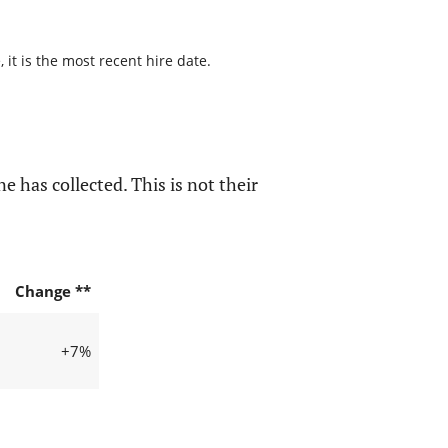
it is the most recent hire date.
e has collected. This is not their
Change **
+7%