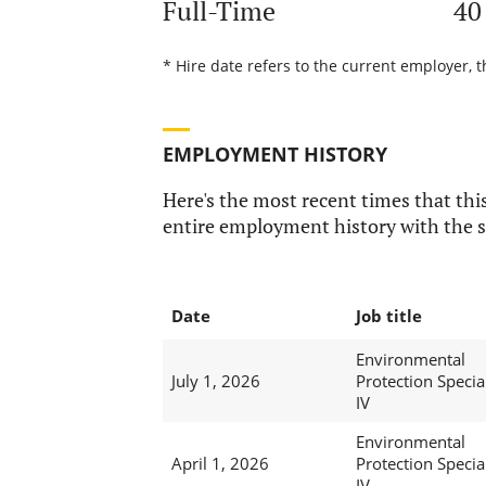
Full-Time
40
* Hire date refers to the current employer, 
EMPLOYMENT HISTORY
Here's the most recent times that this
entire employment history with the s
Date
Job title
Environmental
July 1, 2026
Protection Special
IV
Environmental
April 1, 2026
Protection Special
IV