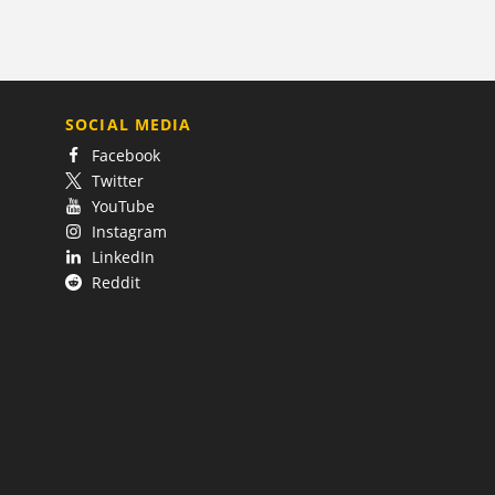
SOCIAL MEDIA
Facebook
Twitter
YouTube
Instagram
LinkedIn
Reddit