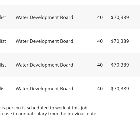
ist
Water Development Board
40
$70,389
ist
Water Development Board
40
$70,389
ist
Water Development Board
40
$70,389
ist
Water Development Board
40
$70,389
s person is scheduled to work at this job.
rease in annual salary from the previous date.