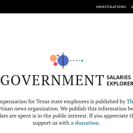
INVESTIGATIONS
GOVERNMENT
SALARIES
EXPLORE
mpensation for Texas state employees is published by
Th
tisan news organization. We publish this information be
ars are spent is in the public interest. If you appreciate 
support us with
a donation
.