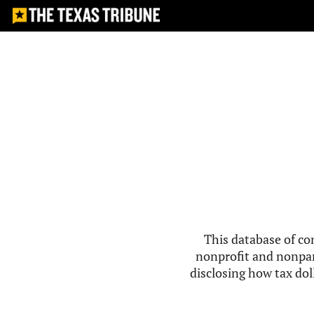
This database of co
nonprofit and nonpar
disclosing how tax doll