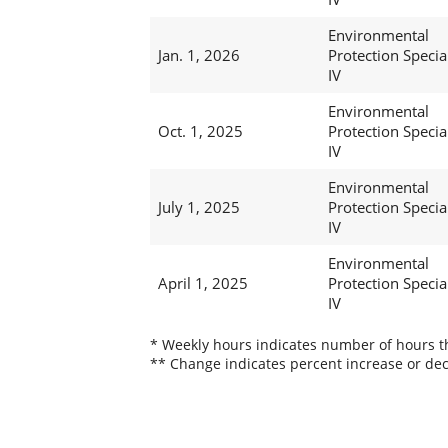
Environmental
Jan. 1, 2026
Protection Special
IV
Environmental
Oct. 1, 2025
Protection Special
IV
Environmental
July 1, 2025
Protection Special
IV
Environmental
April 1, 2025
Protection Special
IV
* Weekly hours indicates number of hours thi
** Change indicates percent increase or dec