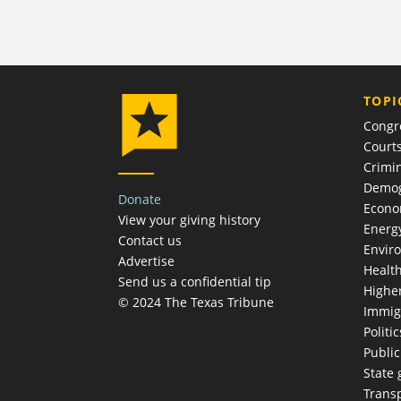
TOPI
Congr
Court
Crimin
Demog
Donate
Econ
View your giving history
Energ
Contact us
Envir
Advertise
Healt
Send us a confidential tip
Highe
© 2024 The Texas Tribune
Immig
Politic
Publi
State
Trans