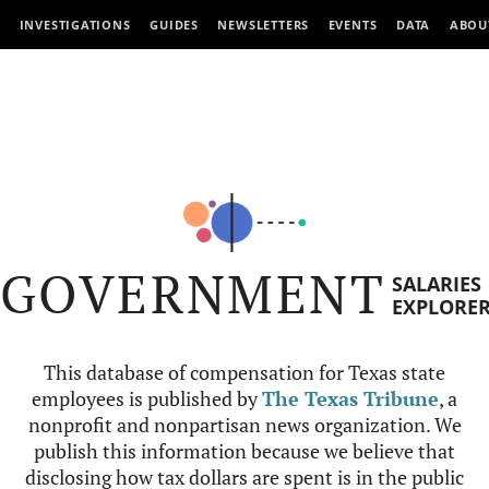
INVESTIGATIONS
GUIDES
NEWSLETTERS
EVENTS
DATA
ABOU
GOVERNMENT
SALARIES
EXPLORE
This database of compensation for Texas state
employees is published by
The Texas Tribune
, a
nonprofit and nonpartisan news organization. We
publish this information because we believe that
disclosing how tax dollars are spent is in the public