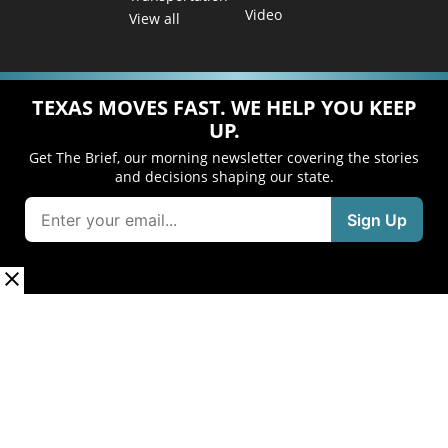
Video
View all
TEXAS MOVES FAST. WE HELP YOU KEEP
UP.
Get The Brief, our morning newsletter covering the stories
and decisions shaping our state.