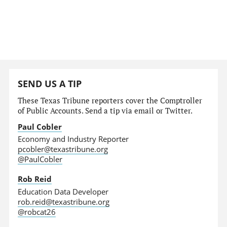
SEND US A TIP
These Texas Tribune reporters cover the Comptroller
of Public Accounts. Send a tip via email or Twitter.
Paul Cobler
Economy and Industry Reporter
pcobler@texastribune.org
@PaulCobler
Rob Reid
Education Data Developer
rob.reid@texastribune.org
@robcat26