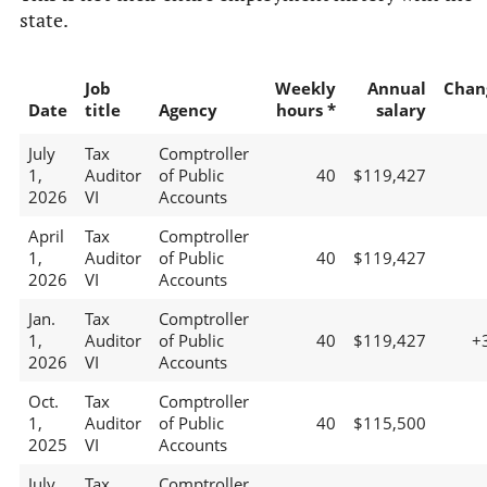
state.
Job
Weekly
Annual
Chan
Date
title
Agency
hours *
salary
July
Tax
Comptroller
1,
Auditor
of Public
40
$119,427
2026
VI
Accounts
April
Tax
Comptroller
1,
Auditor
of Public
40
$119,427
2026
VI
Accounts
Jan.
Tax
Comptroller
1,
Auditor
of Public
40
$119,427
+
2026
VI
Accounts
Oct.
Tax
Comptroller
1,
Auditor
of Public
40
$115,500
2025
VI
Accounts
July
Tax
Comptroller