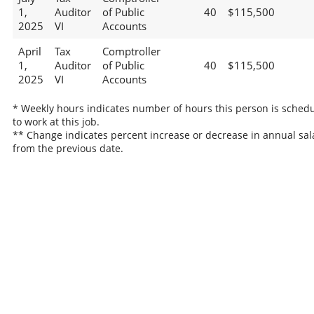
1,
Auditor
of Public
40
$115,500
2025
VI
Accounts
April
Tax
Comptroller
1,
Auditor
of Public
40
$115,500
2025
VI
Accounts
* Weekly hours indicates number of hours this person is sched
to work at this job.
** Change indicates percent increase or decrease in annual sal
from the previous date.