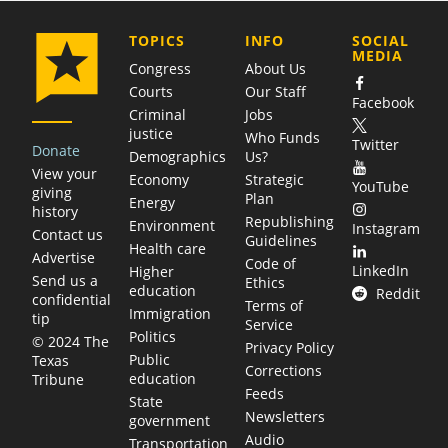
COMPANY
TOPICS
INFO
SOCIAL
MEDIA
Congress
About Us
Courts
Our Staff
Facebook
Criminal
Jobs
justice
Who Funds
Twitter
Donate
Demographics
Us?
View your
Economy
Strategic
YouTube
giving
Plan
Energy
history
Republishing
Environment
Instagram
Contact us
Guidelines
Health care
Advertise
Code of
LinkedIn
Higher
Send us a
Ethics
education
Reddit
confidential
Terms of
Immigration
tip
Service
Politics
© 2024 The
Privacy Policy
Public
Texas
Corrections
education
Tribune
Feeds
State
Newsletters
government
Audio
Transportation