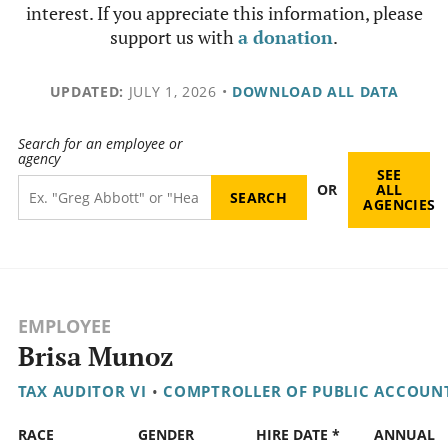
interest. If you appreciate this information, please
support us with
a donation
.
UPDATED:
JULY 1, 2026
•
DOWNLOAD ALL DATA
Search for an employee or
agency
SEE
OR
ALL
AGENCIES
EMPLOYEE
Brisa Munoz
TAX AUDITOR VI
•
COMPTROLLER OF PUBLIC ACCOUN
RACE
GENDER
HIRE DATE *
ANNUAL