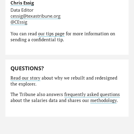
Chris Essig
Data Editor
cessig@texastribune.org
@CEssig
You can read
our tips page
for more information on
sending a confidential tip.
QUESTIONS?
Read our story
about why we rebuilt and redesigned
the explorer.
The Tribune also answers
frequently asked questions
about the salaries data and shares our
methodology
.