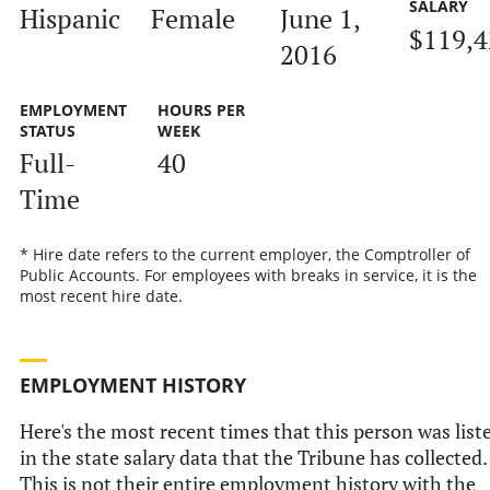
SALARY
Hispanic
Female
June 1,
$119,4
2016
EMPLOYMENT
HOURS PER
STATUS
WEEK
Full-
40
Time
* Hire date refers to the current employer, the Comptroller of
Public Accounts. For employees with breaks in service, it is the
most recent hire date.
EMPLOYMENT HISTORY
Here's the most recent times that this person was list
in the state salary data that the Tribune has collected.
This is not their entire employment history with the