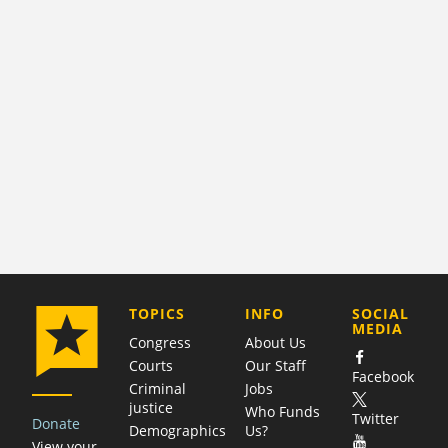
COMPANY
TOPICS
INFO
SOCIAL
MEDIA
Congress
About Us
Courts
Our Staff
Facebook
Criminal
Jobs
justice
Who Funds
Twitter
Donate
Demographics
Us?
View your