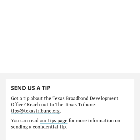
SEND US A TIP
Got a tip about the Texas Broadband Development
Office? Reach out to The Texas Tribune:
tips@texastribune.org
.
You can read
our tips page
for more information on
sending a confidential tip.