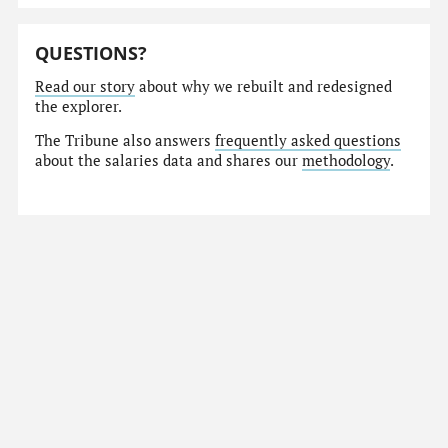
QUESTIONS?
Read our story
about why we rebuilt and redesigned
the explorer.
The Tribune also answers
frequently asked questions
about the salaries data and shares our
methodology
.