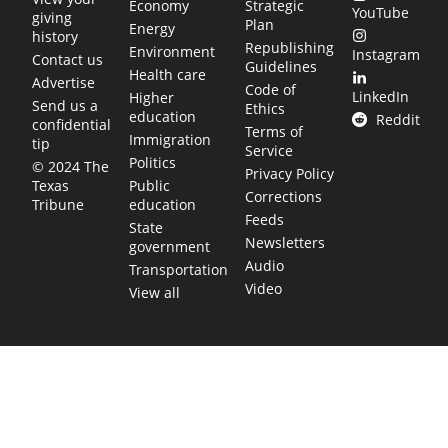
Economy
Strategic
YouTube
giving
Plan
Energy
history
Republishing
Environment
Instagram
Contact us
Guidelines
Health care
Advertise
Code of
LinkedIn
Higher
Send us a
Ethics
education
Reddit
confidential
Terms of
Immigration
tip
Service
Politics
© 2024 The
Privacy Policy
Public
Texas
Corrections
education
Tribune
Feeds
State
Newsletters
government
Audio
Transportation
Video
View all