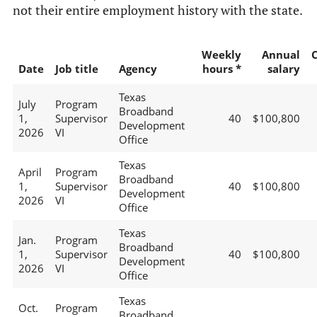
not their entire employment history with the state.
Weekly
Annual
Date
Job title
Agency
hours *
salary
Texas
July
Program
Broadband
1,
Supervisor
40
$100,800
Development
2026
VI
Office
Texas
April
Program
Broadband
1,
Supervisor
40
$100,800
Development
2026
VI
Office
Texas
Jan.
Program
Broadband
1,
Supervisor
40
$100,800
Development
2026
VI
Office
Texas
Oct.
Program
Broadband