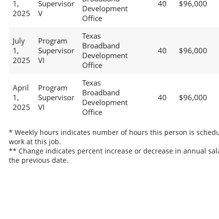
1,
Supervisor
40
$96,000
Development
2025
V
Office
Texas
July
Program
Broadband
1,
Supervisor
40
$96,000
Development
2025
VI
Office
Texas
April
Program
Broadband
1,
Supervisor
40
$96,000
Development
2025
VI
Office
* Weekly hours indicates number of hours this person is schedu
work at this job.
** Change indicates percent increase or decrease in annual sal
the previous date.