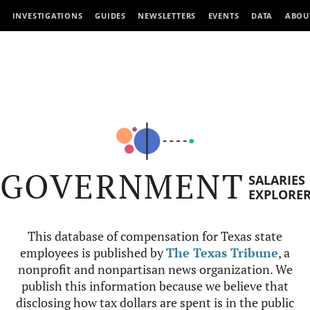
INVESTIGATIONS
GUIDES
NEWSLETTERS
EVENTS
DATA
ABOU
GOVERNMENT
SALARIES
EXPLORE
This database of compensation for Texas state
employees is published by
The Texas Tribune
, a
nonprofit and nonpartisan news organization. We
publish this information because we believe that
disclosing how tax dollars are spent is in the public