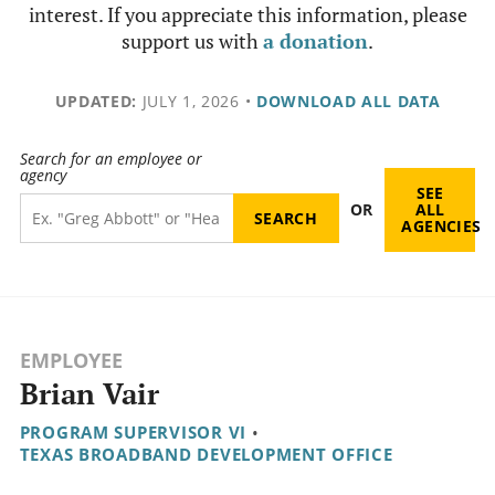
interest. If you appreciate this information, please
support us with
a donation
.
UPDATED:
JULY 1, 2026
•
DOWNLOAD ALL DATA
Search for an employee or
agency
SEE
OR
ALL
AGENCIES
EMPLOYEE
Brian Vair
PROGRAM SUPERVISOR VI
•
TEXAS BROADBAND DEVELOPMENT OFFICE