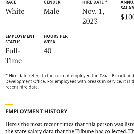
RACE
GENDER
HIRE DATE *
ANNU
SALA
White
Male
Nov. 1,
$10
2023
EMPLOYMENT
HOURS PER
STATUS
WEEK
Full-
40
Time
* Hire date refers to the current employer, the Texas Broadban
Development Office. For employees with breaks in service, it is 
recent hire date.
EMPLOYMENT HISTORY
Here's the most recent times that this person was list
the state salary data that the Tribune has collected. Th