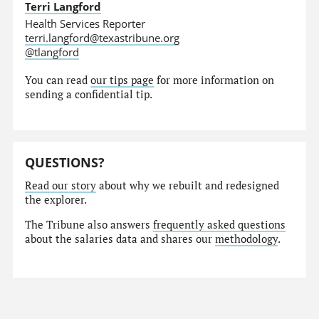
Terri Langford
Health Services Reporter
terri.langford@texastribune.org
@tlangford
You can read
our tips page
for more information on
sending a confidential tip.
QUESTIONS?
Read our story
about why we rebuilt and redesigned
the explorer.
The Tribune also answers
frequently asked questions
about the salaries data and shares our
methodology
.