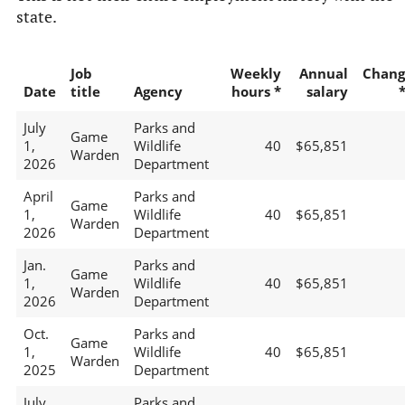
state.
Job
Weekly
Annual
Chang
Date
title
Agency
hours *
salary
July
Parks and
Game
1,
Wildlife
40
$65,851
Warden
2026
Department
April
Parks and
Game
1,
Wildlife
40
$65,851
Warden
2026
Department
Jan.
Parks and
Game
1,
Wildlife
40
$65,851
Warden
2026
Department
Oct.
Parks and
Game
1,
Wildlife
40
$65,851
Warden
2025
Department
July
Parks and