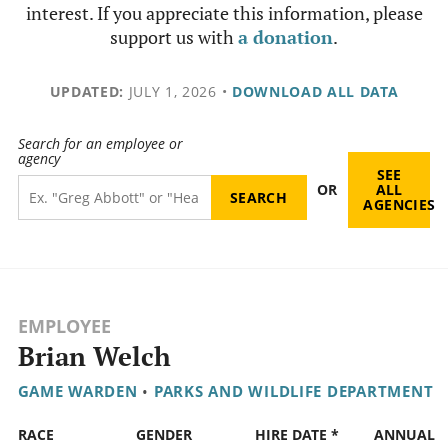
interest. If you appreciate this information, please
support us with
a donation
.
UPDATED:
JULY 1, 2026
•
DOWNLOAD ALL DATA
Search for an employee or
agency
SEE
OR
ALL
AGENCIES
EMPLOYEE
Brian Welch
GAME WARDEN
•
PARKS AND WILDLIFE DEPARTMENT
RACE
GENDER
HIRE DATE *
ANNUAL