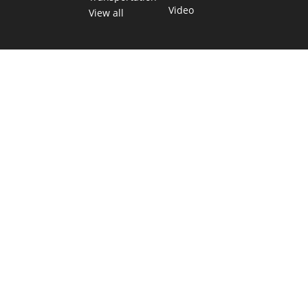
Video
View all