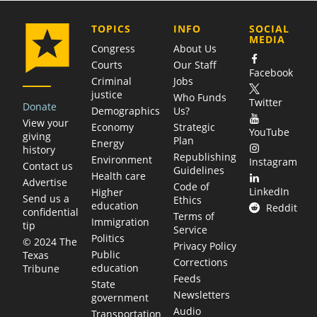
COMPANY
TOPICS
INFO
SOCIAL
MEDIA
Congress
About Us
Courts
Our Staff
Facebook
Criminal
Jobs
justice
Who Funds
Twitter
Donate
Demographics
Us?
View your
Economy
Strategic
YouTube
giving
Plan
Energy
history
Republishing
Environment
Instagram
Contact us
Guidelines
Health care
Advertise
Code of
LinkedIn
Higher
Send us a
Ethics
education
Reddit
confidential
Terms of
Immigration
tip
Service
Politics
© 2024 The
Privacy Policy
Public
Texas
Corrections
education
Tribune
Feeds
State
Newsletters
government
Audio
Transportation