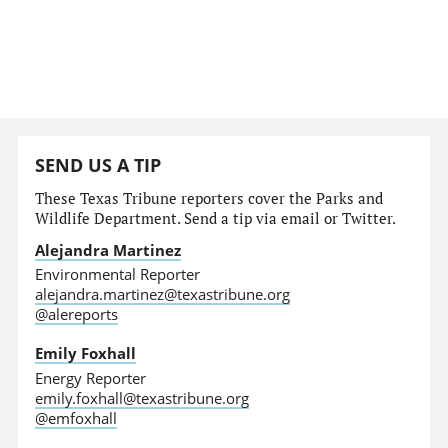
SEND US A TIP
These Texas Tribune reporters cover the Parks and
Wildlife Department. Send a tip via email or Twitter.
Alejandra Martinez
Environmental Reporter
alejandra.martinez@texastribune.org
@alereports
Emily Foxhall
Energy Reporter
emily.foxhall@texastribune.org
@emfoxhall