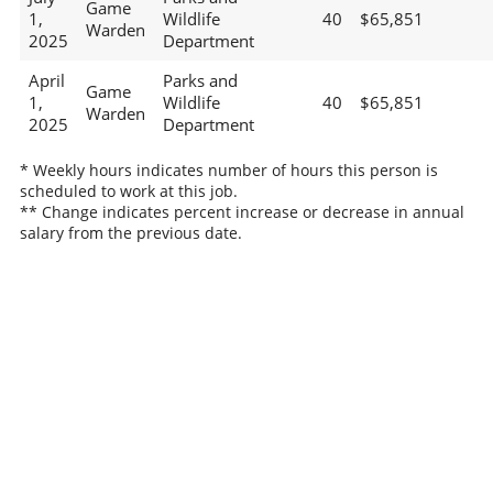
Game
1,
Wildlife
40
$65,851
Warden
2025
Department
April
Parks and
Game
1,
Wildlife
40
$65,851
Warden
2025
Department
* Weekly hours indicates number of hours this person is
scheduled to work at this job.
** Change indicates percent increase or decrease in annual
salary from the previous date.