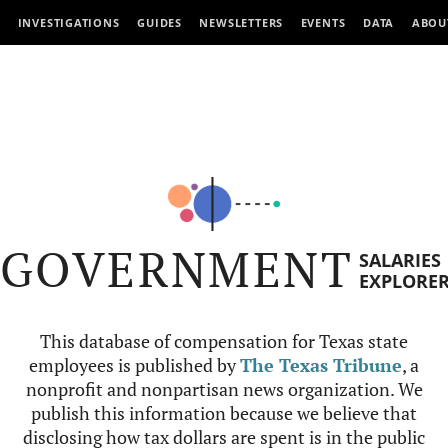
INVESTIGATIONS
GUIDES
NEWSLETTERS
EVENTS
DATA
ABOU
GOVERNMENT
SALARIES
EXPLORE
This database of compensation for Texas state
employees is published by
The Texas Tribune
, a
nonprofit and nonpartisan news organization. We
publish this information because we believe that
disclosing how tax dollars are spent is in the public