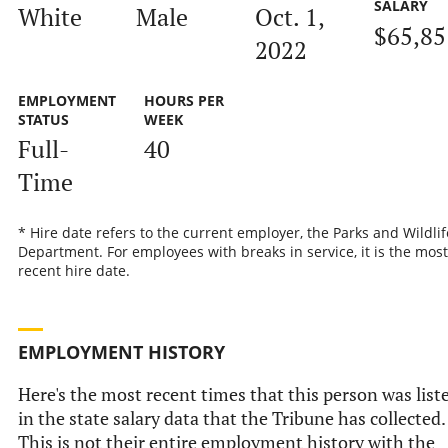
SALARY
White
Male
Oct. 1,
$65,85
2022
EMPLOYMENT
HOURS PER
STATUS
WEEK
Full-
40
Time
* Hire date refers to the current employer, the Parks and Wildlif
Department. For employees with breaks in service, it is the most
recent hire date.
EMPLOYMENT HISTORY
Here's the most recent times that this person was list
in the state salary data that the Tribune has collected.
This is not their entire employment history with the