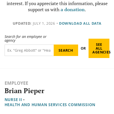
interest. If you appreciate this information, please
support us with
a donation
.
UPDATED:
JULY 1, 2026
•
DOWNLOAD ALL DATA
Search for an employee or
agency
SEE
OR
ALL
AGENCIES
EMPLOYEE
Brian Pieper
NURSE II
•
HEALTH AND HUMAN SERVICES COMMISSION