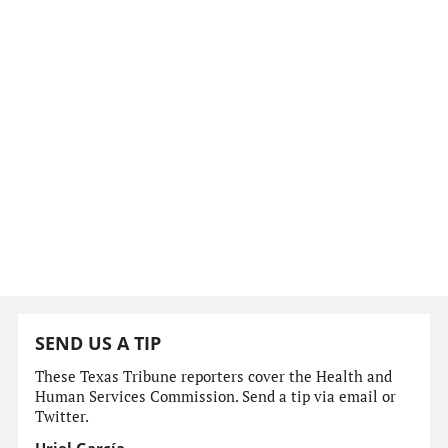
SEND US A TIP
These Texas Tribune reporters cover the Health and
Human Services Commission. Send a tip via email or
Twitter.
Uriel García