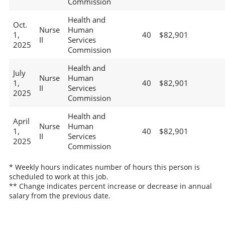
Commission
Health and
Oct.
Nurse
Human
1,
40
$82,901
II
Services
2025
Commission
Health and
July
Nurse
Human
1,
40
$82,901
II
Services
2025
Commission
Health and
April
Nurse
Human
1,
40
$82,901
II
Services
2025
Commission
* Weekly hours indicates number of hours this person is
scheduled to work at this job.
** Change indicates percent increase or decrease in annual
salary from the previous date.