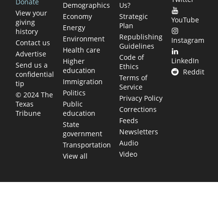
Donate
Demographics
Us?
View your
Economy
Strategic
YouTube
giving
Plan
Energy
history
Republishing
Environment
Instagram
Contact us
Guidelines
Health care
Advertise
Code of
LinkedIn
Higher
Send us a
Ethics
education
Reddit
confidential
Terms of
Immigration
tip
Service
Politics
© 2024 The
Privacy Policy
Public
Texas
Corrections
education
Tribune
Feeds
State
Newsletters
government
Audio
Transportation
Video
View all
TEXAS MOVES FAST. WE HELP YOU KEE
Get The Brief, our morning newsletter covering the stories 