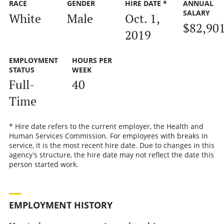
RACE
GENDER
HIRE DATE *
ANNUAL
SALARY
White
Male
Oct. 1,
$82,90
2019
EMPLOYMENT
HOURS PER
STATUS
WEEK
Full-
40
Time
* Hire date refers to the current employer, the Health and
Human Services Commission. For employees with breaks in
service, it is the most recent hire date. Due to changes in this
agency’s structure, the hire date may not reflect the date this
person started work.
EMPLOYMENT HISTORY