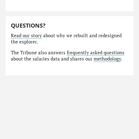
QUESTIONS?
Read our story
about why we rebuilt and redesigned
the explorer.
The Tribune also answers
frequently asked questions
about the salaries data and shares our
methodology
.