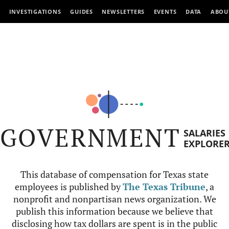
INVESTIGATIONS
GUIDES
NEWSLETTERS
EVENTS
DATA
ABOU
GOVERNMENT
SALARIES
EXPLORE
This database of compensation for Texas state
employees is published by
The Texas Tribune
, a
nonprofit and nonpartisan news organization. We
publish this information because we believe that
disclosing how tax dollars are spent is in the public