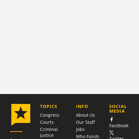
COMPANY
TOPICS
INFO
SOCIAL
MEDIA
Congress
About Us
Courts
Our Staff
Facebook
Criminal
Jobs
justice
Who Funds
Twitter