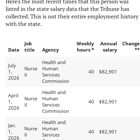
Here's the most recent times that this person was
listed in the state salary data that the Tribune has
collected. This is not their entire employment history
with the state.
Job
Weekly
Annual
Change
Date
title
Agency
hours *
salary
**
Health and
July
Nurse
Human
1,
40
$82,901
II
Services
2026
Commission
Health and
April
Nurse
Human
1,
40
$82,901
II
Services
2026
Commission
Health and
Jan.
Nurse
Human
1,
40
$82,901
II
Services
2026