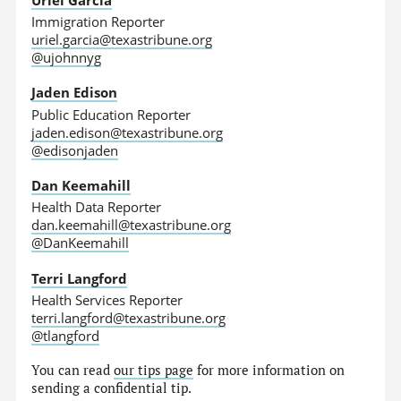
Immigration Reporter
uriel.garcia@texastribune.org
@ujohnnyg
Jaden Edison
Public Education Reporter
jaden.edison@texastribune.org
@edisonjaden
Dan Keemahill
Health Data Reporter
dan.keemahill@texastribune.org
@DanKeemahill
Terri Langford
Health Services Reporter
terri.langford@texastribune.org
@tlangford
You can read
our tips page
for more information on
sending a confidential tip.