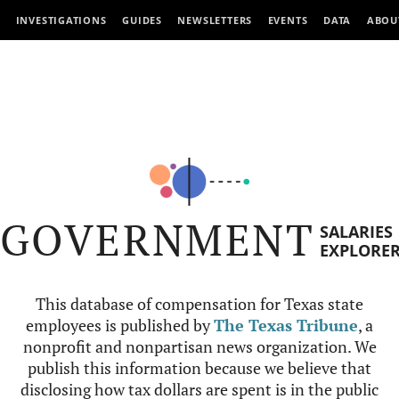
INVESTIGATIONS
GUIDES
NEWSLETTERS
EVENTS
DATA
ABOU
GOVERNMENT
SALARIES
EXPLORE
This database of compensation for Texas state
employees is published by
The Texas Tribune
, a
nonprofit and nonpartisan news organization. We
publish this information because we believe that
disclosing how tax dollars are spent is in the public