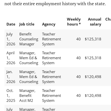
not their entire employment history with the state.
Weekly
Annual
Ch
Date
Job title
Agency
hours *
salary
July
Benefit
Teacher
1,
Counseling
Retirement
40
$125,318
2026
Manager
System
April
Manager,
Teacher
1,
Mem Ed &
Retirement
40
$125,318
2026
Counseling
System
Jan.
Manager,
Teacher
1,
Mem Ed &
Retirement
40
$120,498
2026
Counseling
System
Oct.
Manager,
Teacher
1,
Benefit
Retirement
40
$120,498
2025
Acct M2
System
July
Manager,
Teacher