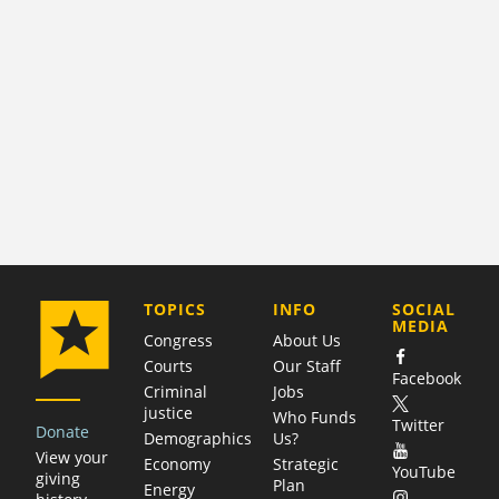
COMPANY
TOPICS
INFO
SOCIAL
MEDIA
Congress
About Us
Courts
Our Staff
Facebook
Criminal
Jobs
justice
Who Funds
Twitter
Donate
Demographics
Us?
View your
Economy
Strategic
YouTube
giving
Plan
Energy