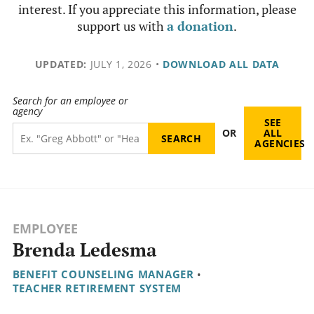
interest. If you appreciate this information, please
support us with
a donation
.
UPDATED:
JULY 1, 2026
•
DOWNLOAD ALL DATA
Search for an employee or
agency
SEE
OR
ALL
AGENCIES
EMPLOYEE
Brenda Ledesma
BENEFIT COUNSELING MANAGER
•
TEACHER RETIREMENT SYSTEM