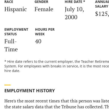
RACE
GENDER
HIRE DATE *
ANNUA
SALARY
Hispanic
Female
July 10,
$125
2000
EMPLOYMENT
HOURS PER
STATUS
WEEK
Full-
40
Time
* Hire date refers to the current employer, the Teacher Retirem
System. For employees with breaks in service, it is the most rec
hire date.
EMPLOYMENT HISTORY
Here's the most recent times that this person was list
the state salary data that the Tribune has collected. Th