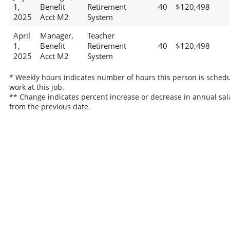
1,
Benefit
Retirement
40
$120,498
2025
Acct M2
System
April
Manager,
Teacher
1,
Benefit
Retirement
40
$120,498
2025
Acct M2
System
* Weekly hours indicates number of hours this person is schedu
work at this job.
** Change indicates percent increase or decrease in annual sal
from the previous date.