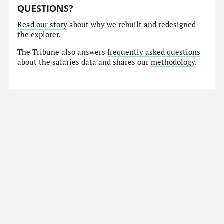
QUESTIONS?
Read our story
about why we rebuilt and redesigned
the explorer.
The Tribune also answers
frequently asked questions
about the salaries data and shares our
methodology
.