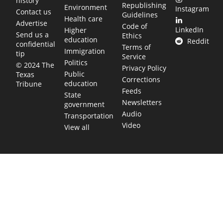
history
Republishing
Environment
Instagram
Contact us
Guidelines
Health care
Advertise
Code of
LinkedIn
Higher
Send us a
Ethics
education
Reddit
confidential
Terms of
Immigration
tip
Service
Politics
© 2024 The
Privacy Policy
Public
Texas
Corrections
education
Tribune
Feeds
State
Newsletters
government
Audio
Transportation
Video
View all
TEXAS MOVES FAST. WE HELP YOU KEE
Get The Brief, our morning newsletter covering the stories 
shaping our state.