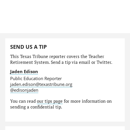
SEND US A TIP
This Texas Tribune reporter covers the Teacher
Retirement System. Send a tip via email or Twitter.
Jaden Edison
Public Education Reporter
jaden.edison@texastribune.org
@edisonjaden
You can read
our tips page
for more information on
sending a confidential tip.