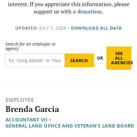
interest. If you appreciate this information, please
support us with
a donation
.
UPDATED:
JULY 1, 2026
•
DOWNLOAD ALL DATA
Search for an employee or
agency
SEE
OR
ALL
AGENCIES
EMPLOYEE
Brenda Garcia
ACCOUNTANT VII
•
GENERAL LAND OFFICE AND VETERAN'S LAND BOARD