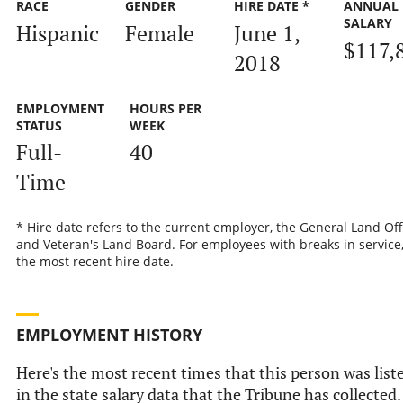
RACE
GENDER
HIRE DATE *
ANNUAL
SALARY
Hispanic
Female
June 1,
$117,
2018
EMPLOYMENT
HOURS PER
STATUS
WEEK
Full-
40
Time
* Hire date refers to the current employer, the General Land Off
and Veteran's Land Board. For employees with breaks in service, 
the most recent hire date.
EMPLOYMENT HISTORY
Here's the most recent times that this person was list
in the state salary data that the Tribune has collected.