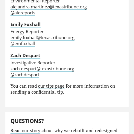
Environmental Reporter
alejandra.martinez@texastribune.org
@alereports
Emily Foxhall
Energy Reporter
emily.foxhall@texastribune.org
@emfoxhall
Zach Despart
Investigative Reporter
zach.despart@texastribune.org
@zachdespart
You can read
our tips page
for more information on
sending a confidential tip.
QUESTIONS?
Read our story
about why we rebuilt and redesigned