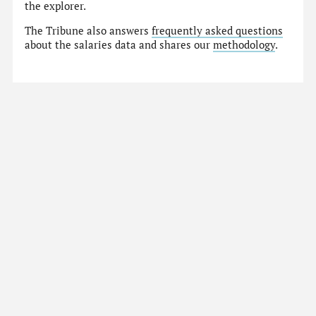
the explorer.
The Tribune also answers
frequently asked questions
about the salaries data and shares our
methodology
.