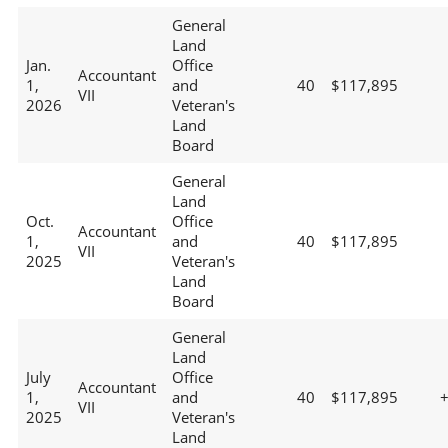
General
Land
Jan.
Office
Accountant
1,
and
40
$117,895
VII
2026
Veteran's
Land
Board
General
Land
Oct.
Office
Accountant
1,
and
40
$117,895
VII
2025
Veteran's
Land
Board
General
Land
July
Office
Accountant
1,
and
40
$117,895
VII
2025
Veteran's
Land