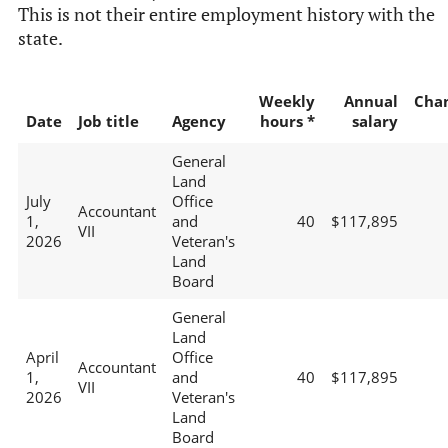
This is not their entire employment history with the
state.
Weekly
Annual
Cha
Date
Job title
Agency
hours *
salary
General
Land
July
Office
Accountant
1,
and
40
$117,895
VII
2026
Veteran's
Land
Board
General
Land
April
Office
Accountant
1,
and
40
$117,895
VII
2026
Veteran's
Land
Board