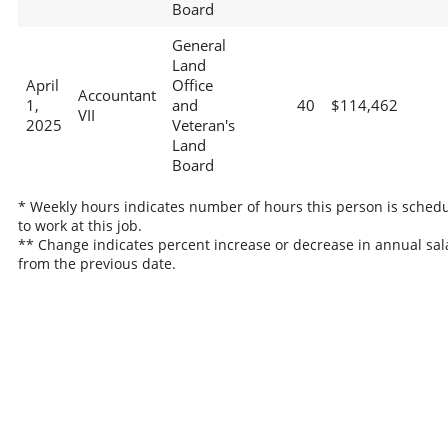
Board
General
Land
April
Office
Accountant
1,
and
40
$114,462
VII
2025
Veteran's
Land
Board
* Weekly hours indicates number of hours this person is sched
to work at this job.
** Change indicates percent increase or decrease in annual sal
from the previous date.