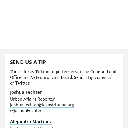
SEND US A TIP
These Texas Tribune reporters cover the General Land
Office and Veteran's Land Board. Send a tip via email
or Twitter.
Joshua Fechter
Urban Affairs Reporter
joshua.fechter@texastribune.org
@JoshuaFechter
Alejandra Martinez