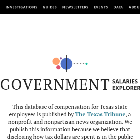
INVESTIGATIONS
GUIDES
NEWSLETTERS
EVENTS
DATA
ABOU
GOVERNMENT
SALARIES
EXPLORE
This database of compensation for Texas state
employees is published by
The Texas Tribune
, a
nonprofit and nonpartisan news organization. We
publish this information because we believe that
disclosing how tax dollars are spent is in the public