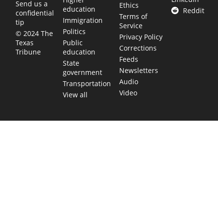
Send us a
Ethics
education
Reddit
confidential
Terms of
Immigration
tip
Service
Politics
© 2024 The
Privacy Policy
Public
Texas
Corrections
education
Tribune
Feeds
State
Newsletters
government
Audio
Transportation
Video
View all
TEXAS MOVES FAST. WE HELP YOU KEEP
UP.
Get The Brief, our morning newsletter covering the stories
and decisions shaping our state.