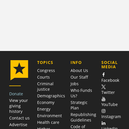
COMPANY
TOPICS
INFO
SOCIAL
MEDIA
Congress
About Us
Courts
Our Staff
Facebook
Criminal
Jobs
justice
Who Funds
Twitter
Donate
Demographics
Us?
View your
Economy
Strategic
YouTube
giving
Plan
Energy
history
Republishing
Environment
Instagram
Contact us
Guidelines
Health care
Advertise
Code of
LinkedIn
Higher