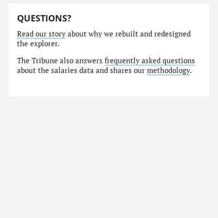
QUESTIONS?
Read our story
about why we rebuilt and redesigned
the explorer.
The Tribune also answers
frequently asked questions
about the salaries data and shares our
methodology
.