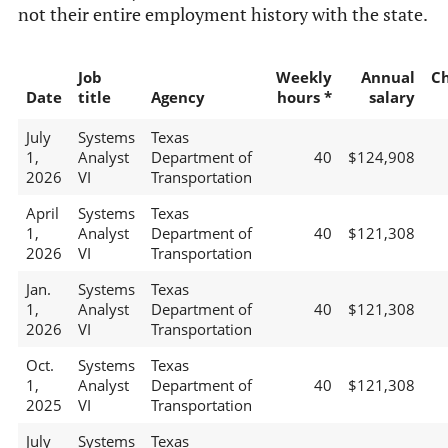
not their entire employment history with the state.
Job
Weekly
Annual
C
Date
title
Agency
hours *
salary
July
Systems
Texas
1,
Analyst
Department of
40
$124,908
2026
VI
Transportation
April
Systems
Texas
1,
Analyst
Department of
40
$121,308
2026
VI
Transportation
Jan.
Systems
Texas
1,
Analyst
Department of
40
$121,308
2026
VI
Transportation
Oct.
Systems
Texas
1,
Analyst
Department of
40
$121,308
2025
VI
Transportation
July
Systems
Texas