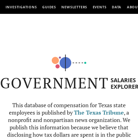
INVESTIGATIONS
GUIDES
NEWSLETTERS
EVENTS
DATA
ABOU
GOVERNMENT
SALARIES
EXPLORE
This database of compensation for Texas state
employees is published by
The Texas Tribune
, a
nonprofit and nonpartisan news organization. We
publish this information because we believe that
disclosing how tax dollars are spent is in the public