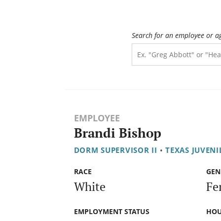
Search for an employee or a
EMPLOYEE
Brandi Bishop
DORM SUPERVISOR II
•
TEXAS JUVENI
RACE
GEN
White
Fe
EMPLOYMENT STATUS
HOU