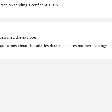
ion on sending a confidential tip.
designed the explorer.
 questions
about the salaries data and shares our
methodology
.