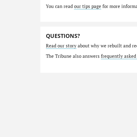
You can read
our tips page
for more informat
QUESTIONS?
Read our story
about why we rebuilt and re
The Tribune also answers
frequently asked