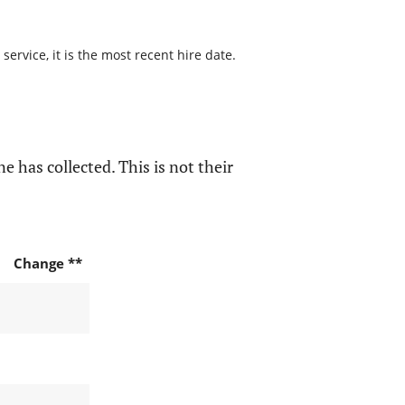
ervice, it is the most recent hire date.
e has collected. This is not their
Change **