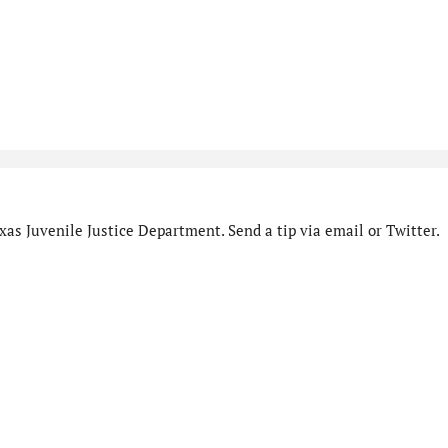
as Juvenile Justice Department. Send a tip via email or Twitter.