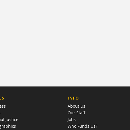
COMPANY
CS
INFO
ess
About Us
s
Our Staff
al justice
Jobs
raphics
Who Funds Us?