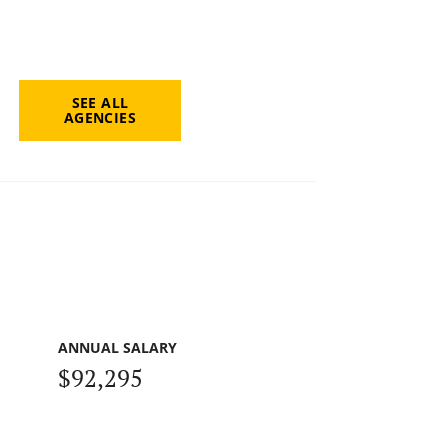
SEE ALL
AGENCIES
ANNUAL SALARY
$92,295