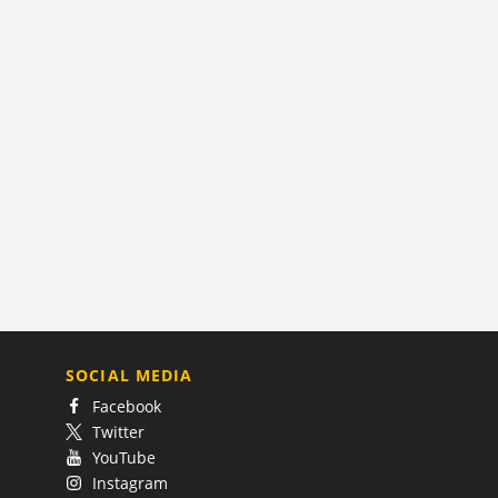
SOCIAL MEDIA
Facebook
Twitter
YouTube
Instagram