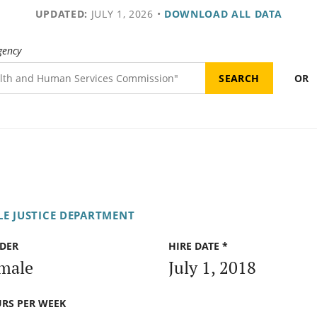
UPDATED:
JULY 1, 2026
•
DOWNLOAD ALL DATA
gency
OR
LE JUSTICE DEPARTMENT
DER
HIRE DATE *
male
July 1, 2018
RS PER WEEK