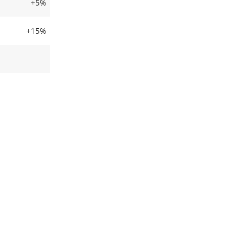
+5%
+15%