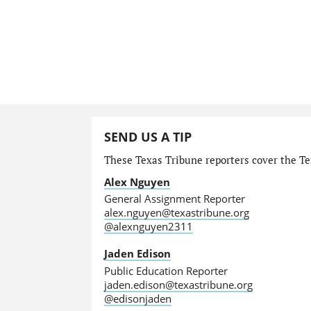
SEND US A TIP
These Texas Tribune reporters cover the Tex
Alex Nguyen
General Assignment Reporter
alex.nguyen@texastribune.org
@alexnguyen2311
Jaden Edison
Public Education Reporter
jaden.edison@texastribune.org
@edisonjaden