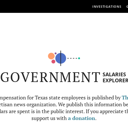
INVESTIGATIONS
GOVERNMENT
SALARIES
EXPLORE
mpensation for Texas state employees is published by
Th
tisan news organization. We publish this information be
ars are spent is in the public interest. If you appreciate 
support us with
a donation
.