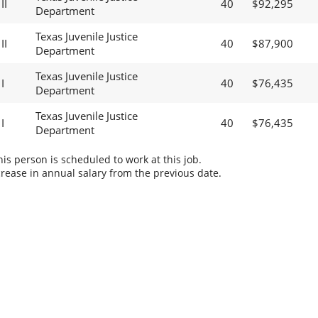
II
40
$92,295
Department
Texas Juvenile Justice
II
40
$87,900
Department
Texas Juvenile Justice
I
40
$76,435
Department
Texas Juvenile Justice
I
40
$76,435
Department
s person is scheduled to work at this job.
rease in annual salary from the previous date.