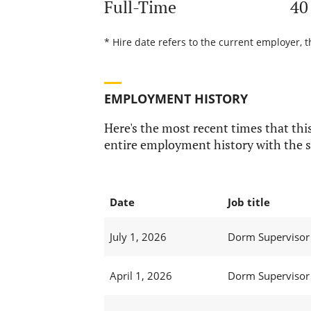
Full-Time
40
* Hire date refers to the current employer, t
EMPLOYMENT HISTORY
Here's the most recent times that this
entire employment history with the s
Date
Job title
July 1, 2026
Dorm Supervisor 
April 1, 2026
Dorm Supervisor 