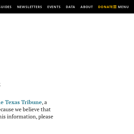
MENU
GUIDES
NEWSLETTERS
EVENTS
DATA
ABOUT
DONATE
R
e Texas Tribune
, a
cause we believe that
this information, please