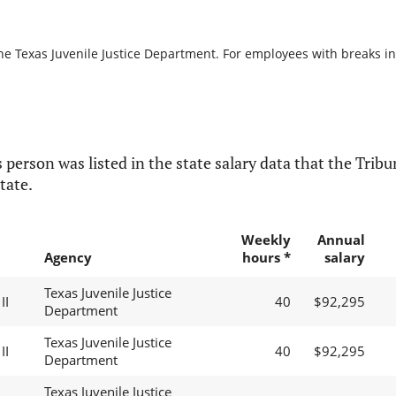
he Texas Juvenile Justice Department. For employees with breaks in s
 person was listed in the state salary data that the Tribun
tate.
Weekly
Annual
Agency
hours *
salary
Texas Juvenile Justice
II
40
$92,295
Department
Texas Juvenile Justice
II
40
$92,295
Department
Texas Juvenile Justice