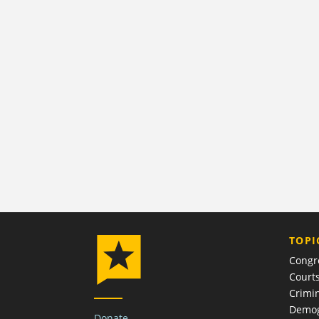
TOPI
Congr
Court
Crimin
Demog
Donate