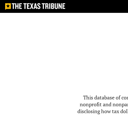
This database of co
nonprofit and nonpar
disclosing how tax doll