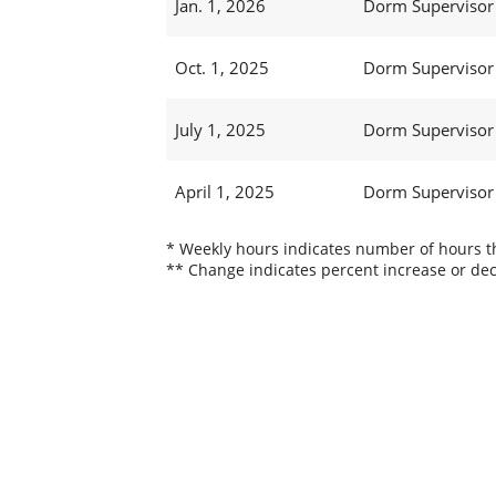
Jan. 1, 2026
Dorm Supervisor 
Oct. 1, 2025
Dorm Supervisor 
July 1, 2025
Dorm Supervisor 
April 1, 2025
Dorm Supervisor 
* Weekly hours indicates number of hours thi
** Change indicates percent increase or dec