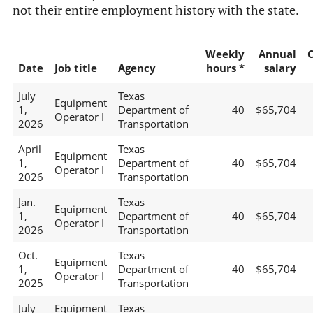
not their entire employment history with the state.
Weekly
Annual
Date
Job title
Agency
hours *
salary
July
Texas
Equipment
1,
Department of
40
$65,704
Operator I
2026
Transportation
April
Texas
Equipment
1,
Department of
40
$65,704
Operator I
2026
Transportation
Jan.
Texas
Equipment
1,
Department of
40
$65,704
Operator I
2026
Transportation
Oct.
Texas
Equipment
1,
Department of
40
$65,704
Operator I
2025
Transportation
July
Equipment
Texas