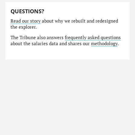
QUESTIONS?
Read our story
about why we rebuilt and redesigned
the explorer.
The Tribune also answers
frequently asked questions
about the salaries data and shares our
methodology
.