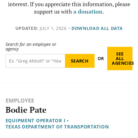
interest. If you appreciate this information, please
support us with
a donation
.
UPDATED:
JULY 1, 2026
•
DOWNLOAD ALL DATA
Search for an employee or
agency
SEE
OR
ALL
AGENCIES
EMPLOYEE
Bodie Pate
EQUIPMENT OPERATOR I
•
TEXAS DEPARTMENT OF TRANSPORTATION