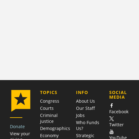
COMPANY
TOPICS
INFO
SOCIAL
MEDIA
Congress
About Us
Courts
Our Staff
Facebook
Criminal
Jobs
justice
Who Funds
Twitter
Donate
Demographics
Us?
View your
Economy
Strategic
YouTube