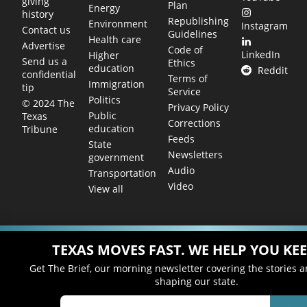
giving
Plan
Energy
history
Republishing
Environment
Instagram
Contact us
Guidelines
Health care
Advertise
Code of
LinkedIn
Higher
Send us a
Ethics
education
Reddit
confidential
Terms of
Immigration
tip
Service
Politics
© 2024 The
Privacy Policy
Public
Texas
Corrections
education
Tribune
Feeds
State
Newsletters
government
Audio
Transportation
Video
View all
TEXAS MOVES FAST. WE HELP YOU KEE
Get The Brief, our morning newsletter covering the stories 
shaping our state.