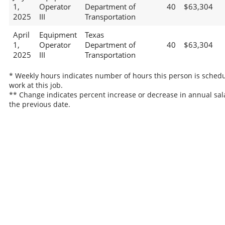
1,
Operator
Department of
40
$63,304
2025
III
Transportation
April
Equipment
Texas
1,
Operator
Department of
40
$63,304
2025
III
Transportation
* Weekly hours indicates number of hours this person is schedu
work at this job.
** Change indicates percent increase or decrease in annual sal
the previous date.