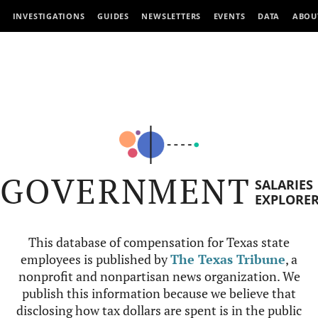
INVESTIGATIONS
GUIDES
NEWSLETTERS
EVENTS
DATA
ABOU
GOVERNMENT
SALARIES
EXPLORE
This database of compensation for Texas state
employees is published by
The Texas Tribune
, a
nonprofit and nonpartisan news organization. We
publish this information because we believe that
disclosing how tax dollars are spent is in the public