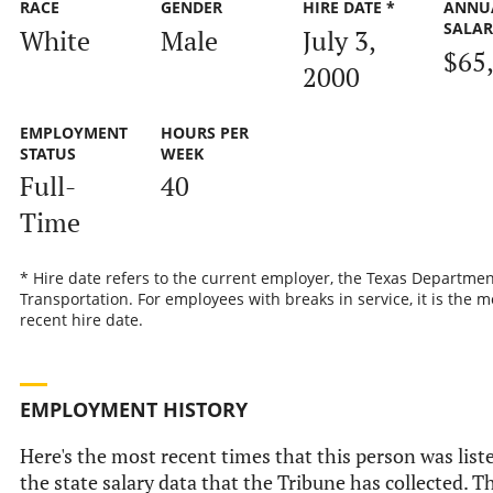
RACE
GENDER
HIRE DATE *
ANNU
SALA
White
Male
July 3,
$65
2000
EMPLOYMENT
HOURS PER
STATUS
WEEK
Full-
40
Time
* Hire date refers to the current employer, the Texas Departmen
Transportation. For employees with breaks in service, it is the m
recent hire date.
EMPLOYMENT HISTORY
Here's the most recent times that this person was list
the state salary data that the Tribune has collected. Th