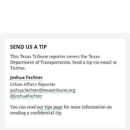
SEND US A TIP
This Texas Tribune reporter covers the Texas
Department of Transportation. Send a tip via email or
Twitter.
Joshua Fechter
Urban Affairs Reporter
joshua.fechter@texastribune.org
@JoshuaFechter
You can read
our tips page
for more information on
sending a confidential tip.