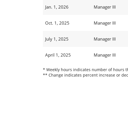
Jan. 1, 2026
Manager III
Oct. 1, 2025
Manager III
July 1, 2025
Manager III
April 1, 2025
Manager III
* Weekly hours indicates number of hours thi
** Change indicates percent increase or dec