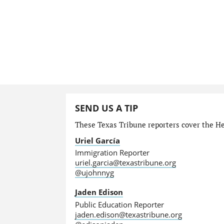
SEND US A TIP
These Texas Tribune reporters cover the He
Uriel García
Immigration Reporter
uriel.garcia@texastribune.org
@ujohnnyg
Jaden Edison
Public Education Reporter
jaden.edison@texastribune.org