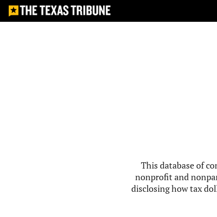
This database of co
nonprofit and nonpar
disclosing how tax doll