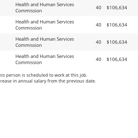
Health and Human Services
40
$106,634
Commission
Health and Human Services
40
$106,634
Commission
Health and Human Services
40
$106,634
Commission
Health and Human Services
40
$106,634
Commission
s person is scheduled to work at this job.
rease in annual salary from the previous date.