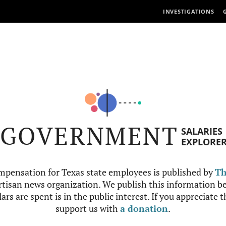
INVESTIGATIONS
GOVERNMENT
SALARIES
EXPLORE
mpensation for Texas state employees is published by
Th
tisan news organization. We publish this information be
ars are spent is in the public interest. If you appreciate 
support us with
a donation
.