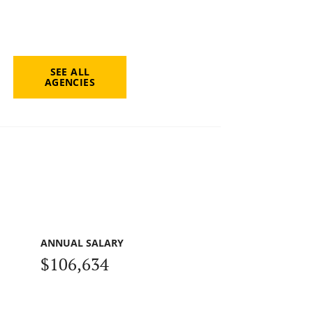
SEE ALL
AGENCIES
ANNUAL SALARY
$106,634