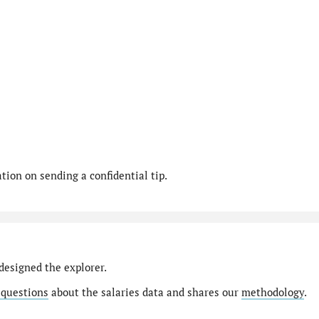
ion on sending a confidential tip.
designed the explorer.
 questions
about the salaries data and shares our
methodology
.