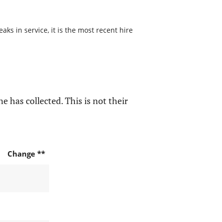
s in service, it is the most recent hire
e has collected. This is not their
Change **