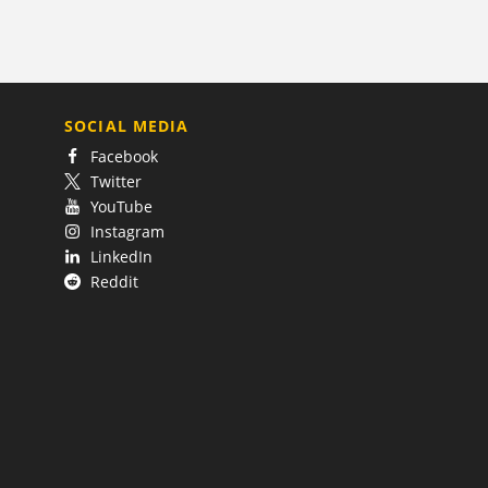
SOCIAL MEDIA
Facebook
Twitter
YouTube
Instagram
LinkedIn
Reddit