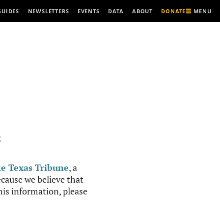
MENU
GUIDES
NEWSLETTERS
EVENTS
DATA
ABOUT
DONATE
R
e Texas Tribune
, a
cause we believe that
this information, please