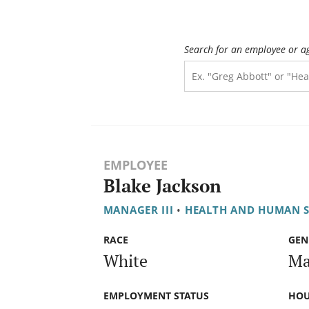
Search for an employee or a
EMPLOYEE
Blake Jackson
MANAGER III
•
HEALTH AND HUMAN S
RACE
GEN
White
Ma
EMPLOYMENT STATUS
HOU