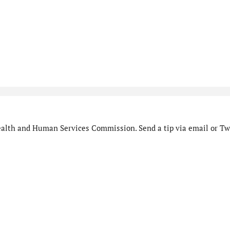
alth and Human Services Commission. Send a tip via email or Twi