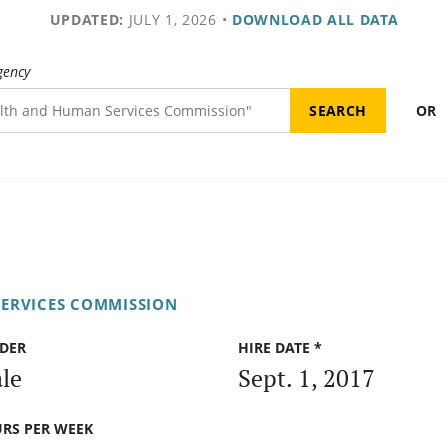
UPDATED:
JULY 1, 2026
•
DOWNLOAD ALL DATA
gency
OR
ERVICES COMMISSION
DER
HIRE DATE *
le
Sept. 1, 2017
RS PER WEEK