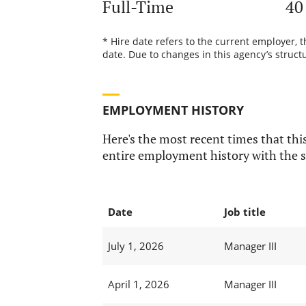
Full-Time
40
* Hire date refers to the current employer, 
date. Due to changes in this agency’s structu
EMPLOYMENT HISTORY
Here's the most recent times that this
entire employment history with the s
Date
Job title
July 1, 2026
Manager III
April 1, 2026
Manager III