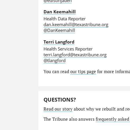
@edisonjaden
Dan Keemahill
Health Data Reporter
dan.keemahill@texastribune.org
@DanKeemahill
Terri Langford
Health Services Reporter
terri.langford@texastribune.org
@tlangford
You can read
our tips page
for more informat
QUESTIONS?
Read our story
about why we rebuilt and re
The Tribune also answers
frequently asked