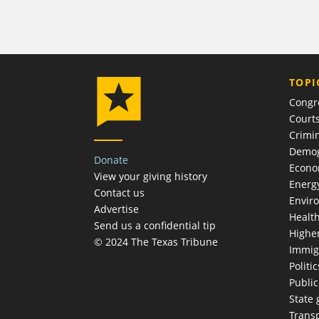
TOPI
Congr
Court
Crimin
Demog
Donate
Econ
View your giving history
Energ
Contact us
Envir
Advertise
Healt
Send us a confidential tip
Highe
© 2024 The Texas Tribune
Immig
Politic
Publi
State
Trans