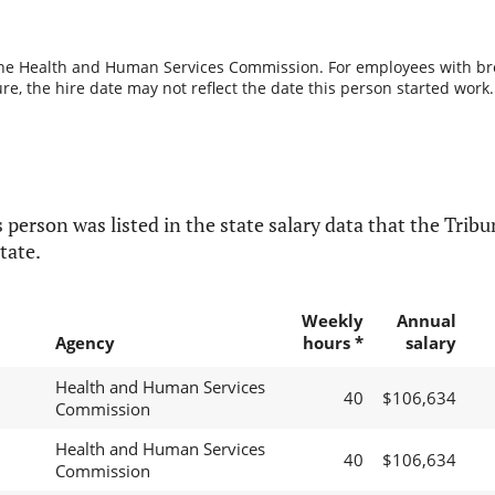
the Health and Human Services Commission. For employees with break
re, the hire date may not reflect the date this person started work.
 person was listed in the state salary data that the Tribun
tate.
Weekly
Annual
Agency
hours *
salary
Health and Human Services
40
$106,634
Commission
Health and Human Services
40
$106,634
Commission