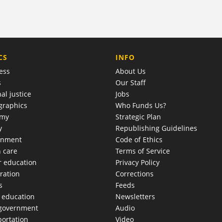
COMPANY
CS
INFO
ess
About Us
s
Our Staff
al justice
Jobs
raphics
Who Funds Us?
omy
Strategic Plan
y
Republishing Guidelines
onment
Code of Ethics
h care
Terms of Service
r education
Privacy Policy
ration
Corrections
s
Feeds
c education
Newsletters
 government
Audio
portation
Video