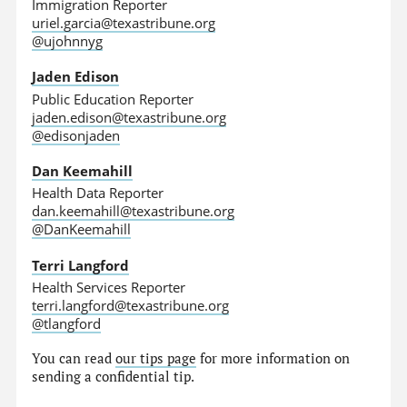
Immigration Reporter
uriel.garcia@texastribune.org
@ujohnnyg
Jaden Edison
Public Education Reporter
jaden.edison@texastribune.org
@edisonjaden
Dan Keemahill
Health Data Reporter
dan.keemahill@texastribune.org
@DanKeemahill
Terri Langford
Health Services Reporter
terri.langford@texastribune.org
@tlangford
You can read
our tips page
for more information on
sending a confidential tip.