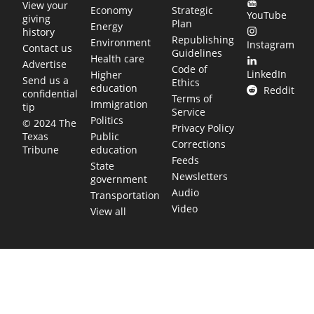
View your
Economy
Strategic
YouTube
giving
Plan
Energy
history
Republishing
Environment
Instagram
Contact us
Guidelines
Health care
Advertise
Code of
LinkedIn
Higher
Send us a
Ethics
education
Reddit
confidential
Terms of
Immigration
tip
Service
Politics
© 2024 The
Privacy Policy
Public
Texas
Corrections
education
Tribune
Feeds
State
Newsletters
government
Audio
Transportation
Video
View all
TEXAS MOVES FAST. WE HELP YOU KEEP
UP.
Get The Brief, our morning newsletter covering the stories