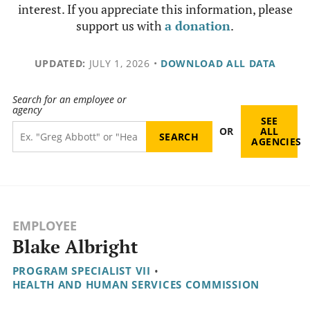
interest. If you appreciate this information, please
support us with
a donation
.
UPDATED:
JULY 1, 2026
•
DOWNLOAD ALL DATA
Search for an employee or
agency
SEE
OR
ALL
AGENCIES
EMPLOYEE
Blake Albright
PROGRAM SPECIALIST VII
•
HEALTH AND HUMAN SERVICES COMMISSION