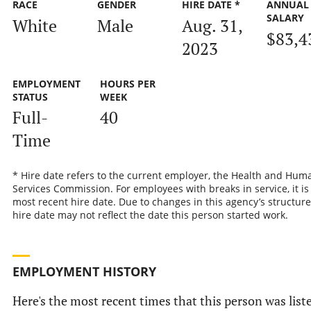
RACE
GENDER
HIRE DATE *
ANNUAL
SALARY
White
Male
Aug. 31,
$83,4
2023
EMPLOYMENT
HOURS PER
STATUS
WEEK
Full-
40
Time
* Hire date refers to the current employer, the Health and Hum
Services Commission. For employees with breaks in service, it is
most recent hire date. Due to changes in this agency’s structure
hire date may not reflect the date this person started work.
EMPLOYMENT HISTORY
Here's the most recent times that this person was list