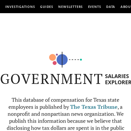
INVESTIGATIONS
GUIDES
NEWSLETTERS
EVENTS
DATA
ABOU
GOVERNMENT
SALARIES
EXPLORE
This database of compensation for Texas state
employees is published by
The Texas Tribune
, a
nonprofit and nonpartisan news organization. We
publish this information because we believe that
disclosing how tax dollars are spent is in the public