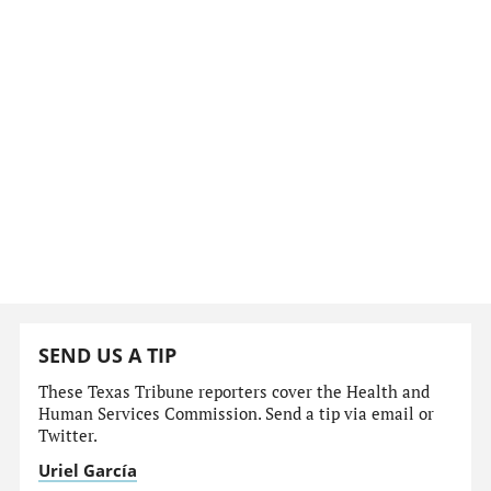
SEND US A TIP
These Texas Tribune reporters cover the Health and
Human Services Commission. Send a tip via email or
Twitter.
Uriel García