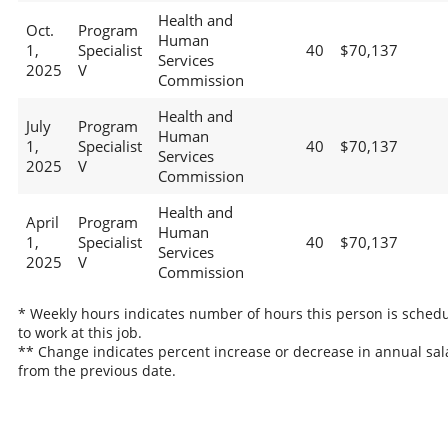
Health and
Oct.
Program
Human
1,
Specialist
40
$70,137
Services
2025
V
Commission
Health and
July
Program
Human
1,
Specialist
40
$70,137
Services
2025
V
Commission
Health and
April
Program
Human
1,
Specialist
40
$70,137
Services
2025
V
Commission
* Weekly hours indicates number of hours this person is sched
to work at this job.
** Change indicates percent increase or decrease in annual sal
from the previous date.