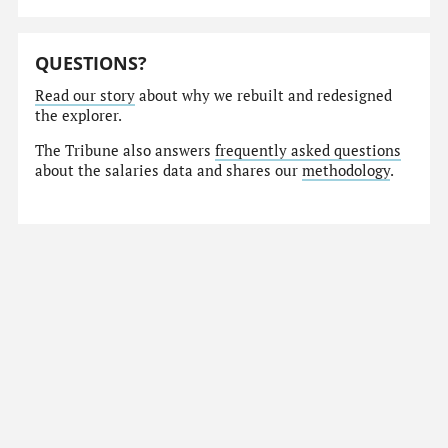
QUESTIONS?
Read our story
about why we rebuilt and redesigned
the explorer.
The Tribune also answers
frequently asked questions
about the salaries data and shares our
methodology
.