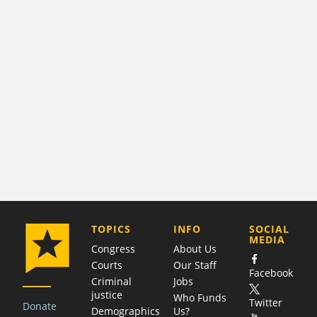
COMPANY
TOPICS
INFO
SOCIAL
MEDIA
Congress
About Us
Courts
Our Staff
Facebook
Criminal
Jobs
justice
Who Funds
Twitter
Donate
Demographics
Us?