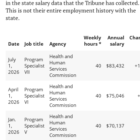
in the state salary data that the Tribune has collected.
This is not their entire employment history with the
state.
Weekly
Annual
Cha
Date
Job title
Agency
hours *
salary
Health and
July
Program
Human
1,
Specialist
40
$83,432
+
Services
2026
VII
Commission
Health and
April
Program
Human
1,
Specialist
40
$75,046
Services
2026
VI
Commission
Health and
Jan.
Program
Human
1,
Specialist
40
$70,137
Services
2026
V
Commission