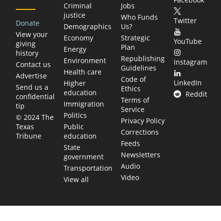
Criminal
Jobs
justice
Who Funds
Twitter
Donate
Demographics
Us?
View your
Economy
Strategic
YouTube
giving
Plan
Energy
history
Republishing
Environment
Instagram
Contact us
Guidelines
Health care
Advertise
Code of
LinkedIn
Higher
Send us a
Ethics
education
Reddit
confidential
Terms of
Immigration
tip
Service
Politics
© 2024 The
Privacy Policy
Public
Texas
Corrections
education
Tribune
Feeds
State
Newsletters
government
Audio
Transportation
Video
View all