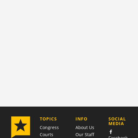
COMPANY
TOPICS
INFO
SOCIAL
MEDIA
Congress
About Us
Courts
Our Staff
Facebook