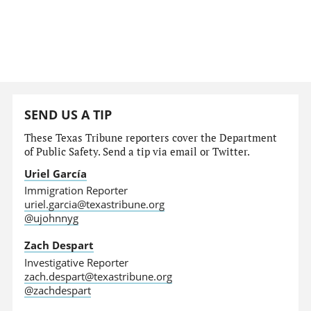
SEND US A TIP
These Texas Tribune reporters cover the Department
of Public Safety. Send a tip via email or Twitter.
Uriel García
Immigration Reporter
uriel.garcia@texastribune.org
@ujohnnyg
Zach Despart
Investigative Reporter
zach.despart@texastribune.org
@zachdespart