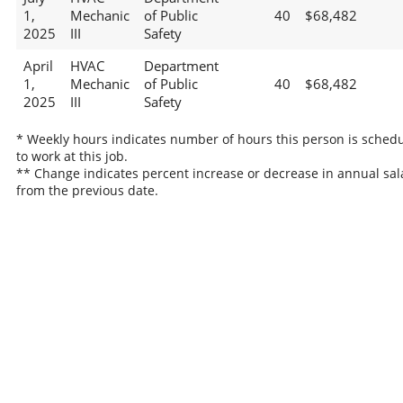
1,
Mechanic
of Public
40
$68,482
2025
III
Safety
April
HVAC
Department
1,
Mechanic
of Public
40
$68,482
2025
III
Safety
* Weekly hours indicates number of hours this person is sched
to work at this job.
** Change indicates percent increase or decrease in annual sal
from the previous date.