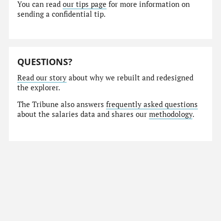
You can read
our tips page
for more information on
sending a confidential tip.
QUESTIONS?
Read our story
about why we rebuilt and redesigned
the explorer.
The Tribune also answers
frequently asked questions
about the salaries data and shares our
methodology
.