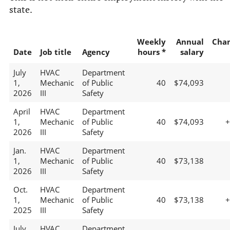
state.
Weekly
Annual
Cha
Date
Job title
Agency
hours *
salary
July
HVAC
Department
1,
Mechanic
of Public
40
$74,093
2026
III
Safety
April
HVAC
Department
1,
Mechanic
of Public
40
$74,093
2026
III
Safety
Jan.
HVAC
Department
1,
Mechanic
of Public
40
$73,138
2026
III
Safety
Oct.
HVAC
Department
1,
Mechanic
of Public
40
$73,138
2025
III
Safety
July
HVAC
Department