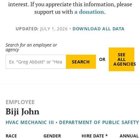
interest. If you appreciate this information, please
support us with
a donation
.
UPDATED:
JULY 1, 2026
•
DOWNLOAD ALL DATA
Search for an employee or
agency
SEE
OR
ALL
AGENCIES
EMPLOYEE
Biji John
HVAC MECHANIC III
•
DEPARTMENT OF PUBLIC SAFETY
RACE
GENDER
HIRE DATE *
ANNUAL