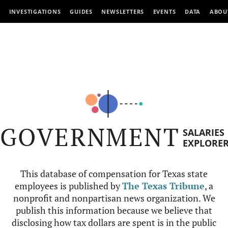
INVESTIGATIONS
GUIDES
NEWSLETTERS
EVENTS
DATA
ABOU
GOVERNMENT
SALARIES
EXPLORE
This database of compensation for Texas state
employees is published by
The Texas Tribune
, a
nonprofit and nonpartisan news organization. We
publish this information because we believe that
disclosing how tax dollars are spent is in the public