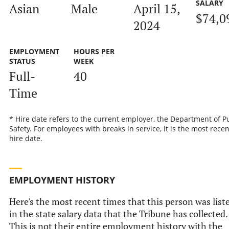
SALARY
Asian
Male
April 15,
$74,0
2024
EMPLOYMENT
HOURS PER
STATUS
WEEK
Full-
40
Time
* Hire date refers to the current employer, the Department of P
Safety. For employees with breaks in service, it is the most recen
hire date.
EMPLOYMENT HISTORY
Here's the most recent times that this person was list
in the state salary data that the Tribune has collected.
This is not their entire employment history with the