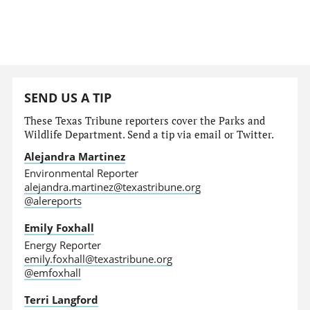
SEND US A TIP
These Texas Tribune reporters cover the Parks and
Wildlife Department. Send a tip via email or Twitter.
Alejandra Martinez
Environmental Reporter
alejandra.martinez@texastribune.org
@alereports
Emily Foxhall
Energy Reporter
emily.foxhall@texastribune.org
@emfoxhall
Terri Langford