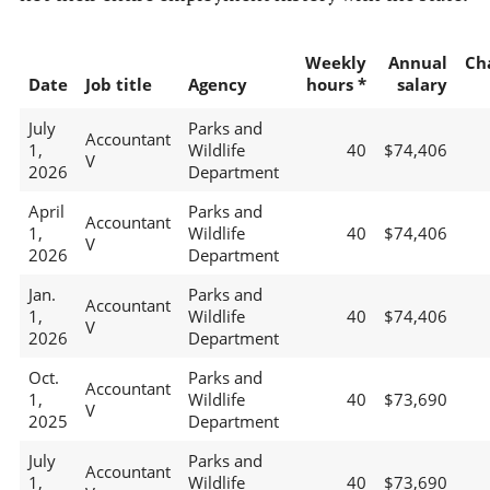
Weekly
Annual
Ch
Date
Job title
Agency
hours *
salary
July
Parks and
Accountant
1,
Wildlife
40
$74,406
V
2026
Department
April
Parks and
Accountant
1,
Wildlife
40
$74,406
V
2026
Department
Jan.
Parks and
Accountant
1,
Wildlife
40
$74,406
V
2026
Department
Oct.
Parks and
Accountant
1,
Wildlife
40
$73,690
V
2025
Department
July
Parks and
Accountant
1,
Wildlife
40
$73,690