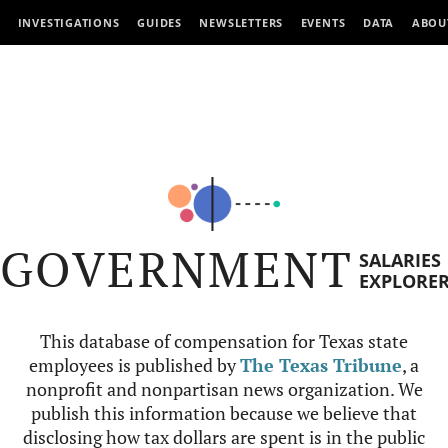
INVESTIGATIONS
GUIDES
NEWSLETTERS
EVENTS
DATA
ABOU
GOVERNMENT
SALARIES
EXPLORE
This database of compensation for Texas state
employees is published by
The Texas Tribune
, a
nonprofit and nonpartisan news organization. We
publish this information because we believe that
disclosing how tax dollars are spent is in the public