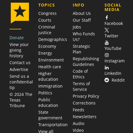
COMPANY
TOPICS
INFO
SOCIAL
MEDIA
Congress
About Us
Courts
Our Staff
Facebook
Criminal
Jobs
justice
Who Funds
Twitter
Donate
Demographics
Us?
View your
Economy
Strategic
YouTube
giving
Plan
Energy
history
Republishing
Environment
Instagram
Contact us
Guidelines
Health care
Advertise
Code of
LinkedIn
Higher
Send us a
Ethics
education
Reddit
confidential
Terms of
Immigration
tip
Service
Politics
© 2024 The
Privacy Policy
Public
Texas
Corrections
education
Tribune
Feeds
State
Newsletters
government
Audio
Transportation
Video
View all