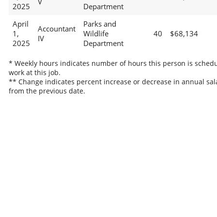
V
2025
Department
April
Parks and
Accountant
1,
Wildlife
40
$68,134
IV
2025
Department
* Weekly hours indicates number of hours this person is schedu
work at this job.
** Change indicates percent increase or decrease in annual sal
from the previous date.