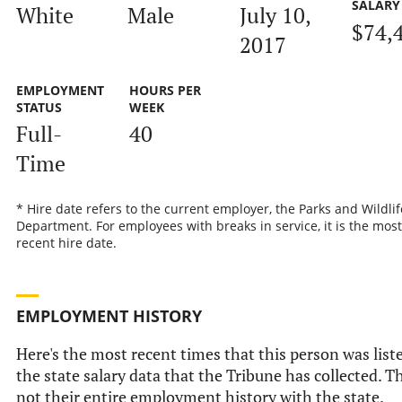
SALARY
White
Male
July 10,
$74,
2017
EMPLOYMENT
HOURS PER
STATUS
WEEK
Full-
40
Time
* Hire date refers to the current employer, the Parks and Wildlif
Department. For employees with breaks in service, it is the most
recent hire date.
EMPLOYMENT HISTORY
Here's the most recent times that this person was list
the state salary data that the Tribune has collected. Th
not their entire employment history with the state.