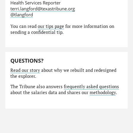
Health Services Reporter
terri.langford@texastribune.org
@tlangford
You can read
our tips page
for more information on
sending a confidential tip.
QUESTIONS?
Read our story
about why we rebuilt and redesigned
the explorer.
The Tribune also answers
frequently asked questions
about the salaries data and shares our
methodology
.