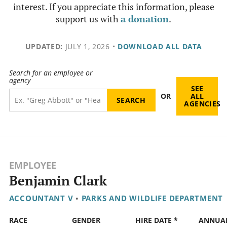
interest. If you appreciate this information, please
support us with
a donation
.
UPDATED:
JULY 1, 2026
•
DOWNLOAD ALL DATA
Search for an employee or
agency
SEE
OR
ALL
AGENCIES
EMPLOYEE
Benjamin Clark
ACCOUNTANT V
•
PARKS AND WILDLIFE DEPARTMENT
RACE
GENDER
HIRE DATE *
ANNUA