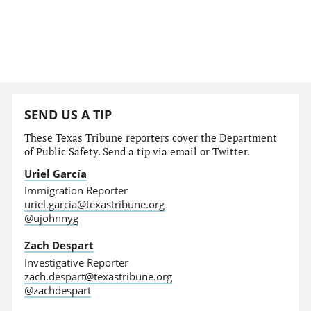
SEND US A TIP
These Texas Tribune reporters cover the Department
of Public Safety. Send a tip via email or Twitter.
Uriel García
Immigration Reporter
uriel.garcia@texastribune.org
@ujohnnyg
Zach Despart
Investigative Reporter
zach.despart@texastribune.org
@zachdespart