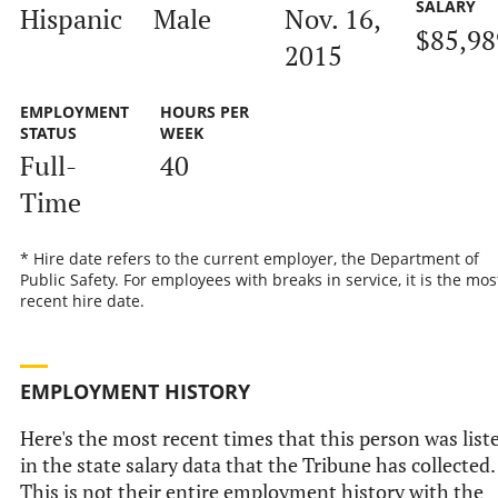
SALARY
Hispanic
Male
Nov. 16,
$85,98
2015
EMPLOYMENT
HOURS PER
STATUS
WEEK
Full-
40
Time
* Hire date refers to the current employer, the Department of
Public Safety. For employees with breaks in service, it is the mos
recent hire date.
EMPLOYMENT HISTORY
Here's the most recent times that this person was list
in the state salary data that the Tribune has collected.
This is not their entire employment history with the