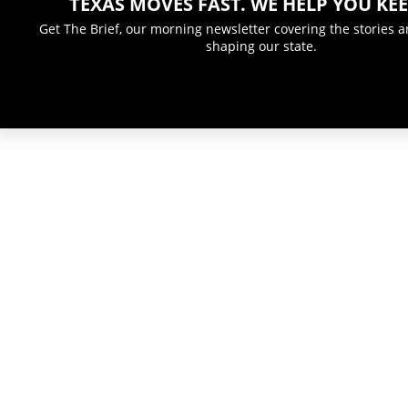
TEXAS MOVES FAST. WE HELP YOU KEE
Get The Brief, our morning newsletter covering the stories 
shaping our state.