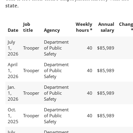
state.
Job
Weekly
Annual
Chang
Date
title
Agency
hours *
salary
July
Department
1,
Trooper
of Public
40
$85,989
2026
Safety
April
Department
1,
Trooper
of Public
40
$85,989
2026
Safety
Jan.
Department
1,
Trooper
of Public
40
$85,989
2026
Safety
Oct.
Department
1,
Trooper
of Public
40
$85,989
2025
Safety
July
Department