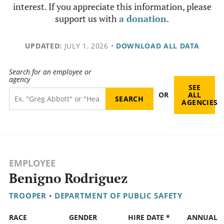
interest. If you appreciate this information, please
support us with
a donation
.
UPDATED:
JULY 1, 2026
•
DOWNLOAD ALL DATA
Search for an employee or
agency
SEE
OR
ALL
AGENCIES
EMPLOYEE
Benigno Rodriguez
TROOPER
•
DEPARTMENT OF PUBLIC SAFETY
RACE
GENDER
HIRE DATE *
ANNUAL