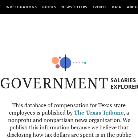
INVESTIGATIONS
GUIDES
NEWSLETTERS
EVENTS
DATA
ABOU
GOVERNMENT
SALARIES
EXPLORE
This database of compensation for Texas state
employees is published by
The Texas Tribune
, a
nonprofit and nonpartisan news organization. We
publish this information because we believe that
disclosing how tax dollars are spent is in the public