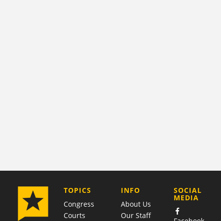
COMPANY
TOPICS
INFO
SOCIAL
MEDIA
Congress
About Us
Courts
Our Staff
Facebook