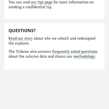
You can read
our tips page
for more information on
sending a confidential tip.
QUESTIONS?
Read our story
about why we rebuilt and redesigned
the explorer.
The Tribune also answers
frequently asked questions
about the salaries data and shares our
methodology
.