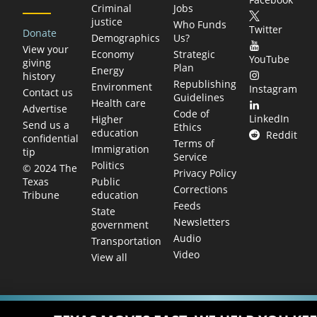
Criminal
Jobs
justice
Who Funds
Twitter
Donate
Demographics
Us?
View your
Economy
Strategic
YouTube
giving
Plan
Energy
history
Republishing
Environment
Instagram
Contact us
Guidelines
Health care
Advertise
Code of
LinkedIn
Higher
Send us a
Ethics
education
Reddit
confidential
Terms of
Immigration
tip
Service
Politics
© 2024 The
Privacy Policy
Public
Texas
Corrections
education
Tribune
Feeds
State
Newsletters
government
Audio
Transportation
Video
View all