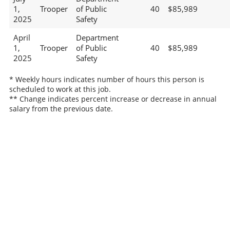
1,
Trooper
of Public
40
$85,989
2025
Safety
April
Department
1,
Trooper
of Public
40
$85,989
2025
Safety
* Weekly hours indicates number of hours this person is
scheduled to work at this job.
** Change indicates percent increase or decrease in annual
salary from the previous date.