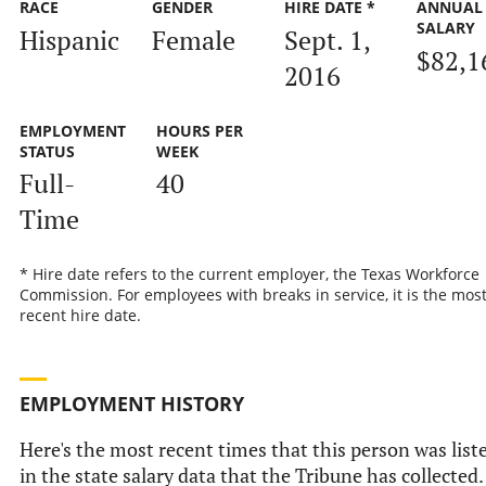
RACE
GENDER
HIRE DATE *
ANNUAL
SALARY
Hispanic
Female
Sept. 1,
$82,1
2016
EMPLOYMENT
HOURS PER
STATUS
WEEK
Full-
40
Time
* Hire date refers to the current employer, the Texas Workforce
Commission. For employees with breaks in service, it is the mos
recent hire date.
EMPLOYMENT HISTORY
Here's the most recent times that this person was list
in the state salary data that the Tribune has collected.