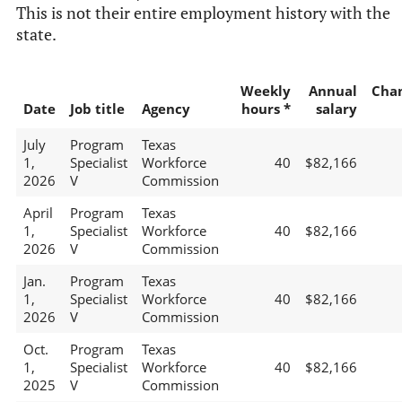
This is not their entire employment history with the
state.
Weekly
Annual
Cha
Date
Job title
Agency
hours *
salary
July
Program
Texas
1,
Specialist
Workforce
40
$82,166
2026
V
Commission
April
Program
Texas
1,
Specialist
Workforce
40
$82,166
2026
V
Commission
Jan.
Program
Texas
1,
Specialist
Workforce
40
$82,166
2026
V
Commission
Oct.
Program
Texas
1,
Specialist
Workforce
40
$82,166
2025
V
Commission