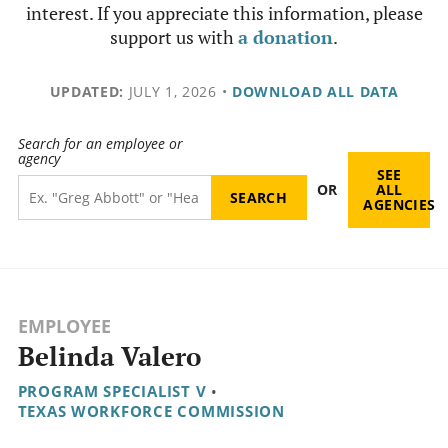
interest. If you appreciate this information, please
support us with
a donation
.
UPDATED:
JULY 1, 2026
•
DOWNLOAD ALL DATA
Search for an employee or
agency
SEE
OR
ALL
AGENCIES
EMPLOYEE
Belinda Valero
PROGRAM SPECIALIST V
•
TEXAS WORKFORCE COMMISSION