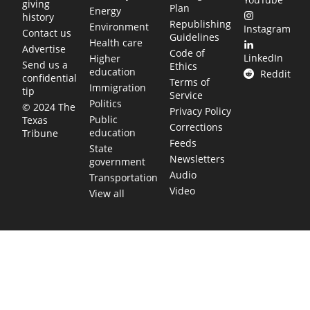
giving
Plan
Energy
history
Republishing
Environment
Instagram
Contact us
Guidelines
Health care
Advertise
Code of
LinkedIn
Higher
Send us a
Ethics
education
Reddit
confidential
Terms of
Immigration
tip
Service
Politics
© 2024 The
Privacy Policy
Public
Texas
Corrections
education
Tribune
Feeds
State
Newsletters
government
Audio
Transportation
Video
View all