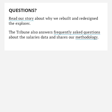
QUESTIONS?
Read our story
about why we rebuilt and redesigned
the explorer.
The Tribune also answers
frequently asked questions
about the salaries data and shares our
methodology
.