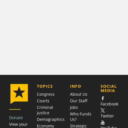
COMPANY
TOPICS
INFO
SOCIAL
MEDIA
Congress
About Us
Courts
Our Staff
Facebook
Criminal
Jobs
justice
Who Funds
Twitter
Donate
Demographics
Us?
View your
Economy
Strategic
YouTube