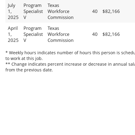
July
Program
Texas
1,
Specialist
Workforce
40
$82,166
2025
V
Commission
April
Program
Texas
1,
Specialist
Workforce
40
$82,166
2025
V
Commission
* Weekly hours indicates number of hours this person is sched
to work at this job.
** Change indicates percent increase or decrease in annual sal
from the previous date.