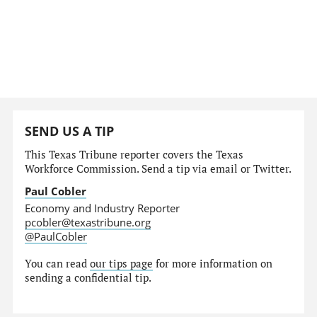
SEND US A TIP
This Texas Tribune reporter covers the Texas
Workforce Commission. Send a tip via email or Twitter.
Paul Cobler
Economy and Industry Reporter
pcobler@texastribune.org
@PaulCobler
You can read
our tips page
for more information on
sending a confidential tip.