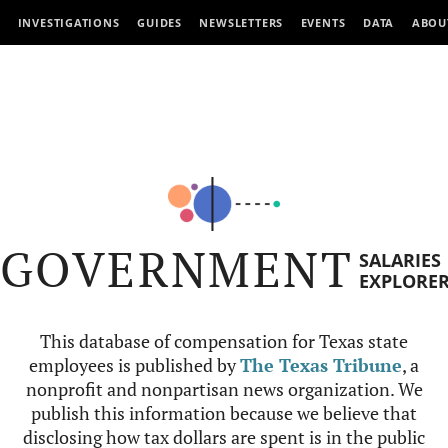
INVESTIGATIONS
GUIDES
NEWSLETTERS
EVENTS
DATA
ABOU
GOVERNMENT
SALARIES
EXPLORE
This database of compensation for Texas state
employees is published by
The Texas Tribune
, a
nonprofit and nonpartisan news organization. We
publish this information because we believe that
disclosing how tax dollars are spent is in the public