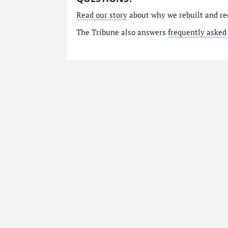
Read our story
about why we rebuilt and re
The Tribune also answers
frequently asked