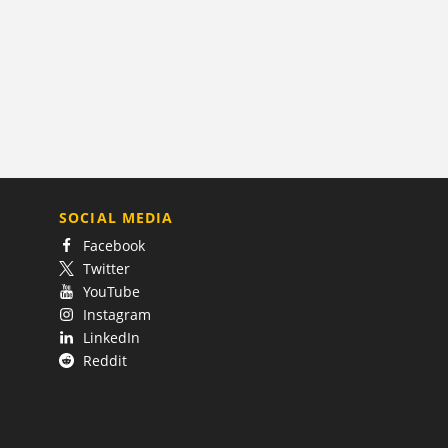
SOCIAL MEDIA
Facebook
Twitter
YouTube
Instagram
LinkedIn
Reddit