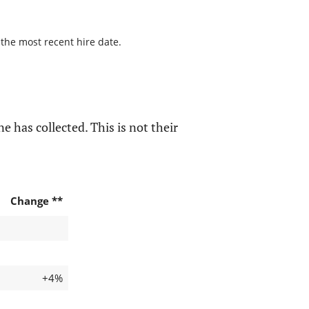
 the most recent hire date.
e has collected. This is not their
Change **
+4%