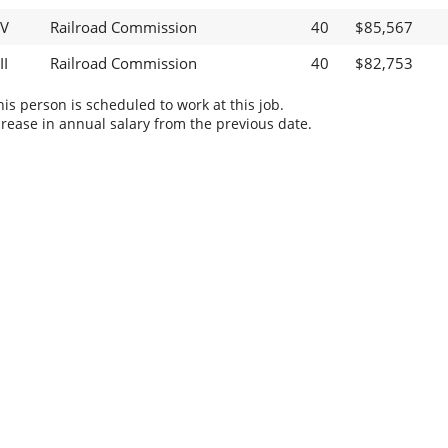
IV
Railroad Commission
40
$85,567
II
Railroad Commission
40
$82,753
s person is scheduled to work at this job.
rease in annual salary from the previous date.