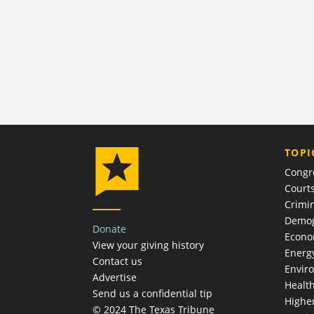
TOPI
Congr
Court
Crimin
Demog
Donate
Econ
View your giving history
Energ
Contact us
Envir
Advertise
Healt
Send us a confidential tip
Highe
© 2024 The Texas Tribune