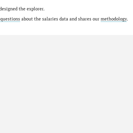
designed the explorer.
 questions
about the salaries data and shares our
methodology
.