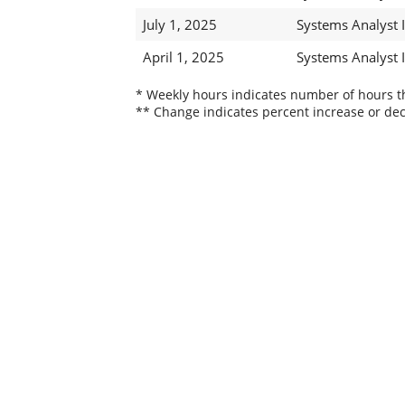
July 1, 2025
Systems Analyst 
April 1, 2025
Systems Analyst I
* Weekly hours indicates number of hours thi
** Change indicates percent increase or dec