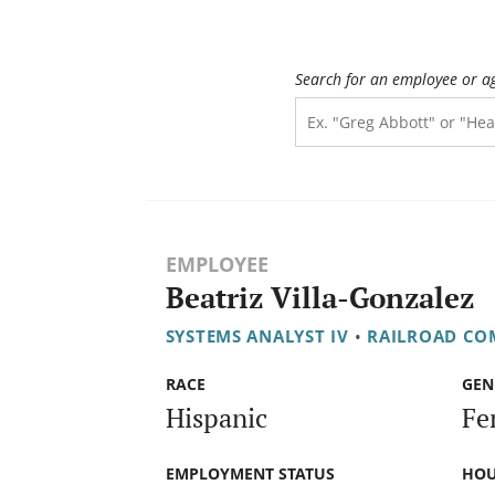
Search for an employee or a
EMPLOYEE
Beatriz Villa-Gonzalez
SYSTEMS ANALYST IV
•
RAILROAD CO
RACE
GEN
Hispanic
Fe
EMPLOYMENT STATUS
HOU