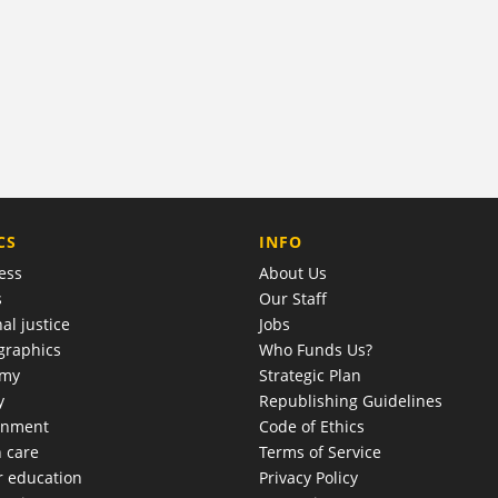
COMPANY
CS
INFO
ess
About Us
s
Our Staff
al justice
Jobs
raphics
Who Funds Us?
omy
Strategic Plan
y
Republishing Guidelines
onment
Code of Ethics
h care
Terms of Service
r education
Privacy Policy