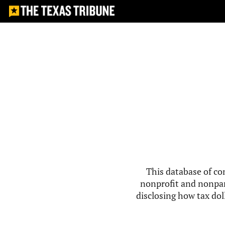
This database of co
nonprofit and nonpar
disclosing how tax doll