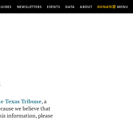
MENU
GUIDES
NEWSLETTERS
EVENTS
DATA
ABOUT
DONATE
R
e Texas Tribune
, a
cause we believe that
this information, please