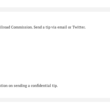
ilroad Commission. Send a tip via email or Twitter.
ion on sending a confidential tip.