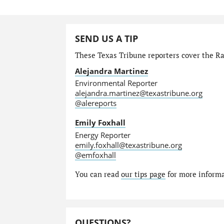
SEND US A TIP
These Texas Tribune reporters cover the Ra
Alejandra Martinez
Environmental Reporter
alejandra.martinez@texastribune.org
@alereports
Emily Foxhall
Energy Reporter
emily.foxhall@texastribune.org
@emfoxhall
You can read
our tips page
for more informat
QUESTIONS?