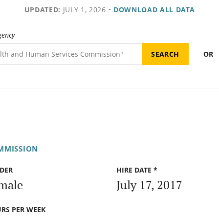
UPDATED:
JULY 1, 2026
•
DOWNLOAD ALL DATA
gency
OR
MMISSION
DER
HIRE DATE *
male
July 17, 2017
RS PER WEEK