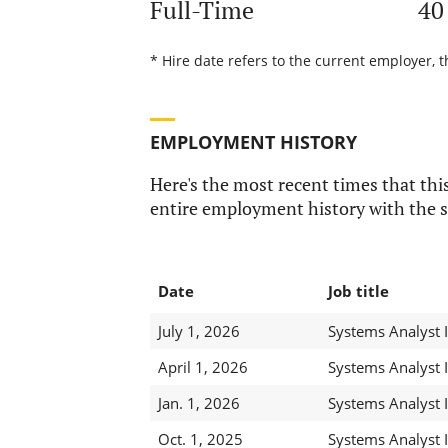
Full-Time
40
* Hire date refers to the current employer, 
EMPLOYMENT HISTORY
Here's the most recent times that this
entire employment history with the s
Date
Job title
July 1, 2026
Systems Analyst 
April 1, 2026
Systems Analyst 
Jan. 1, 2026
Systems Analyst 
Oct. 1, 2025
Systems Analyst 