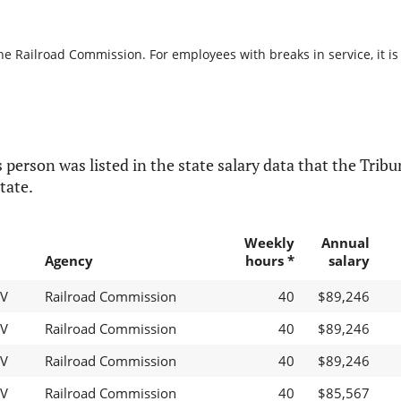
the Railroad Commission. For employees with breaks in service, it is
 person was listed in the state salary data that the Tribun
tate.
Weekly
Annual
Agency
hours *
salary
IV
Railroad Commission
40
$89,246
IV
Railroad Commission
40
$89,246
IV
Railroad Commission
40
$89,246
IV
Railroad Commission
40
$85,567