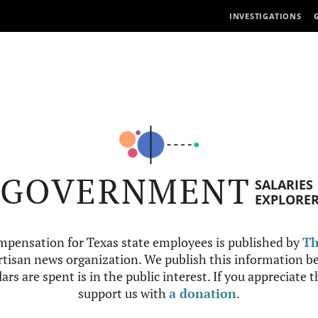
INVESTIGATIONS
GOVERNMENT
SALARIES
EXPLORE
mpensation for Texas state employees is published by
Th
tisan news organization. We publish this information be
ars are spent is in the public interest. If you appreciate 
support us with
a donation
.