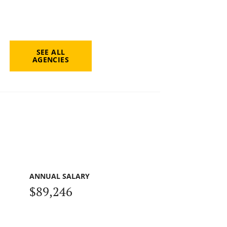
SEE ALL
AGENCIES
ANNUAL SALARY
$89,246