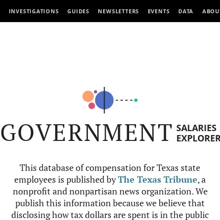
INVESTIGATIONS
GUIDES
NEWSLETTERS
EVENTS
DATA
ABOU
GOVERNMENT
SALARIES
EXPLORE
This database of compensation for Texas state
employees is published by
The Texas Tribune
, a
nonprofit and nonpartisan news organization. We
publish this information because we believe that
disclosing how tax dollars are spent is in the public