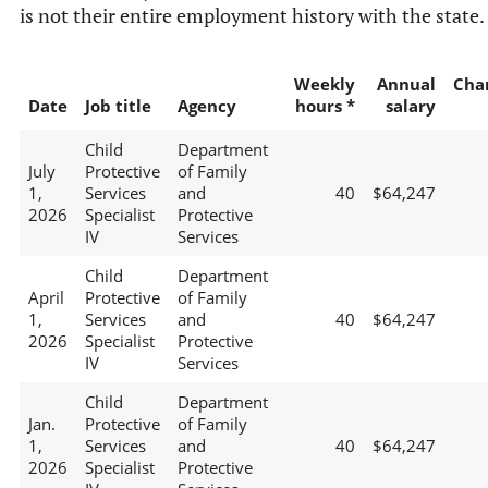
is not their entire employment history with the state.
Weekly
Annual
Cha
Date
Job title
Agency
hours *
salary
Child
Department
July
Protective
of Family
1,
Services
and
40
$64,247
2026
Specialist
Protective
IV
Services
Child
Department
April
Protective
of Family
1,
Services
and
40
$64,247
2026
Specialist
Protective
IV
Services
Child
Department
Jan.
Protective
of Family
1,
Services
and
40
$64,247
2026
Specialist
Protective