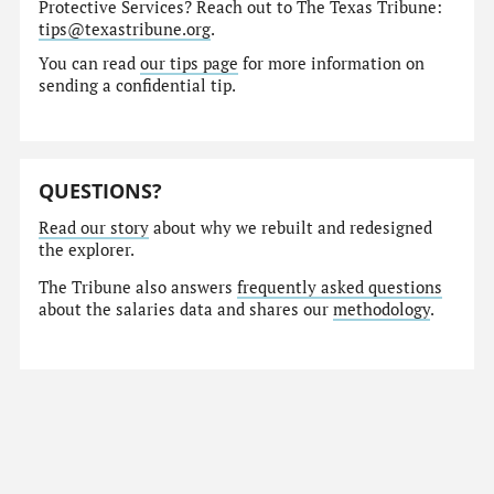
Protective Services? Reach out to The Texas Tribune:
tips@texastribune.org
.
You can read
our tips page
for more information on
sending a confidential tip.
QUESTIONS?
Read our story
about why we rebuilt and redesigned
the explorer.
The Tribune also answers
frequently asked questions
about the salaries data and shares our
methodology
.