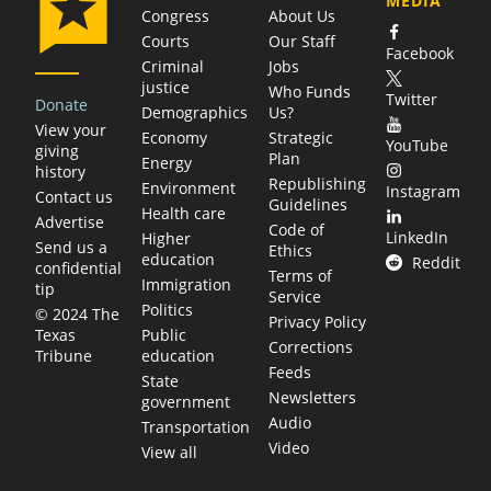
MEDIA
Congress
About Us
Courts
Our Staff
Facebook
Criminal
Jobs
justice
Who Funds
Twitter
Donate
Demographics
Us?
View your
Economy
Strategic
YouTube
giving
Plan
Energy
history
Republishing
Environment
Instagram
Contact us
Guidelines
Health care
Advertise
Code of
LinkedIn
Higher
Send us a
Ethics
education
Reddit
confidential
Terms of
Immigration
tip
Service
Politics
© 2024 The
Privacy Policy
Public
Texas
Corrections
education
Tribune
Feeds
State
Newsletters
government
Audio
Transportation
Video
View all