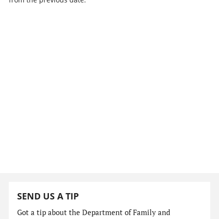
SEND US A TIP
Got a tip about the Department of Family and