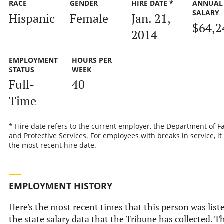
RACE
GENDER
HIRE DATE *
ANNUAL
SALARY
Hispanic
Female
Jan. 21,
$64,2
2014
EMPLOYMENT
HOURS PER
STATUS
WEEK
Full-
40
Time
* Hire date refers to the current employer, the Department of F
and Protective Services. For employees with breaks in service, it 
the most recent hire date.
EMPLOYMENT HISTORY
Here's the most recent times that this person was list
the state salary data that the Tribune has collected. T