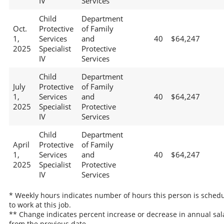
IV
Services
Child
Department
Oct.
Protective
of Family
1,
Services
and
40
$64,247
2025
Specialist
Protective
IV
Services
Child
Department
July
Protective
of Family
1,
Services
and
40
$64,247
2025
Specialist
Protective
IV
Services
Child
Department
April
Protective
of Family
1,
Services
and
40
$64,247
2025
Specialist
Protective
IV
Services
* Weekly hours indicates number of hours this person is sched
to work at this job.
** Change indicates percent increase or decrease in annual sal
from the previous date.