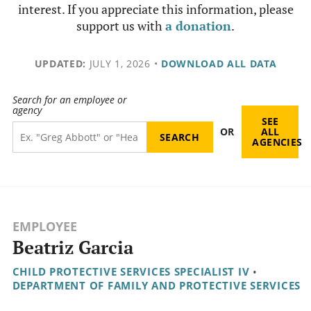
interest. If you appreciate this information, please
support us with
a donation
.
UPDATED:
JULY 1, 2026
•
DOWNLOAD ALL DATA
Search for an employee or
agency
SEE
OR
ALL
AGENCIES
EMPLOYEE
Beatriz Garcia
CHILD PROTECTIVE SERVICES SPECIALIST IV
•
DEPARTMENT OF FAMILY AND PROTECTIVE SERVICES