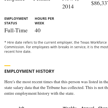
$86,33
2014
EMPLOYMENT
HOURS PER
STATUS
WEEK
Full-Time
40
* Hire date refers to the current employer, the Texas Workforce
Commission. For employees with breaks in service, it is the mos
recent hire date.
EMPLOYMENT HISTORY
Here's the most recent times that this person was listed in th
state salary data that the Tribune has collected. This is not th
entire employment history with the state.