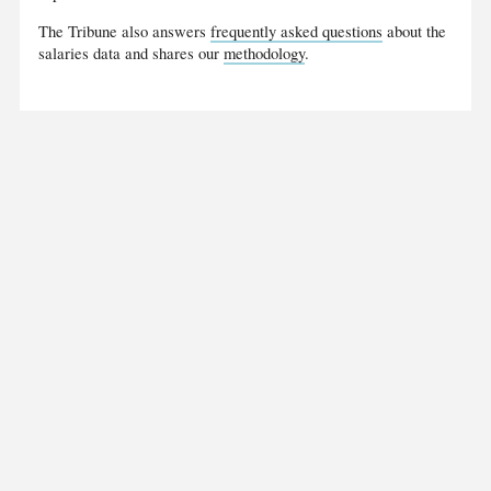
The Tribune also answers
frequently asked questions
about the
salaries data and shares our
methodology
.