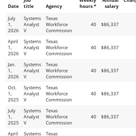
Job
Weekly
Annual
Chan
Date
title
Agency
hours *
salary
July
Systems
Texas
1,
Analyst
Workforce
40
$86,337
2026
V
Commission
April
Systems
Texas
1,
Analyst
Workforce
40
$86,337
2026
V
Commission
Jan.
Systems
Texas
1,
Analyst
Workforce
40
$86,337
2026
V
Commission
Oct.
Systems
Texas
1,
Analyst
Workforce
40
$86,337
2025
V
Commission
July
Systems
Texas
1,
Analyst
Workforce
40
$86,337
2025
V
Commission
April
Systems
Texas