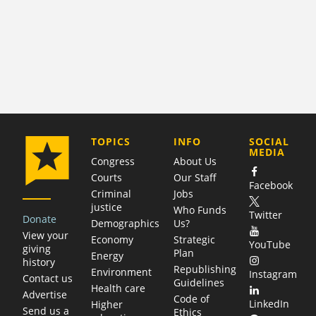
COMPANY
TOPICS
INFO
SOCIAL
MEDIA
Congress
About Us
Courts
Our Staff
Facebook
Criminal
Jobs
justice
Who Funds
Twitter
Donate
Demographics
Us?
View your
Economy
Strategic
YouTube
giving
Plan
Energy
history
Republishing
Environment
Instagram
Contact us
Guidelines
Health care
Advertise
Code of
LinkedIn
Higher
Send us a
Ethics