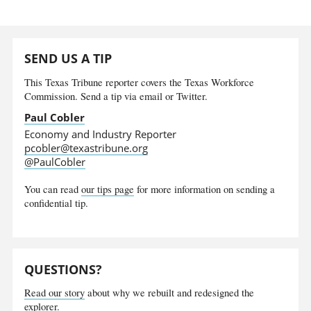
SEND US A TIP
This Texas Tribune reporter covers the Texas Workforce
Commission. Send a tip via email or Twitter.
Paul Cobler
Economy and Industry Reporter
pcobler@texastribune.org
@PaulCobler
You can read
our tips page
for more information on sending a
confidential tip.
QUESTIONS?
Read our story
about why we rebuilt and redesigned the
explorer.