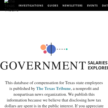
INVESTIGATIONS
GUIDES
NEWSLETTERS
EVENTS
DAT
GOVERNMENT
SALARIES
EXPLORE
This database of compensation for Texas state employees
The Texas Tribune
is published by
, a nonprofit and
nonpartisan news organization. We publish this
information because we believe that disclosing how tax
dollars are spent is in the public interest. If you appreciate