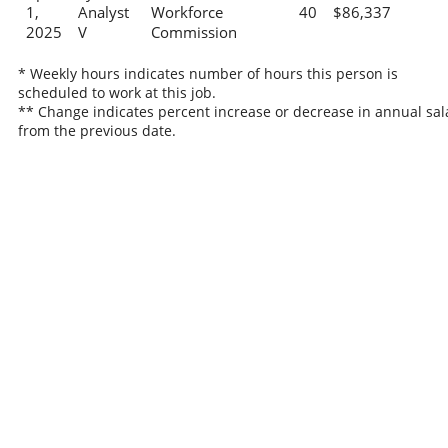
1,
Analyst
Workforce
40
$86,337
2025
V
Commission
* Weekly hours indicates number of hours this person is
scheduled to work at this job.
** Change indicates percent increase or decrease in annual sal
from the previous date.