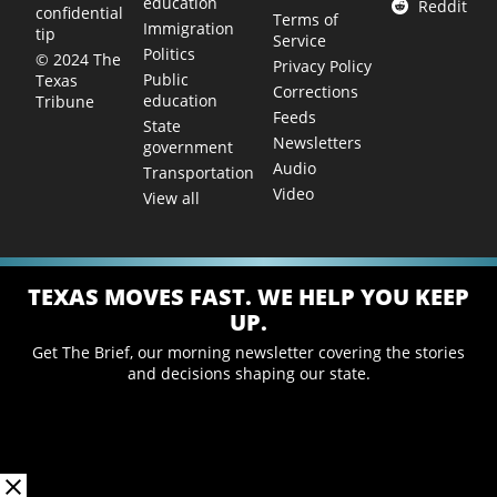
education
Reddit
confidential
Terms of
Immigration
tip
Service
Politics
© 2024 The
Privacy Policy
Public
Texas
Corrections
education
Tribune
Feeds
State
Newsletters
government
Audio
Transportation
Video
View all
TEXAS MOVES FAST. WE HELP YOU KEEP
UP.
Get The Brief, our morning newsletter covering the stories
and decisions shaping our state.