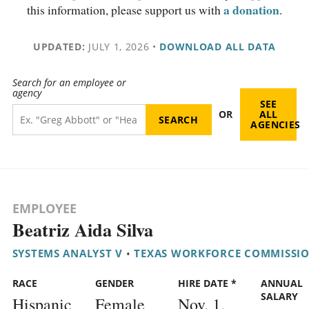
a donation
this information, please support us with
.
UPDATED:
JULY 1, 2026
•
DOWNLOAD ALL DATA
Search for an employee or
agency
SEE
OR
ALL
AGENCIES
EMPLOYEE
Beatriz Aida Silva
SYSTEMS ANALYST V
•
TEXAS WORKFORCE COMMISSI
RACE
GENDER
HIRE DATE *
ANNUAL
SALARY
Hispanic
Female
Nov. 1,