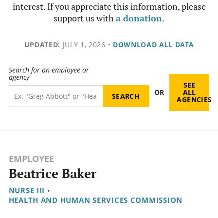
interest. If you appreciate this information, please
support us with
a donation
.
UPDATED:
JULY 1, 2026
•
DOWNLOAD ALL DATA
Search for an employee or
agency
SEE
OR
ALL
AGENCIES
EMPLOYEE
Beatrice Baker
NURSE III
•
HEALTH AND HUMAN SERVICES COMMISSION