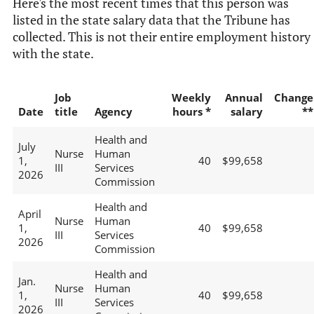
Here's the most recent times that this person was
listed in the state salary data that the Tribune has
collected. This is not their entire employment history
with the state.
Job
Weekly
Annual
Change
Date
title
Agency
hours *
salary
**
Health and
July
Nurse
Human
1,
40
$99,658
III
Services
2026
Commission
Health and
April
Nurse
Human
1,
40
$99,658
III
Services
2026
Commission
Health and
Jan.
Nurse
Human
1,
40
$99,658
III
Services
2026