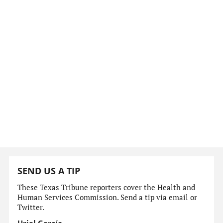
SEND US A TIP
These Texas Tribune reporters cover the Health and
Human Services Commission. Send a tip via email or
Twitter.
Uriel García