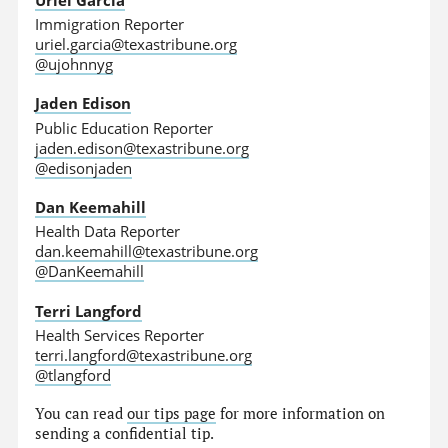
Immigration Reporter
uriel.garcia@texastribune.org
@ujohnnyg
Jaden Edison
Public Education Reporter
jaden.edison@texastribune.org
@edisonjaden
Dan Keemahill
Health Data Reporter
dan.keemahill@texastribune.org
@DanKeemahill
Terri Langford
Health Services Reporter
terri.langford@texastribune.org
@tlangford
You can read
our tips page
for more information on
sending a confidential tip.