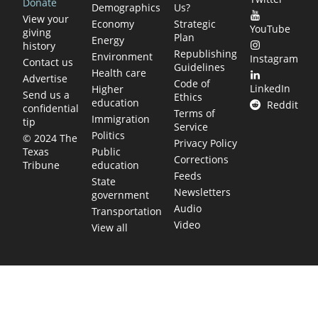
Donate
Demographics
Us?
View your
Economy
Strategic
YouTube
giving
Plan
Energy
history
Republishing
Environment
Instagram
Contact us
Guidelines
Health care
Advertise
Code of
LinkedIn
Higher
Send us a
Ethics
education
Reddit
confidential
Terms of
Immigration
tip
Service
Politics
© 2024 The
Privacy Policy
Public
Texas
Corrections
education
Tribune
Feeds
State
Newsletters
government
Audio
Transportation
Video
View all
TEXAS MOVES FAST. WE HELP YOU KEEP
UP.