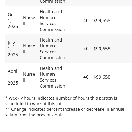
Commission
Health and
Oct.
Nurse
Human
1,
40
$99,658
III
Services
2025
Commission
Health and
July
Nurse
Human
1,
40
$99,658
III
Services
2025
Commission
Health and
April
Nurse
Human
1,
40
$99,658
III
Services
2025
Commission
* Weekly hours indicates number of hours this person is
scheduled to work at this job.
** Change indicates percent increase or decrease in annual
salary from the previous date.