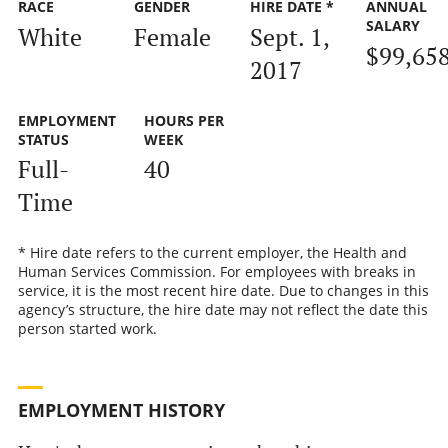
RACE
GENDER
HIRE DATE *
ANNUAL
SALARY
White
Female
Sept. 1,
$99,65
2017
EMPLOYMENT
HOURS PER
STATUS
WEEK
Full-
40
Time
* Hire date refers to the current employer, the Health and
Human Services Commission. For employees with breaks in
service, it is the most recent hire date. Due to changes in this
agency’s structure, the hire date may not reflect the date this
person started work.
EMPLOYMENT HISTORY