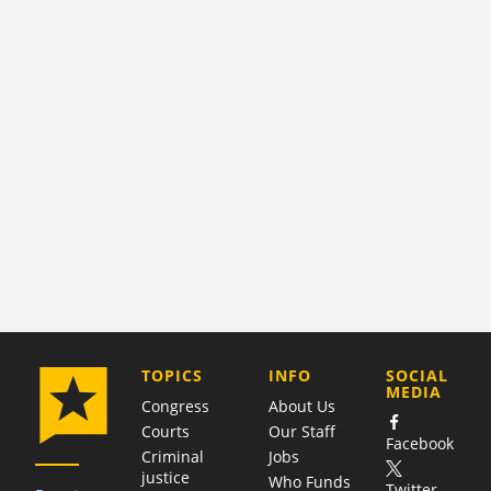
COMPANY
TOPICS
INFO
SOCIAL
MEDIA
Congress
About Us
Courts
Our Staff
Facebook
Criminal
Jobs
justice
Who Funds
Twitter