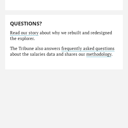
QUESTIONS?
Read our story
about why we rebuilt and redesigned
the explorer.
The Tribune also answers
frequently asked questions
about the salaries data and shares our
methodology
.