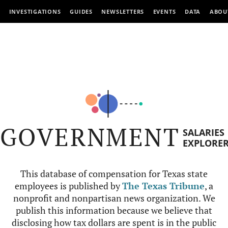
INVESTIGATIONS
GUIDES
NEWSLETTERS
EVENTS
DATA
ABOU
GOVERNMENT
SALARIES
EXPLORE
This database of compensation for Texas state
employees is published by
The Texas Tribune
, a
nonprofit and nonpartisan news organization. We
publish this information because we believe that
disclosing how tax dollars are spent is in the public