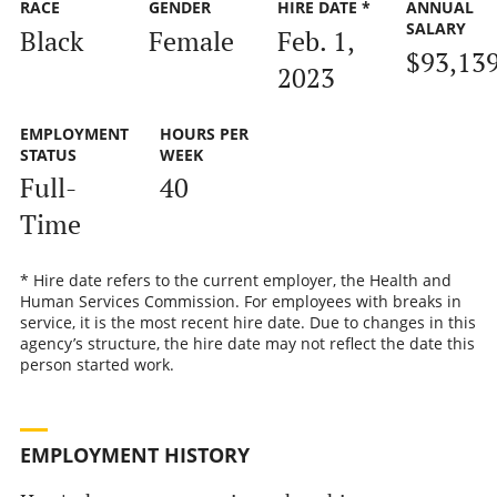
RACE
GENDER
HIRE DATE *
ANNUAL
SALARY
Black
Female
Feb. 1,
$93,13
2023
EMPLOYMENT
HOURS PER
STATUS
WEEK
Full-
40
Time
* Hire date refers to the current employer, the Health and
Human Services Commission. For employees with breaks in
service, it is the most recent hire date. Due to changes in this
agency’s structure, the hire date may not reflect the date this
person started work.
EMPLOYMENT HISTORY