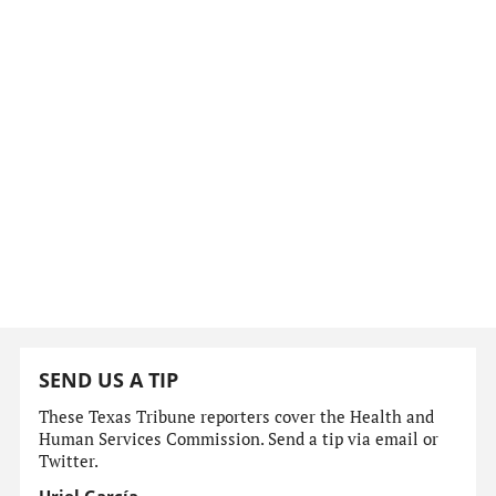
SEND US A TIP
These Texas Tribune reporters cover the Health and
Human Services Commission. Send a tip via email or
Twitter.
Uriel García