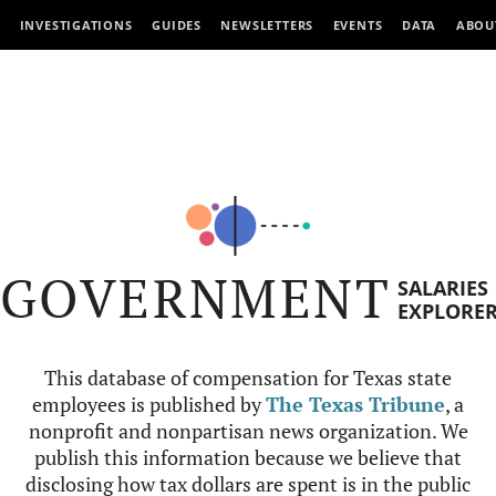
INVESTIGATIONS
GUIDES
NEWSLETTERS
EVENTS
DATA
ABOU
GOVERNMENT
SALARIES
EXPLORE
This database of compensation for Texas state
employees is published by
The Texas Tribune
, a
nonprofit and nonpartisan news organization. We
publish this information because we believe that
disclosing how tax dollars are spent is in the public