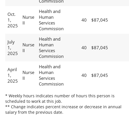
Commission
Health and
Oct.
Nurse
Human
1,
40
$87,045
II
Services
2025
Commission
Health and
July
Nurse
Human
1,
40
$87,045
II
Services
2025
Commission
Health and
April
Nurse
Human
1,
40
$87,045
II
Services
2025
Commission
* Weekly hours indicates number of hours this person is
scheduled to work at this job.
** Change indicates percent increase or decrease in annual
salary from the previous date.