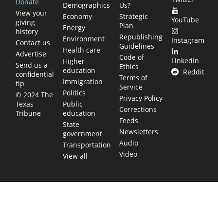
Donate
Demographics
Us?
View your
Economy
Strategic
YouTube
giving
Plan
Energy
history
Republishing
Environment
Instagram
Contact us
Guidelines
Health care
Advertise
Code of
LinkedIn
Higher
Send us a
Ethics
education
Reddit
confidential
Terms of
Immigration
tip
Service
Politics
© 2024 The
Privacy Policy
Public
Texas
Corrections
education
Tribune
Feeds
State
Newsletters
government
Audio
Transportation
Video
View all