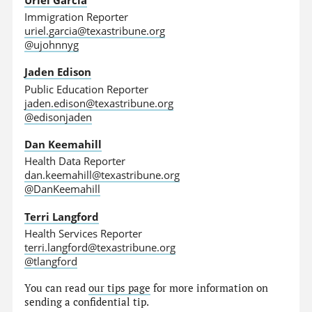
Immigration Reporter
uriel.garcia@texastribune.org
@ujohnnyg
Jaden Edison
Public Education Reporter
jaden.edison@texastribune.org
@edisonjaden
Dan Keemahill
Health Data Reporter
dan.keemahill@texastribune.org
@DanKeemahill
Terri Langford
Health Services Reporter
terri.langford@texastribune.org
@tlangford
You can read
our tips page
for more information on
sending a confidential tip.