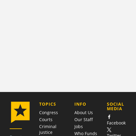
COMPANY
TOPICS
INFO
SOCIAL
MEDIA
Congress
About Us
Courts
Our Staff
Facebook
Criminal
Jobs
justice
Who Funds
Twitter