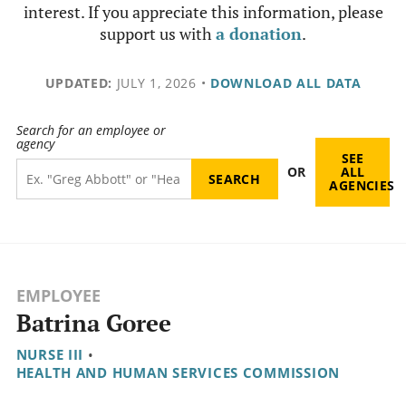
interest. If you appreciate this information, please
support us with
a donation
.
UPDATED:
JULY 1, 2026
•
DOWNLOAD ALL DATA
Search for an employee or
agency
SEE
OR
ALL
AGENCIES
EMPLOYEE
Batrina Goree
NURSE III
•
HEALTH AND HUMAN SERVICES COMMISSION