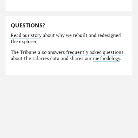
QUESTIONS?
Read our story
about why we rebuilt and redesigned
the explorer.
The Tribune also answers
frequently asked questions
about the salaries data and shares our
methodology
.