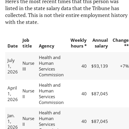
Here's the most recent times that this person was
listed in the state salary data that the Tribune has
collected. This is not their entire employment history
with the state.
Job
Weekly
Annual
Change
Date
title
Agency
hours *
salary
**
Health and
July
Nurse
Human
1,
40
$93,139
+7%
III
Services
2026
Commission
Health and
April
Nurse
Human
1,
40
$87,045
II
Services
2026
Commission
Health and
Jan.
Nurse
Human
1,
40
$87,045
II
Services
2026