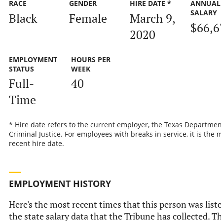
RACE
GENDER
HIRE DATE *
ANNUAL
SALARY
Black
Female
March 9,
$66,6
2020
EMPLOYMENT
HOURS PER
STATUS
WEEK
Full-
40
Time
* Hire date refers to the current employer, the Texas Departmen
Criminal Justice. For employees with breaks in service, it is the 
recent hire date.
EMPLOYMENT HISTORY
Here's the most recent times that this person was list
the state salary data that the Tribune has collected. Th