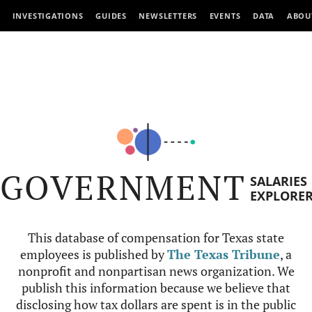
INVESTIGATIONS
GUIDES
NEWSLETTERS
EVENTS
DATA
ABOU
GOVERNMENT
SALARIES
EXPLORE
This database of compensation for Texas state
employees is published by
The Texas Tribune
, a
nonprofit and nonpartisan news organization. We
publish this information because we believe that
disclosing how tax dollars are spent is in the public