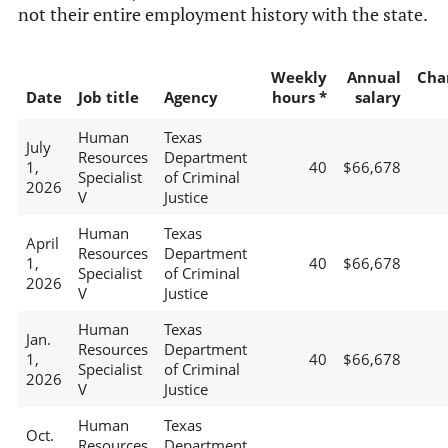
not their entire employment history with the state.
Weekly
Annual
Cha
Date
Job title
Agency
hours *
salary
Human
Texas
July
Resources
Department
1,
40
$66,678
Specialist
of Criminal
2026
V
Justice
Human
Texas
April
Resources
Department
1,
40
$66,678
Specialist
of Criminal
2026
V
Justice
Human
Texas
Jan.
Resources
Department
1,
40
$66,678
Specialist
of Criminal
2026
V
Justice
Human
Texas
Oct.
Resources
Department