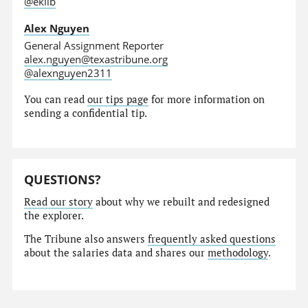
@eklib
Alex Nguyen
General Assignment Reporter
alex.nguyen@texastribune.org
@alexnguyen2311
You can read
our tips page
for more information on
sending a confidential tip.
QUESTIONS?
Read our story
about why we rebuilt and redesigned
the explorer.
The Tribune also answers
frequently asked questions
about the salaries data and shares our
methodology
.