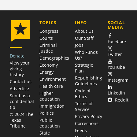
COMPANY
TOPICS
INFO
SOCIAL
MEDIA
Congress
About Us
Courts
Our Staff
Facebook
Criminal
Jobs
justice
Who Funds
Twitter
Donate
Demographics
Us?
View your
Economy
Strategic
YouTube
giving
Plan
Energy
history
Republishing
Environment
Instagram
Contact us
Guidelines
Health care
Advertise
Code of
LinkedIn
Higher
Send us a
Ethics
education
Reddit
confidential
Terms of
Immigration
tip
Service
Politics
© 2024 The
Privacy Policy
Public
Texas
Corrections
education
Tribune
Feeds
State