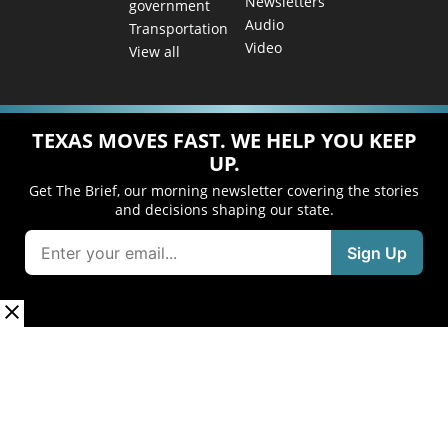
Newsletters
government
Audio
Transportation
Video
View all
TEXAS MOVES FAST. WE HELP YOU KEEP
UP.
Get The Brief, our morning newsletter covering the stories
and decisions shaping our state.