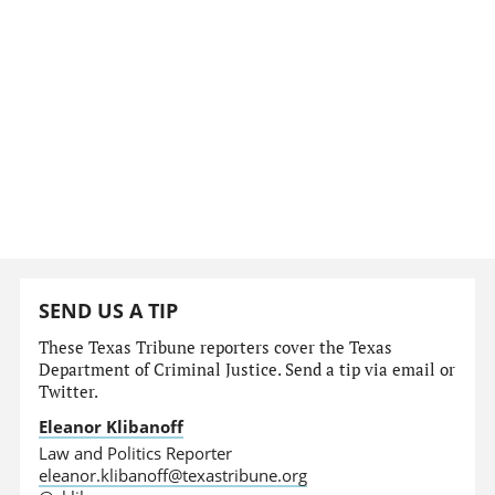
SEND US A TIP
These Texas Tribune reporters cover the Texas
Department of Criminal Justice. Send a tip via email or
Twitter.
Eleanor Klibanoff
Law and Politics Reporter
eleanor.klibanoff@texastribune.org