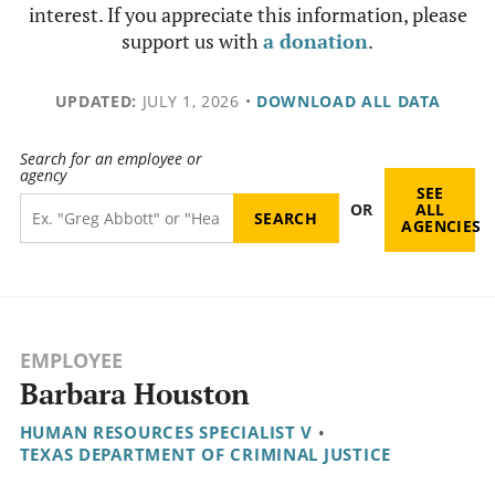
interest. If you appreciate this information, please
support us with
a donation
.
UPDATED:
JULY 1, 2026
•
DOWNLOAD ALL DATA
Search for an employee or
agency
SEE
OR
ALL
AGENCIES
EMPLOYEE
Barbara Houston
HUMAN RESOURCES SPECIALIST V
•
TEXAS DEPARTMENT OF CRIMINAL JUSTICE