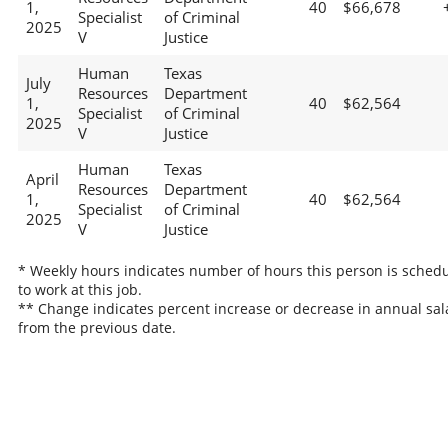
1,
40
$66,678
Specialist
of Criminal
2025
V
Justice
Human
Texas
July
Resources
Department
1,
40
$62,564
Specialist
of Criminal
2025
V
Justice
Human
Texas
April
Resources
Department
1,
40
$62,564
Specialist
of Criminal
2025
V
Justice
* Weekly hours indicates number of hours this person is sched
to work at this job.
** Change indicates percent increase or decrease in annual sal
from the previous date.