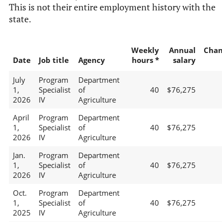
This is not their entire employment history with the
state.
Weekly
Annual
Chan
Date
Job title
Agency
hours *
salary
July
Program
Department
1,
Specialist
of
40
$76,275
2026
IV
Agriculture
April
Program
Department
1,
Specialist
of
40
$76,275
2026
IV
Agriculture
Jan.
Program
Department
1,
Specialist
of
40
$76,275
2026
IV
Agriculture
Oct.
Program
Department
1,
Specialist
of
40
$76,275
2025
IV
Agriculture