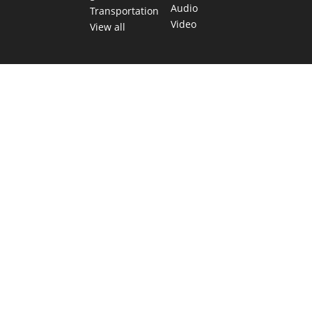
Audio
Transportation
Video
View all
TEXAS MOVES FAST. WE HELP YOU KEEP
UP.
Get The Brief, our morning newsletter covering the stories
and decisions shaping our state.