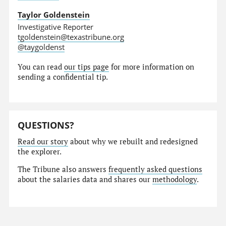
Taylor Goldenstein
Investigative Reporter
tgoldenstein@texastribune.org
@taygoldenst
You can read
our tips page
for more information on
sending a confidential tip.
QUESTIONS?
Read our story
about why we rebuilt and redesigned
the explorer.
The Tribune also answers
frequently asked questions
about the salaries data and shares our
methodology
.