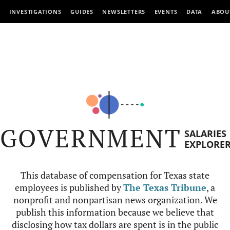
INVESTIGATIONS
GUIDES
NEWSLETTERS
EVENTS
DATA
ABOU
GOVERNMENT
SALARIES
EXPLORE
This database of compensation for Texas state
employees is published by
The Texas Tribune
, a
nonprofit and nonpartisan news organization. We
publish this information because we believe that
disclosing how tax dollars are spent is in the public