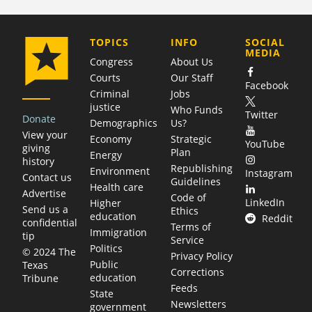
COMPANY
TOPICS
INFO
SOCIAL
MEDIA
Congress
About Us
Courts
Our Staff
Facebook
Criminal
Jobs
justice
Who Funds
Twitter
Donate
Demographics
Us?
View your
Economy
Strategic
YouTube
giving
Plan
Energy
history
Republishing
Environment
Instagram
Contact us
Guidelines
Health care
Advertise
Code of
LinkedIn
Higher
Send us a
Ethics
education
Reddit
confidential
Terms of
Immigration
tip
Service
Politics
© 2024 The
Privacy Policy
Public
Texas
Corrections
education
Tribune
Feeds
State
Newsletters
government