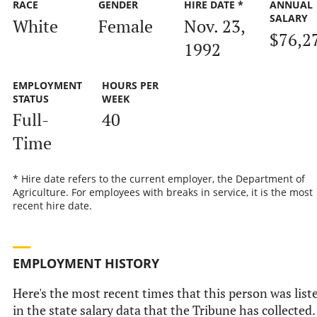
RACE
GENDER
HIRE DATE *
ANNUAL
SALARY
White
Female
Nov. 23,
$76,2
1992
EMPLOYMENT
HOURS PER
STATUS
WEEK
Full-
40
Time
* Hire date refers to the current employer, the Department of
Agriculture. For employees with breaks in service, it is the most
recent hire date.
EMPLOYMENT HISTORY
Here's the most recent times that this person was list
in the state salary data that the Tribune has collected.