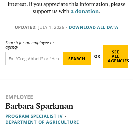
interest. If you appreciate this information, please
support us with
a donation
.
UPDATED:
JULY 1, 2026
•
DOWNLOAD ALL DATA
Search for an employee or
agency
SEE
OR
ALL
AGENCIES
EMPLOYEE
Barbara Sparkman
PROGRAM SPECIALIST IV
•
DEPARTMENT OF AGRICULTURE