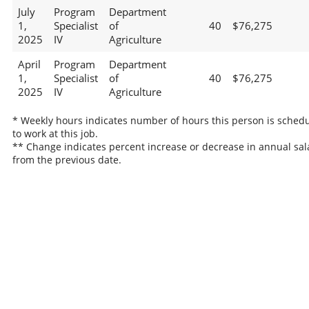
July
Program
Department
1,
Specialist
of
40
$76,275
2025
IV
Agriculture
April
Program
Department
1,
Specialist
of
40
$76,275
2025
IV
Agriculture
* Weekly hours indicates number of hours this person is sched
to work at this job.
** Change indicates percent increase or decrease in annual sal
from the previous date.