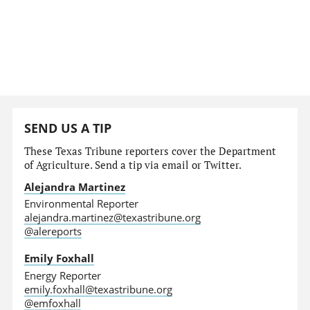
SEND US A TIP
These Texas Tribune reporters cover the Department
of Agriculture. Send a tip via email or Twitter.
Alejandra Martinez
Environmental Reporter
alejandra.martinez@texastribune.org
@alereports
Emily Foxhall
Energy Reporter
emily.foxhall@texastribune.org
@emfoxhall