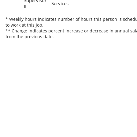
Supervisor
Services
II
* Weekly hours indicates number of hours this person is sched
to work at this job.
** Change indicates percent increase or decrease in annual sal
from the previous date.