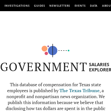
INVESTIGATIONS
GUIDES
NEWSLETTERS
EVENTS
DATA
ABOU
GOVERNMENT
SALARIES
EXPLORE
This database of compensation for Texas state
employees is published by
The Texas Tribune
, a
nonprofit and nonpartisan news organization. We
publish this information because we believe that
disclosing how tax dollars are spent is in the public