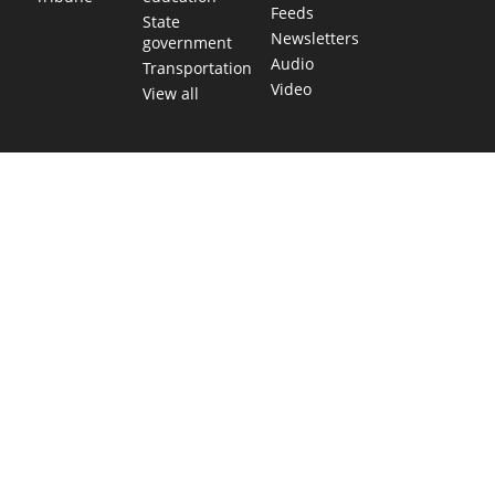
Feeds
State
Newsletters
government
Audio
Transportation
Video
View all