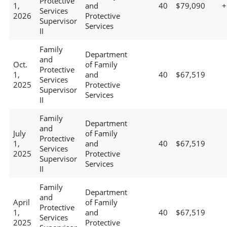
Protective
1,
and
40
$79,090
+
Services
2026
Protective
Supervisor
Services
II
Family
Department
and
Oct.
of Family
Protective
1,
and
40
$67,519
Services
2025
Protective
Supervisor
Services
II
Family
Department
and
July
of Family
Protective
1,
and
40
$67,519
Services
2025
Protective
Supervisor
Services
II
Family
Department
and
April
of Family
Protective
1,
and
40
$67,519
Services
2025
Protective