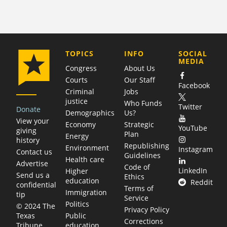
COMPANY
TOPICS
INFO
SOCIAL
MEDIA
Congress
About Us
Courts
Our Staff
Facebook
Criminal
Jobs
justice
Who Funds
Twitter
Donate
Demographics
Us?
View your
Economy
Strategic
YouTube
giving
Plan
Energy
history
Republishing
Environment
Instagram
Contact us
Guidelines
Health care
Advertise
Code of
LinkedIn
Higher
Send us a
Ethics
education
Reddit
confidential
Terms of
Immigration
tip
Service
Politics
© 2024 The
Privacy Policy
Public
Texas
Corrections
education
Tribune