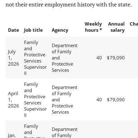
not their entire employment history with the state.
Weekly
Annual
Ch
Date
Job title
Agency
hours *
salary
Family
Department
and
July
of Family
Protective
1,
and
40
$79,090
Services
2026
Protective
Supervisor
Services
II
Family
Department
and
April
of Family
Protective
1,
and
40
$79,090
Services
2026
Protective
Supervisor
Services
II
Family
Department
and
Jan.
of Family