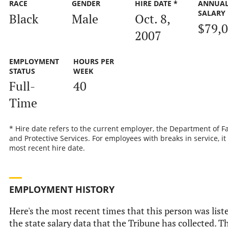
RACE
GENDER
HIRE DATE *
ANNUA
SALARY
Black
Male
Oct. 8,
$79,
2007
EMPLOYMENT
HOURS PER
STATUS
WEEK
Full-
40
Time
* Hire date refers to the current employer, the Department of F
and Protective Services. For employees with breaks in service, it 
most recent hire date.
EMPLOYMENT HISTORY
Here's the most recent times that this person was list
the state salary data that the Tribune has collected. Th