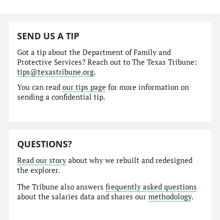
SEND US A TIP
Got a tip about the Department of Family and
Protective Services? Reach out to The Texas Tribune:
tips@texastribune.org
.
You can read
our tips page
for more information on
sending a confidential tip.
QUESTIONS?
Read our story
about why we rebuilt and redesigned
the explorer.
The Tribune also answers
frequently asked questions
about the salaries data and shares our
methodology
.