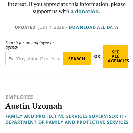
interest. If you appreciate this information, please
support us with
a donation
.
UPDATED:
JULY 1, 2026
•
DOWNLOAD ALL DATA
Search for an employee or
agency
SEE
OR
ALL
AGENCIES
EMPLOYEE
Austin Uzomah
FAMILY AND PROTECTIVE SERVICES SUPERVISOR II
•
DEPARTMENT OF FAMILY AND PROTECTIVE SERVICES