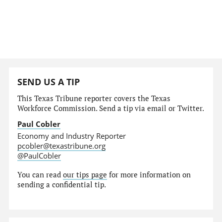
SEND US A TIP
This Texas Tribune reporter covers the Texas
Workforce Commission. Send a tip via email or Twitter.
Paul Cobler
Economy and Industry Reporter
pcobler@texastribune.org
@PaulCobler
You can read
our tips page
for more information on
sending a confidential tip.