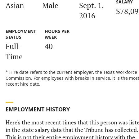
SALARY
Asian
Male
Sept. 1,
$78,09
2016
EMPLOYMENT
HOURS PER
STATUS
WEEK
Full-
40
Time
* Hire date refers to the current employer, the Texas Workforce
Commission. For employees with breaks in service, it is the mos
recent hire date.
EMPLOYMENT HISTORY
Here's the most recent times that this person was list
in the state salary data that the Tribune has collected.
This is not their entire employment history with the