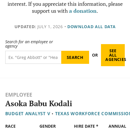
interest. If you appreciate this information, please
support us with
a donation
.
UPDATED:
JULY 1, 2026
•
DOWNLOAD ALL DATA
Search for an employee or
agency
SEE
OR
ALL
AGENCIES
EMPLOYEE
Asoka Babu Kodali
BUDGET ANALYST V
•
TEXAS WORKFORCE COMMISSIO
RACE
GENDER
HIRE DATE *
ANNUAL