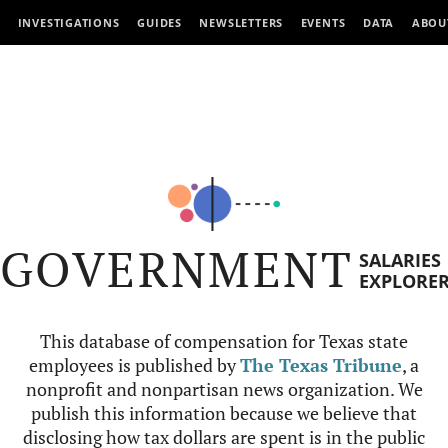
INVESTIGATIONS
GUIDES
NEWSLETTERS
EVENTS
DATA
ABOU
GOVERNMENT
SALARIES
EXPLORE
This database of compensation for Texas state
employees is published by
The Texas Tribune
, a
nonprofit and nonpartisan news organization. We
publish this information because we believe that
disclosing how tax dollars are spent is in the public