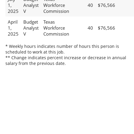
1,
Analyst
Workforce
40
$76,566
2025
V
Commission
April
Budget
Texas
1,
Analyst
Workforce
40
$76,566
2025
V
Commission
* Weekly hours indicates number of hours this person is
scheduled to work at this job.
** Change indicates percent increase or decrease in annual
salary from the previous date.