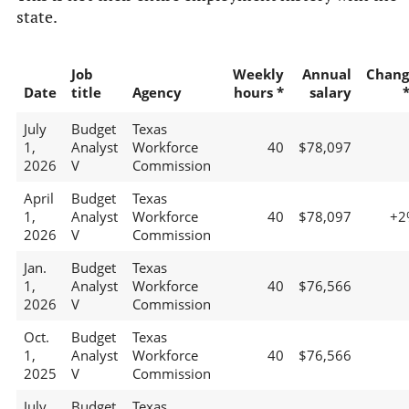
state.
Job
Weekly
Annual
Chang
Date
title
Agency
hours *
salary
July
Budget
Texas
1,
Analyst
Workforce
40
$78,097
2026
V
Commission
April
Budget
Texas
1,
Analyst
Workforce
40
$78,097
+2
2026
V
Commission
Jan.
Budget
Texas
1,
Analyst
Workforce
40
$76,566
2026
V
Commission
Oct.
Budget
Texas
1,
Analyst
Workforce
40
$76,566
2025
V
Commission
July
Budget
Texas