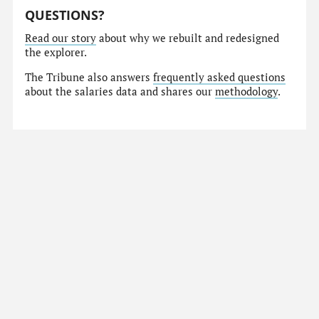
QUESTIONS?
Read our story
about why we rebuilt and redesigned
the explorer.
The Tribune also answers
frequently asked questions
about the salaries data and shares our
methodology
.