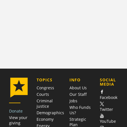
COMPANY
TOPICS
INFO
SOCIAL
MEDIA
Congress
About Us
Courts
Our Staff
Facebook
Criminal
Jobs
justice
Who Funds
Twitter
Donate
Demographics
Us?
View your
Economy
Strategic
YouTube
giving
Plan
Energy