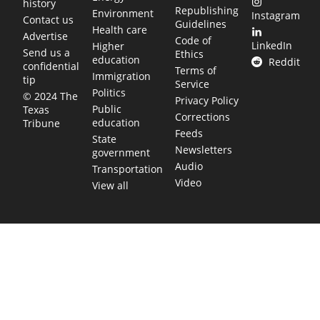
history
Republishing
Environment
Instagram
Contact us
Guidelines
Health care
Advertise
Code of
LinkedIn
Higher
Send us a
Ethics
education
Reddit
confidential
Terms of
Immigration
tip
Service
Politics
© 2024 The
Privacy Policy
Public
Texas
Corrections
education
Tribune
Feeds
State
Newsletters
government
Audio
Transportation
Video
View all